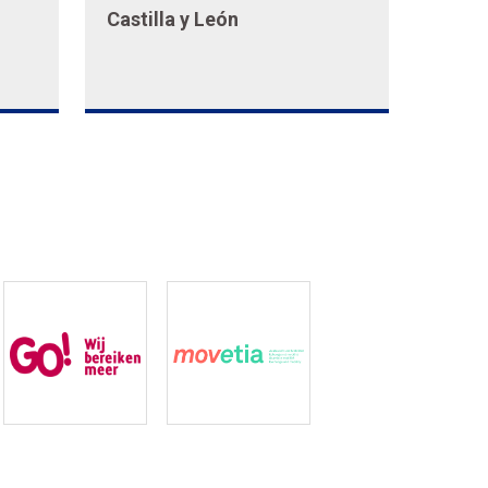
Castilla y León