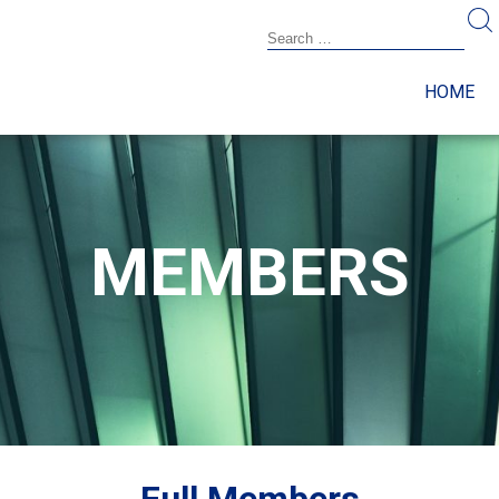
HOME
MEMBERS