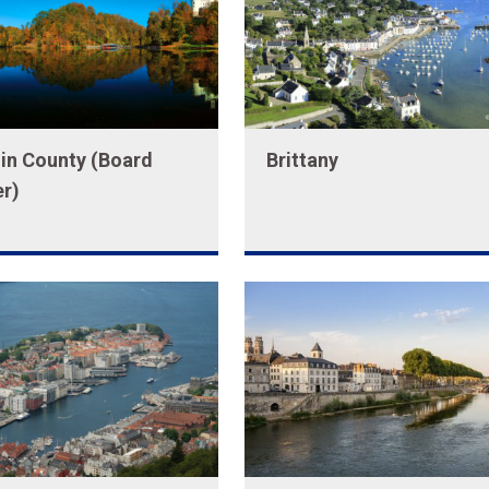
in County (Board
Brittany
r)