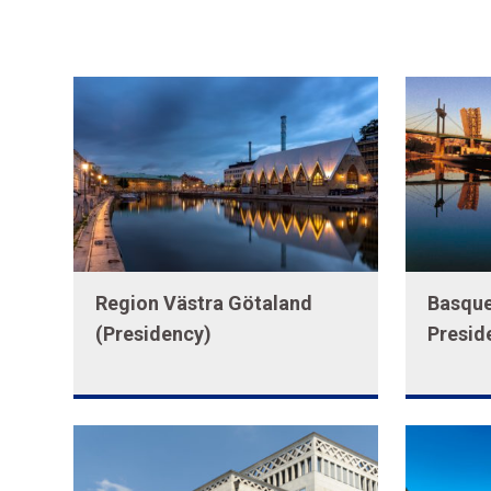
Region Västra Götaland
Basque
(Presidency)
Presid