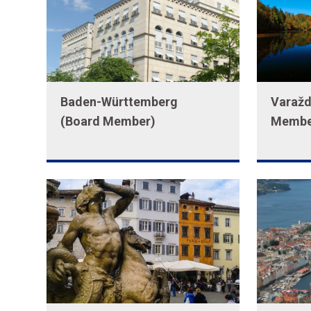
Baden-Württemberg
Varažd
(Board Member)
Membe