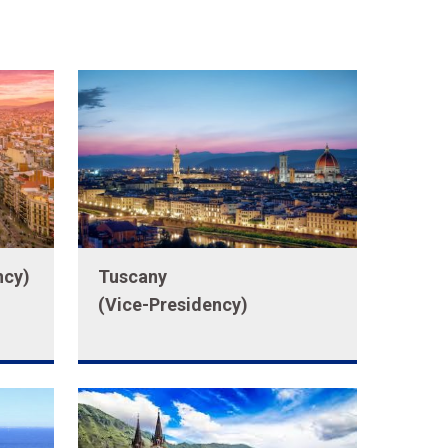
ncy)
Tuscany
(Vice-Presidency)