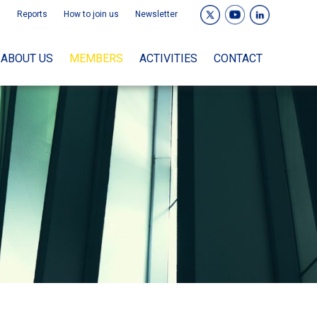
Reports
How to join us
Newsletter
ABOUT US
MEMBERS
ACTIVITIES
CONTACT