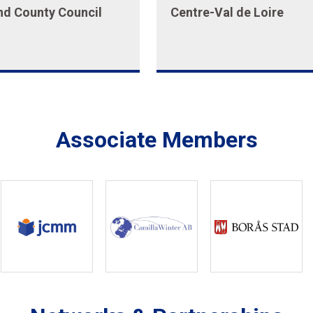
nd County Council
Centre-Val de Loire
Associate Members