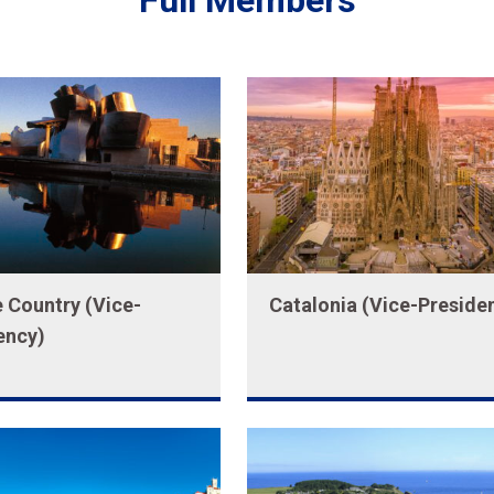
Full Members
 Country (Vice-
Catalonia (Vice-Preside
ency)