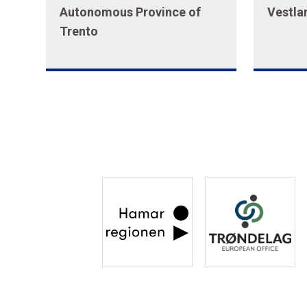
Autonomous Province of
Vestla
Trento