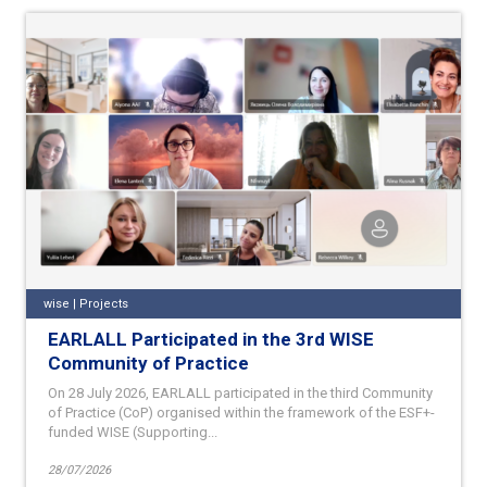
wise | Projects
EARLALL Participated in the 3rd WISE
Community of Practice
On 28 July 2026, EARLALL participated in the third Community
of Practice (CoP) organised within the framework of the ESF+-
funded WISE (Supporting...
28/07/2026