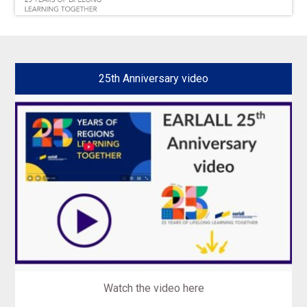
25th Anniversary video
Watch the video here