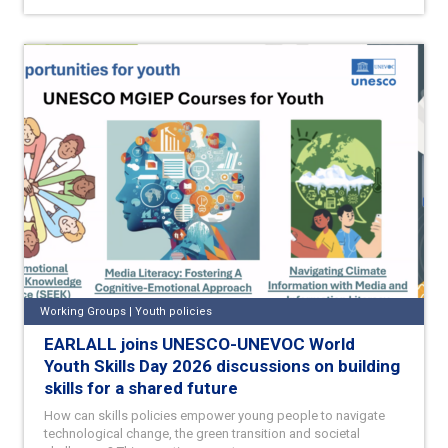
Working Groups | Youth policies
EARLALL joins UNESCO-UNEVOC World
Youth Skills Day 2026 discussions on building
skills for a shared future
How can skills policies empower young people to navigate
technological change, the green transition and societal