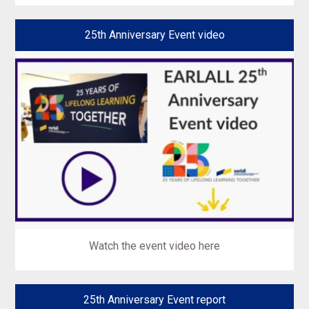
25th Anniversary Event video
Watch the event video here
25th Anniversary Event report