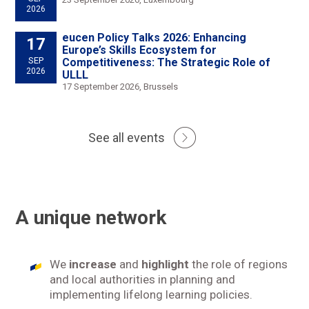
2026
eucen Policy Talks 2026: Enhancing
17
Europe’s Skills Ecosystem for
SEP
Competitiveness: The Strategic Role of
2026
ULLL
17 September 2026, Brussels
See all events
A unique network
We
increase
and
highlight
the role of regions
and local authorities in planning and
implementing lifelong learning policies.