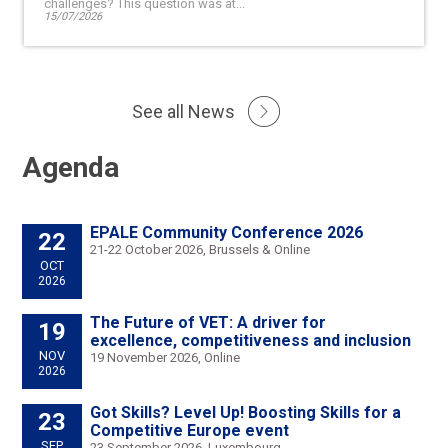
challenges? This question was at...
15/07/2026
See all News
Agenda
EPALE Community Conference 2026
22
21-22 October 2026, Brussels & Online
OCT
2026
The Future of VET: A driver for
19
excellence, competitiveness and inclusion
NOV
19 November 2026, Online
2026
Got Skills? Level Up! Boosting Skills for a
23
Competitive Europe event
SEP
23 September 2026, Luxembourg