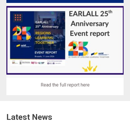
Read the full report here
Latest News