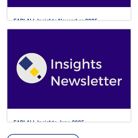
EARLALL Insights November 2025
EARLALL Insights June 2025