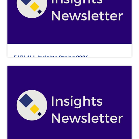
EARLALL Insights Spring 2026