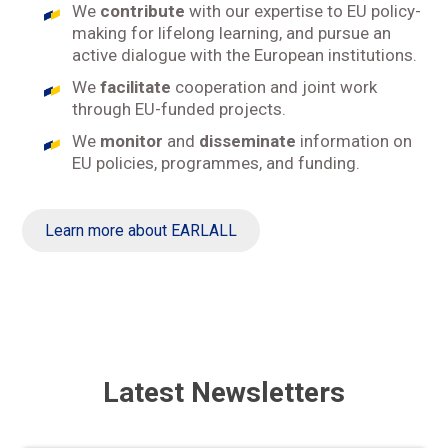
We
contribute
with our expertise to EU policy-
making for lifelong learning, and pursue an
active dialogue with the European institutions.
We
facilitate
cooperation and joint work
through EU-funded projects.
We
monitor
and
disseminate
information on
EU policies, programmes, and funding.
Learn more about EARLALL
Latest Newsletters