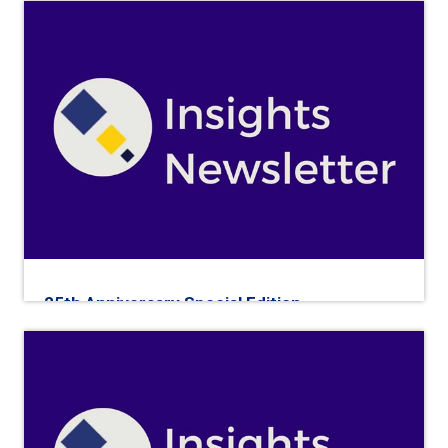
25th Anniversary Special Edition