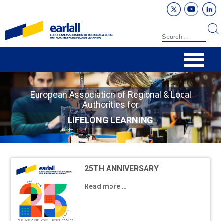
European Association of Regional & Local
Authorities for
LIFELONG LEARNING
25TH ANNIVERSARY
Read more …