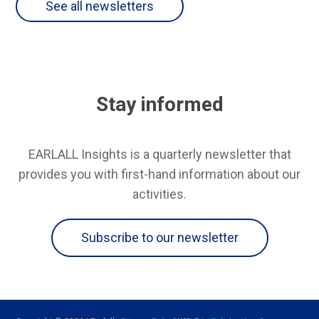
See all newsletters
Stay informed
EARLALL Insights is a quarterly newsletter that
provides you with first-hand information about our
activities.
Subscribe to our newsletter