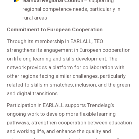
Namdal Regional Council
– supporting
regional competence needs, particularly in
rural areas
Commitment to European Cooperation
Through its membership in EARLALL, TEO
strengthens its engagement in European cooperation
on lifelong learning and skills development. The
network provides a platform for collaboration with
other regions facing similar challenges, particularly
related to skills mismatches, inclusion, and the green
and digital transitions.
Participation in EARLALL supports Trøndelag’s
ongoing work to develop more flexible learning
pathways, strengthen cooperation between education
and working life, and enhance the quality and