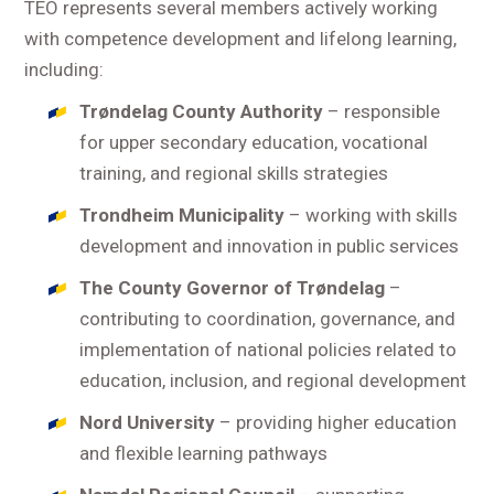
TEO represents several members actively working
with competence development and lifelong learning,
including:
Trøndelag County Authority
– responsible
for upper secondary education, vocational
training, and regional skills strategies
Trondheim Municipality
– working with skills
development and innovation in public services
The County Governor of Trøndelag
–
contributing to coordination, governance, and
implementation of national policies related to
education, inclusion, and regional development
Nord University
– providing higher education
and flexible learning pathways