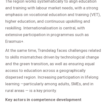
The region works systematically to align education
and training with labour market needs, with a strong
emphasis on vocational education and training (VET),
higher education, and continuous upskilling and
reskilling. Internationalisation is central, with
extensive participation in programmes such as
Erasmus+.
At the same time, Trøndelag faces challenges related
to skills mismatches driven by technological change
and the green transition, as well as ensuring equal
access to education across a geographically
dispersed region. Increasing participation in lifelong
learning —particularly among adults, SMEs, and in
rural areas — is a key priority.
Key actors in competence development