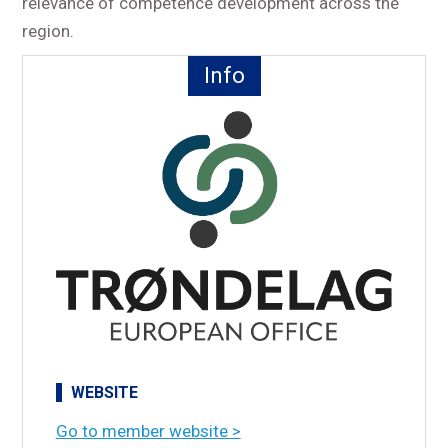
relevance of competence development across the
region.
Info
WEBSITE
Go to member website >