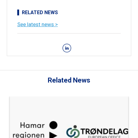
RELATED NEWS
See latest news >
Related News