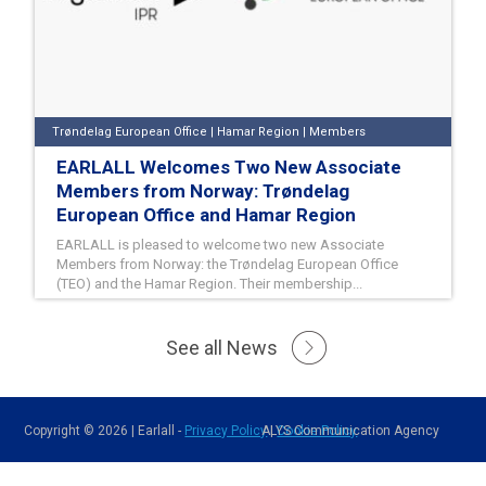
Trøndelag European Office | Hamar Region | Members
EARLALL Welcomes Two New Associate
Members from Norway: Trøndelag
European Office and Hamar Region
EARLALL is pleased to welcome two new Associate
Members from Norway: the Trøndelag European Office
(TEO) and the Hamar Region. Their membership...
26/06/2026
See all News
READ MORE
Copyright © 2026 | Earlall -
Privacy Policy
ALYS Communication Agency
|
Cookie Policy