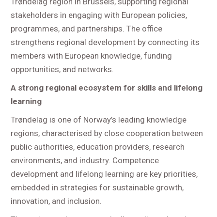
Trøndelag region in Brussels, supporting regional
stakeholders in engaging with European policies,
programmes, and partnerships. The office
strengthens regional development by connecting its
members with European knowledge, funding
opportunities, and networks.
A strong regional ecosystem for skills and lifelong
learning
Trøndelag is one of Norway’s leading knowledge
regions, characterised by close cooperation between
public authorities, education providers, research
environments, and industry. Competence
development and lifelong learning are key priorities,
embedded in strategies for sustainable growth,
innovation, and inclusion.