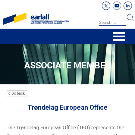
ASSOCIATE MEMBER
Go back
Trøndelag European Office
The Trøndelag European Office (TEO) represents the