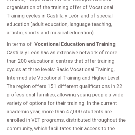
organisation of the training offer of Vocational
Training cycles in Castilla y León and of special
education (adult education, language teaching,
artistic, sports and musical education)
In terms of
Vocational Education and Training
,
Castilla y León has an extensive network of more
than 200 educational centres that offer training
cycles at three levels: Basic Vocational Training,
Intermediate Vocational Training and Higher Level.
The region offers 151 different qualifications in 22
professional families, allowing young people a wide
variety of options for their training. In the current
academic year, more than 47,000 students are
enrolled in VET programs, distributed throughout the
community, which facilitates their access to the