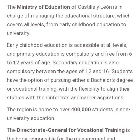
The
Ministry of Education
of Castilla y León is in
charge of managing the educational structure, which
covers all levels, from early childhood education to
university.
Early childhood education is accessible at all levels,
and primary education is compulsory and free from 6
to 12 years of age. Secondary education is also
compulsory between the ages of 12 and 16. Students
have the option of pursuing either a Bachelor’s degree
or vocational training, with the flexibility to align their
studies with their interests and career aspirations.
The region is home to over
400,000
students in non-
university education.
The
Directorate-General for Vocational Training
is
the body responsible for the management and