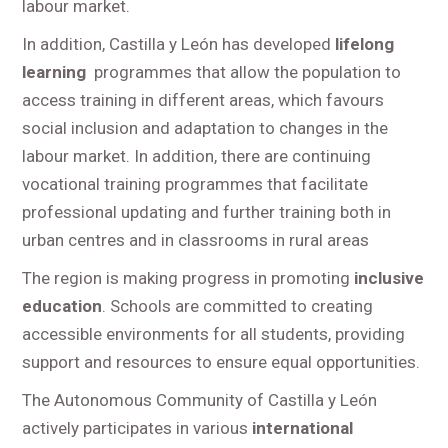
labour market.
In addition, Castilla y León has developed
lifelong
learning
programmes that allow the population to
access training in different areas, which favours
social inclusion and adaptation to changes in the
labour market. In addition, there are continuing
vocational training programmes that facilitate
professional updating and further training both in
urban centres and in classrooms in rural areas
The region is making progress in promoting
inclusive
education
. Schools are committed to creating
accessible environments for all students, providing
support and resources to ensure equal opportunities.
The Autonomous Community of Castilla y León
actively participates in various
international