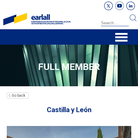
FULL MEMBER
Go back
Castilla y León