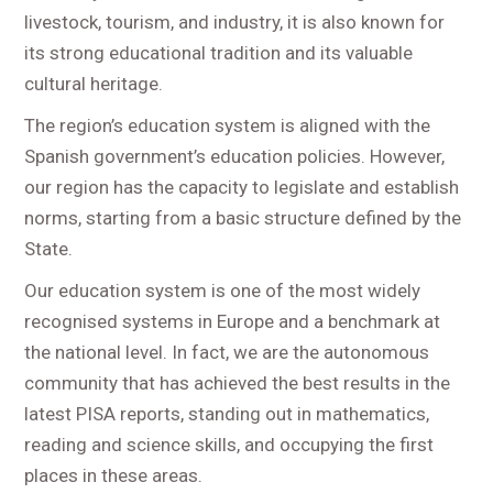
livestock, tourism, and industry, it is also known for
its strong educational tradition and its valuable
cultural heritage.
The region’s education system is aligned with the
Spanish government’s education policies. However,
our region has the capacity to legislate and establish
norms, starting from a basic structure defined by the
State.
Our education system is one of the most widely
recognised systems in Europe and a benchmark at
the national level. In fact, we are the autonomous
community that has achieved the best results in the
latest PISA reports, standing out in mathematics,
reading and science skills, and occupying the first
places in these areas.