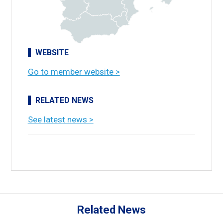
WEBSITE
Go to member website >
RELATED NEWS
See latest news >
Related News