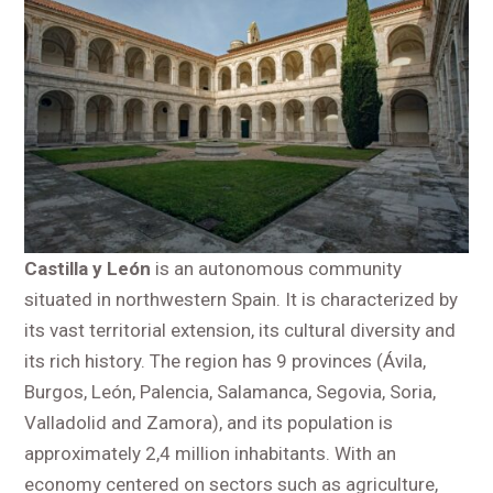
Castilla y León
is an autonomous community
situated in northwestern Spain. It is characterized by
its vast territorial extension, its cultural diversity and
its rich history. The region has 9 provinces (Ávila,
Burgos, León, Palencia, Salamanca, Segovia, Soria,
Valladolid and Zamora), and its population is
approximately 2,4 million inhabitants. With an
economy centered on sectors such as agriculture,