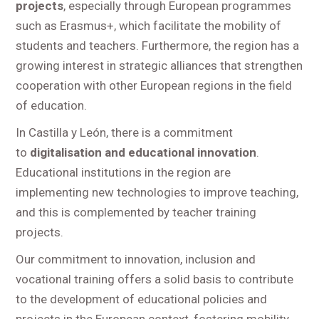
projects
, especially through European programmes
such as Erasmus+, which facilitate the mobility of
students and teachers. Furthermore, the region has a
growing interest in strategic alliances that strengthen
cooperation with other European regions in the field
of education.
In Castilla y León, there is a commitment
to
digitalisation and educational innovation
.
Educational institutions in the region are
implementing new technologies to improve teaching,
and this is complemented by teacher training
projects.
Our commitment to innovation, inclusion and
vocational training offers a solid basis to contribute
to the development of educational policies and
projects in the European context, fostering mobility,