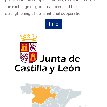
the exchange of good practices and the
strengthening of transnational cooperation.
Info