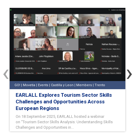
‹
›
GO! | Movetia | Events | Castilla y Leon | Members | Trento
EARLALL Explores Tourism Sector Skills
Challenges and Opportunities Across
European Regions
On 18 September 2025, EARLALL hosted a webinar
on “Tourism Sector Skills Analysis: Understanding Skills
Challenges and Opportunities in...
18/09/2025