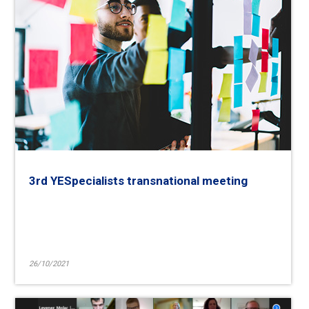
3rd YESpecialists transnational meeting
26/10/2021