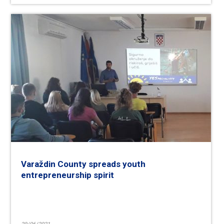
Varaždin County spreads youth
entrepreneurship spirit