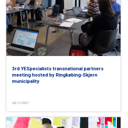
3rd YESpecialists transnational partners
meeting hosted by Ringkøbing-Skjern
municipality
03/11/2021