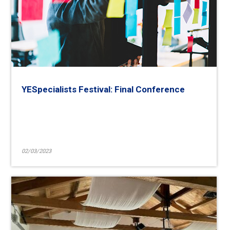
YESpecialists Festival: Final Conference
02/03/2023