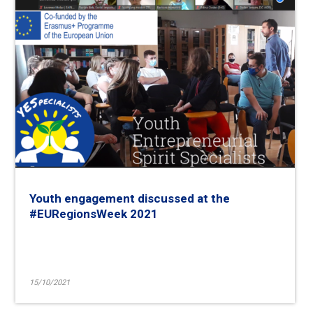
Youth engagement discussed at the
#EURegionsWeek 2021
15/10/2021