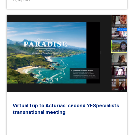
29/06/2021
Virtual trip to Asturias: second YESpecialists
transnational meeting