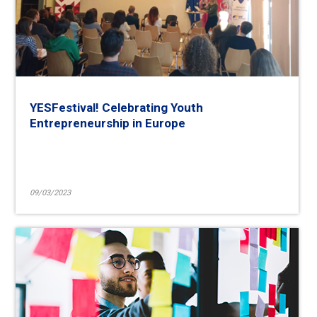
YESFestival! Celebrating Youth
Entrepreneurship in Europe
09/03/2023