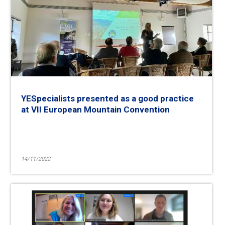
YESpecialists presented as a good practice
at VII European Mountain Convention
14/11/2022