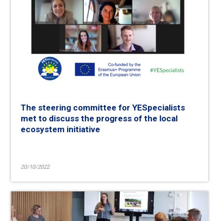
The steering committee for YESpecialists
met to discuss the progress of the local
ecosystem initiative
20/10/2022