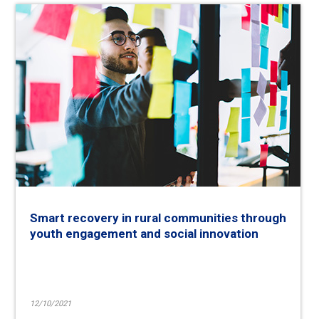
Smart recovery in rural communities through
youth engagement and social innovation
12/10/2021