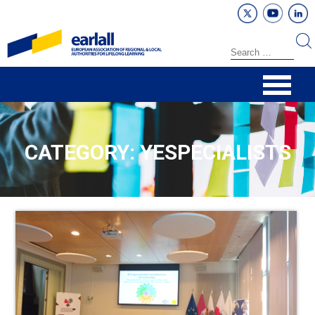
CATEGORY: YESPECIALISTS