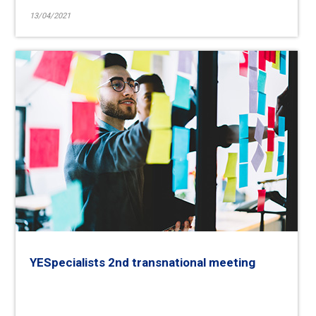
13/04/2021
YESpecialists 2nd transnational meeting