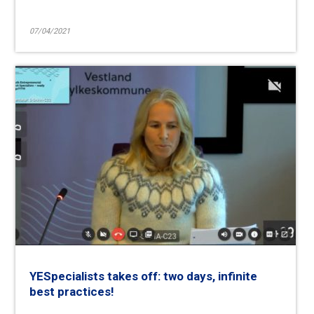
07/04/2021
YESpecialists takes off: two days, infinite
best practices!