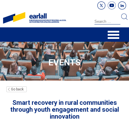
EVENTS
Go back
Smart recovery in rural communities
through youth engagement and social
innovation