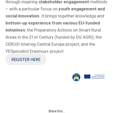
through inspiring
stakeholder engagement
methods
– with a particular focus on
youth engagement and
social innovation.
It brings together knowledge and
bottom-up experience from various EU-funded
initiatives:
the Preparatory Actions on Smart Rural
Areas in the 21st Century (funded by DG AGRI), the
CERUSI Interreg Central Europe project, and the
YESpecialist Erasmus+ project.
REGISTER HERE
Share this...