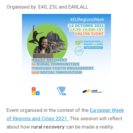
Organised by: E40, ZSI, and EARLALL
Event organised in the context of the
European Week
of Regions and Cities 2021.
This session will reflect
about how
rural recovery
can be made a reality