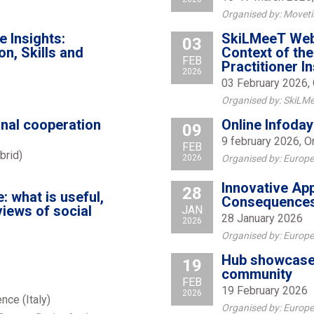
Organised by: Moveti
 Insights:
SkiLMeeT Webin
03
n, Skills and
Context of th
FEB
Practitioner I
2026
03 February 2026, 
Organised by: SkiLMe
onal cooperation
Online Infoday
09
9 february 2026, O
FEB
brid)
2026
Organised by: Europ
Innovative App
28
: what is useful,
Consequences
views of social
JAN
28 January 2026
2026
Organised by: Europe
Hub showcase 
19
community
FEB
19 February 2026
2026
nce (Italy)
Organised by: Europe