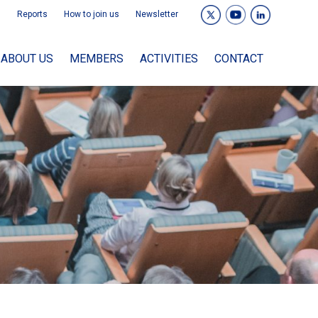
Reports
How to join us
Newsletter
ABOUT US
MEMBERS
ACTIVITIES
CONTACT