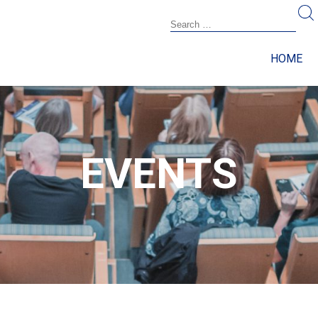
HOME
EVENTS