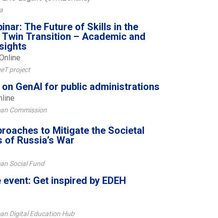
a
ar: The Future of Skills in the
e Twin Transition – Academic and
nsights
Online
eT project
 on GenAI for public administrations
nline
ean Commission
roaches to Mitigate the Societal
 of Russia’s War
an Social Fund
event: Get inspired by EDEH
an Digital Education Hub