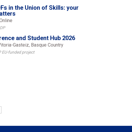
Fs in the Union of Skills: your
atters
Online
FOP
ence and Student Hub 2026
Vitoria-Gasteiz, Basque Country
 EU-funded project