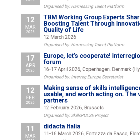
Organised by: Harnessing Talent Platform
TBM Working Group Experts Share
12
Boosting Talent Through Innovatio
MAR
Quality of Life
2026
12 March 2026
Organised by: Harnessing Talent Platform
Europe, let’s cooperate! interregi
17
forum
APR
16-17 April 2026, Copenhagen, Denmark (Hy
2026
Organised by: Interreg Europe Secretariat
Making sense of skills intelligence
12
usable, and worth acting on. The 
FEB
partners
2026
12 February 2026, Brussels
Organised by: SkillsPULSE Project
didacta Italia
11
11-16 March 2026, Fortezza da Basso, Flore
MAR