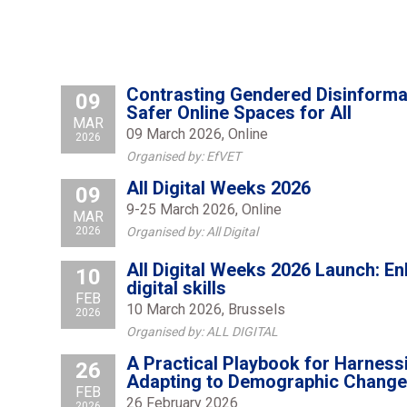
Contrasting Gendered Disinformat
09
Safer Online Spaces for All
MAR
09 March 2026, Online
2026
Organised by: EfVET
All Digital Weeks 2026
09
9-25 March 2026, Online
MAR
2026
Organised by: All Digital
All Digital Weeks 2026 Launch: E
10
digital skills
FEB
10 March 2026, Brussels
2026
Organised by: ALL DIGITAL
A Practical Playbook for Harness
26
Adapting to Demographic Change
FEB
26 February 2026
2026