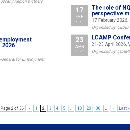
 Tuscany Region & others
The role of NQ
17
perspective m
FEB
17 February 2026, 
2026
Organised by: CEDE
LCAMP Confer
23
d employment
21-23 April 2026, 
r 2026
APR
2026
Organised by: LCAMP
-General for Employment,
Page 2 of 36
«
1
2
3
4
5
...
10
20
30
...
»
Last »