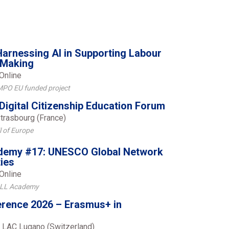
rnessing AI in Supporting Labour
 Making
Online
MPO EU funded project
Digital Citizenship Education Forum
trasbourg (France)
l of Europe
emy #17: UNESCO Global Network
ties
Online
ALL Academy
rence 2026 – Erasmus+ in
 LAC Lugano (Switzerland)