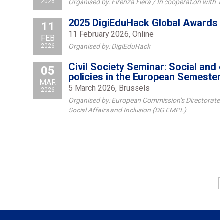
2026
Organised by: Firenza Fiera / In cooperation with
2025 DigiEduHack Global Awards
11
11 February 2026, Online
FEB
2026
Organised by: DigiEduHack
Civil Society Seminar: Social an
05
policies in the European Semeste
MAR
5 March 2026, Brussels
2026
Organised by: European Commission’s Directorate
Social Affairs and Inclusion (DG EMPL)