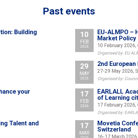
Past events
ion: Building
EU-ALMPO – Ha
10
Market Policy
FEB
10 February 2026, 
2026
Organised by: EU AL
2nd European 
29
27-29 May 2026, S
MAY
2026
Organised by: Counci
nhance your
EARLALL Acad
17
of Learning ci
FEB
17 February 2026, 
2026
Organised by: EARL
ing Talent and
Movetia Confe
17
Switzerland
MAR
16-17 March 2026,
2026