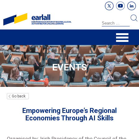
EVENTS
Go back
Empowering Europe’s Regional
Economies Through AI Skills
Organised by: Irish Presidency of the Council of the