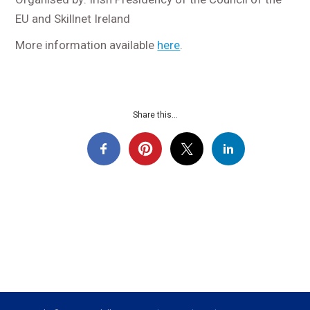
EU and Skillnet Ireland
More information available
here
.
Share this...