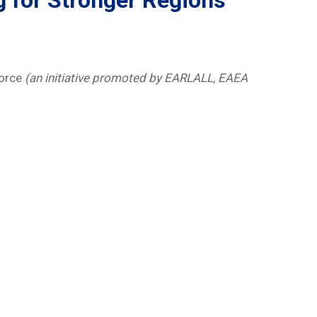
g for Stronger Regions
Force
(an initiative promoted by EARLALL, EAEA