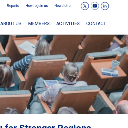
Reports
How to join us
Newsletter
ABOUT US
MEMBERS
ACTIVITIES
CONTACT