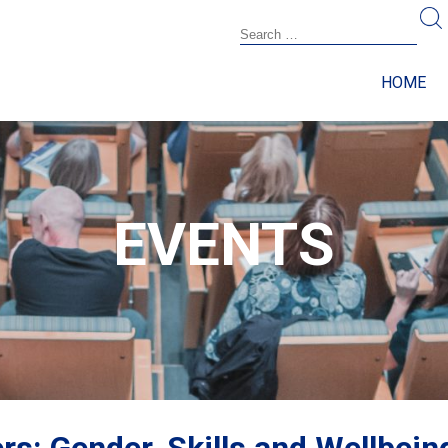
HOME
EVENTS