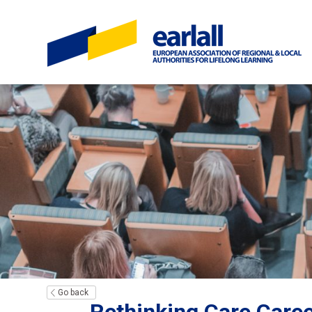
Go back