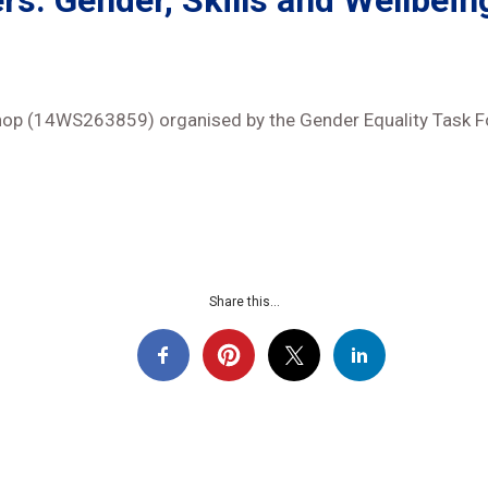
rs: Gender, Skills and Wellbein
hop (14WS263859) organised by the Gender Equality Task 
Share this...