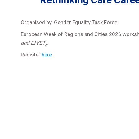
Rethinking Care Caree
Organised by: Gender Equality Task Force
European Week of Regions and Cities 2026 works
and EfVET).
Register
here
.