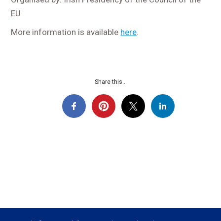
EU
More information is available
here
.
Share this...