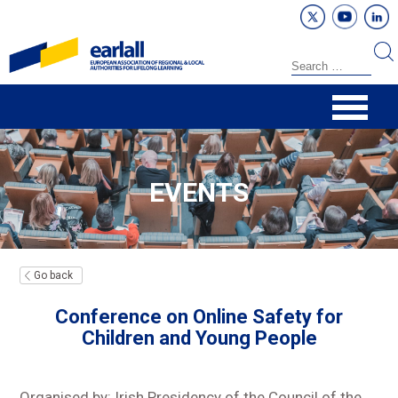
EVENTS
Go back
Conference on Online Safety for
Children and Young People
Organised by: Irish Presidency of the Council of the