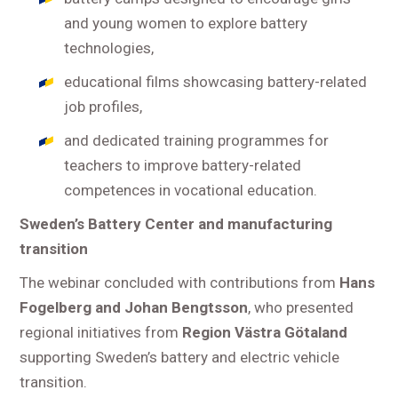
and young women to explore battery
technologies,
educational films showcasing battery-related
job profiles,
and dedicated training programmes for
teachers to improve battery-related
competences in vocational education.
Sweden’s Battery Center and manufacturing
transition
The webinar concluded with contributions from
Hans
Fogelberg and Johan Bengtsson
, who presented
regional initiatives from
Region Västra Götaland
supporting Sweden’s battery and electric vehicle
transition.