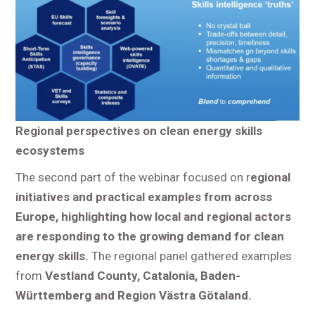
Regional perspectives on clean energy skills
ecosystems
The second part of the webinar focused on r
egional
initiatives and practical examples from across
Europe, highlighting how local and regional actors
are responding to the growing demand for clean
energy skills.
The regional panel gathered examples
from
Vestland County, Catalonia, Baden-
Württemberg and Region Västra Götaland.