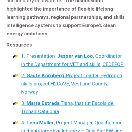
and industry ecosystems.
The discussions
highlighted the importance of flexible lifelong
learning pathways, regional partnerships, and skills
intelligence systems to support Europe’s clean
energy ambitions.
Resources
1. Presentation:
Jasper van Loo,
Coordinator
in the Department for VET and skills, CEDEFOP
2.
Gaute Kornberg
, Project Leader, Hydrogen
skills project H2CoVE, Vestland County,
Norway
3.
Marta Estrada
Tiana, Institut Escola del
Treball, Catalonia
4.
Lena Müller
, Project Manager, Qualification
in the Automotive Industry – QualiBattBW and