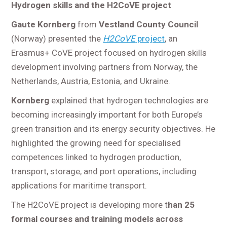
Hydrogen skills and the H2CoVE project
Gaute Kornberg
from
Vestland County Council
(Norway) presented the
H2CoVE
project
, an
Erasmus+ CoVE project focused on hydrogen skills
development involving partners from Norway, the
Netherlands, Austria, Estonia, and Ukraine.
Kornberg
explained that hydrogen technologies are
becoming increasingly important for both Europe’s
green transition and its energy security objectives. He
highlighted the growing need for specialised
competences linked to hydrogen production,
transport, storage, and port operations, including
applications for maritime transport.
The H2CoVE project is developing more t
han 25
formal courses and training models across