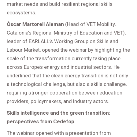
market needs and build resilient regional skills
ecosystems.
Òscar Martorell Aleman
(Head of VET Mobility,
Catalonia’s Regional Ministry of Education and VET),
leader of EARLALL’s Working Group on Skills and
Labour Market, opened the webinar by highlighting the
scale of the transformation currently taking place
across Europe’s energy and industrial sectors. He
underlined that the clean energy transition is not only
a technological challenge, but also a skills challenge,
requiring stronger cooperation between education
providers, policymakers, and industry actors.
Skills intelligence and the green transition:
perspectives from Cedefop
The webinar opened with a presentation from