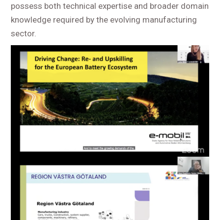
possess both technical expertise and broader domain
knowledge required by the evolving manufacturing
sector.