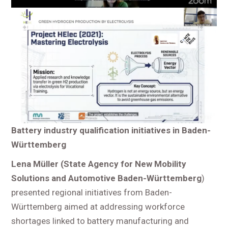
Battery industry qualification initiatives in Baden-
Württemberg
Lena Müller (
State Agency for New Mobility
Solutions and Automotive Baden-Württemberg
)
presented regional initiatives from Baden-
Württemberg aimed at addressing workforce
shortages linked to battery manufacturing and