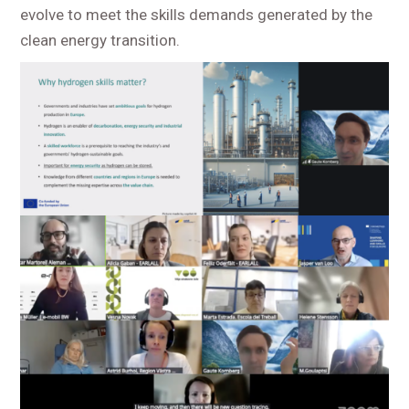
evolve to meet the skills demands generated by the
clean energy transition.