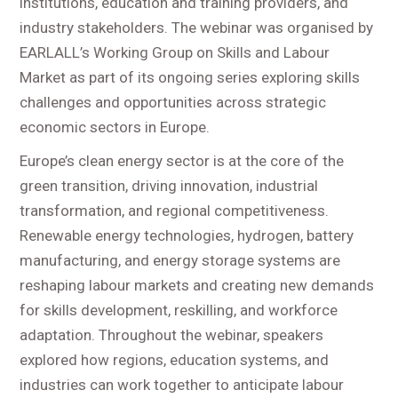
institutions, education and training providers, and
industry stakeholders. The webinar was organised by
EARLALL’s Working Group on Skills and Labour
Market as part of its ongoing series exploring skills
challenges and opportunities across strategic
economic sectors in Europe.
Europe’s clean energy sector is at the core of the
green transition, driving innovation, industrial
transformation, and regional competitiveness.
Renewable energy technologies, hydrogen, battery
manufacturing, and energy storage systems are
reshaping labour markets and creating new demands
for skills development, reskilling, and workforce
adaptation. Throughout the webinar, speakers
explored how regions, education systems, and
industries can work together to anticipate labour