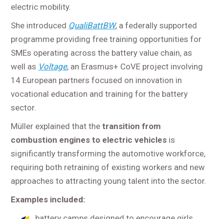
electric mobility.
She introduced
QualiBattBW
, a federally supported
programme providing free training opportunities for
SMEs operating across the battery value chain, as
well as
Voltage
, an Erasmus+ CoVE project involving
14 European partners focused on innovation in
vocational education and training for the battery
sector.
Müller explained that the
transition from
combustion engines to electric vehicles
is
significantly transforming the automotive workforce,
requiring both retraining of existing workers and new
approaches to attracting young talent into the sector.
Examples included:
battery camps designed to encourage girls