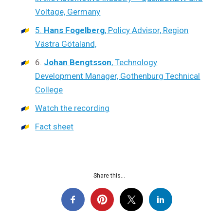
Voltage, Germany
5.
Hans Fogelberg
, Policy Advisor, Region
Västra Götaland,
6.
Johan Bengtsson
, Technology
Development Manager, Gothenburg Technical
College
Watch the recording
Fact sheet
Share this...