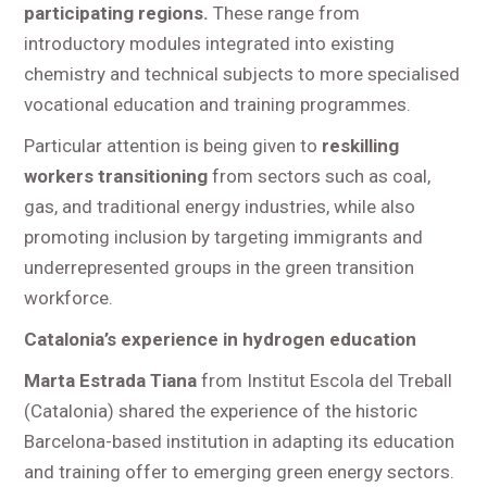
participating regions.
These range from
introductory modules integrated into existing
chemistry and technical subjects to more specialised
vocational education and training programmes.
Particular attention is being given to
reskilling
workers transitioning
from sectors such as coal,
gas, and traditional energy industries, while also
promoting inclusion by targeting immigrants and
underrepresented groups in the green transition
workforce.
Catalonia’s experience in hydrogen education
Marta Estrada Tiana
from Institut Escola del Treball
(Catalonia) shared the experience of the historic
Barcelona-based institution in adapting its education
and training offer to emerging green energy sectors.