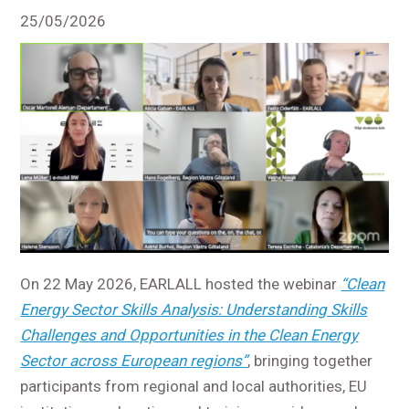
25/05/2026
On 22 May 2026, EARLALL hosted the webinar
“Clean
Energy Sector Skills Analysis: Understanding Skills
Challenges and Opportunities in the Clean Energy
Sector across European regions”
, bringing together
participants from regional and local authorities, EU