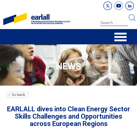
NEWS
Go back
EARLALL dives into Clean Energy Sector
Skills Challenges and Opportunities
across European Regions