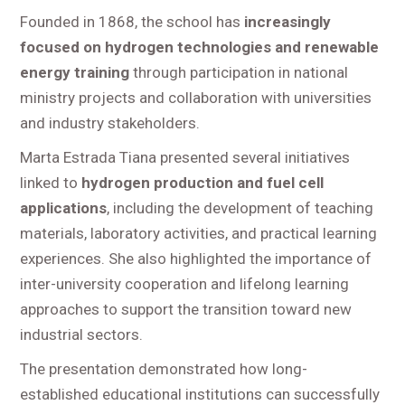
Founded in 1868, the school has
increasingly
focused on hydrogen technologies and renewable
energy training
through participation in national
ministry projects and collaboration with universities
and industry stakeholders.
Marta Estrada Tiana presented several initiatives
linked to
hydrogen production and fuel cell
applications
, including the development of teaching
materials, laboratory activities, and practical learning
experiences. She also highlighted the importance of
inter-university cooperation and lifelong learning
approaches to support the transition toward new
industrial sectors.
The presentation demonstrated how long-
established educational institutions can successfully