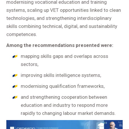
modernising vocational education and training
systems, scaling up VET opportunities linked to clean
technologies, and strengthening interdisciplinary
skills combining technical, digital, and sustainability
competences.
Among the recommendations presented were:
mapping skills gaps and overlaps across
sectors,
improving skills intelligence systems,
modernising qualification frameworks,
and strengthening cooperation between
education and industry to respond more
rapidly to changing labour market demands.