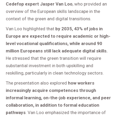
Cedefop expert Jasper Van Loo
, who provided an
overview of the European skills landscape in the
context of the green and digital transitions.
Van Loo highlighted that
by 2035, 43% of jobs in
Europe are expected to require academic or high-
level vocational qualifications, while around 90
million Europeans still lack adequate digital skills.
He stressed that the green transition will require
substantial investment in both upskilling and
reskilling, particularly in clean technology sectors.
The presentation also explored
how workers
increasingly acquire competences through
informal learning, on-the-job experience, and peer
collaboration, in addition to formal education
pathways
. Van Loo emphasized the importance of