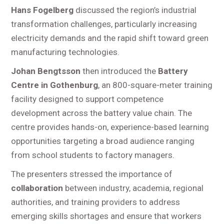
Hans Fogelberg
discussed the region’s industrial
transformation challenges, particularly increasing
electricity demands and the rapid shift toward green
manufacturing technologies.
Johan Bengtsson
then introduced the
Battery
Centre in Gothenburg
, an 800-square-meter training
facility designed to support competence
development across the battery value chain. The
centre provides hands-on, experience-based learning
opportunities targeting a broad audience ranging
from school students to factory managers.
The presenters stressed the importance of
collaboration
between industry, academia, regional
authorities, and training providers to address
emerging skills shortages and ensure that workers