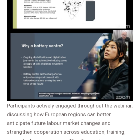
Participants actively engaged throughout the webinar,
discussing how European regions can better
anticipate future labour market changes and
strengthen cooperation across education, training,