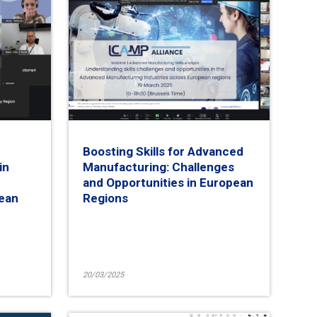
Boosting Skills for Advanced
in
Manufacturing: Challenges
and Opportunities in European
pean
Regions
20/03/2025