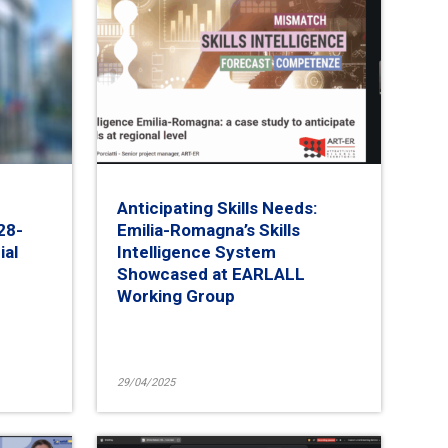
Anticipating Skills Needs:
28-
Emilia-Romagna’s Skills
ial
Intelligence System
Showcased at EARLALL
Working Group
29/04/2025