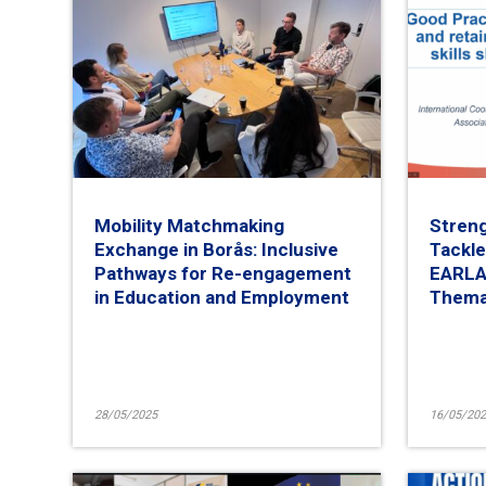
Mobility Matchmaking
Streng
Exchange in Borås: Inclusive
Tackle
Pathways for Re-engagement
EARLAL
in Education and Employment
Thema
28/05/2025
16/05/202