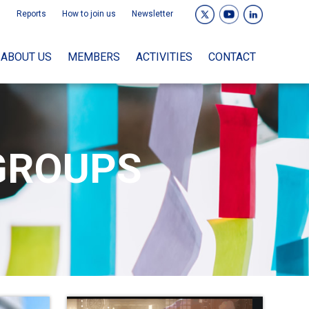
Reports
How to join us
Newsletter
ABOUT US
MEMBERS
ACTIVITIES
CONTACT
GROUPS