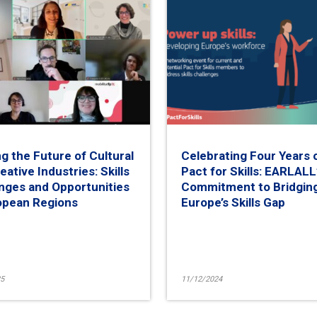
g the Future of Cultural
Celebrating Four Years 
eative Industries: Skills
Pact for Skills: EARLALL
nges and Opportunities
Commitment to Bridgin
opean Regions
Europe’s Skills Gap
5
11/12/2024