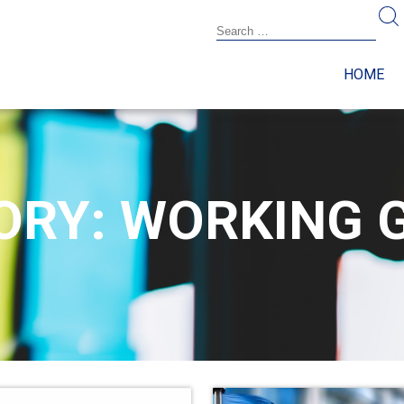
HOME
ORY: WORKING 