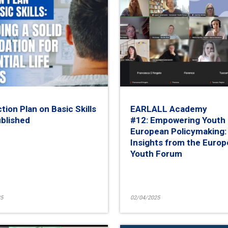
tion Plan on Basic Skills
EARLALL Academy
ublished
#12: Empowering Youth 
European Policymaking:
Insights from the Euro
Youth Forum
5
02/04/2025