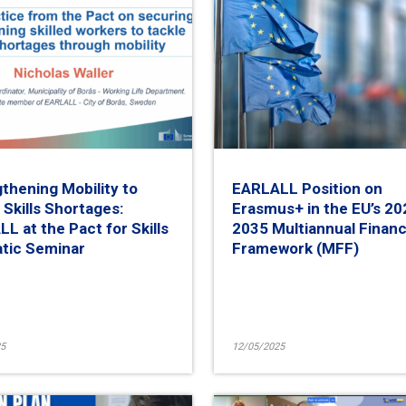
thening Mobility to
EARLALL Position on
 Skills Shortages:
Erasmus+ in the EU’s 20
L at the Pact for Skills
2035 Multiannual Financ
tic Seminar
Framework (MFF)
5
12/05/2025