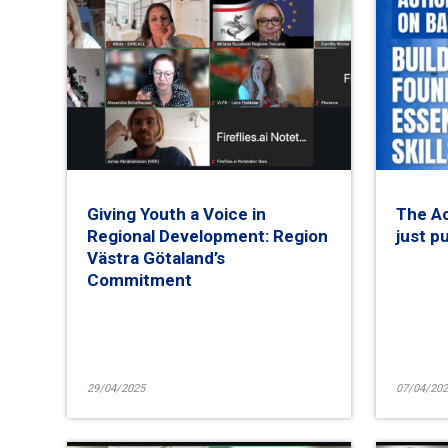
Giving Youth a Voice in
The Ac
Regional Development: Region
just p
Västra Götaland’s
Commitment
29/04/2025
07/04/202