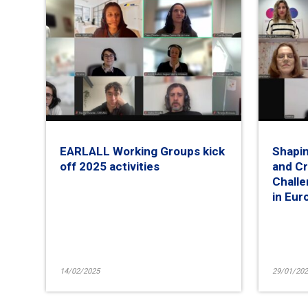
EARLALL Working Groups kick
Shapin
off 2025 activities
and Cr
Challe
in Eur
14/02/2025
29/01/202