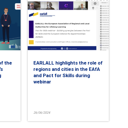
of the
EARLALL highlights the role of
’s
regions and cities in the EAfA
g
and Pact for Skills during
webinar
26/06/2024