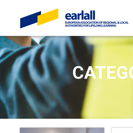
CATEG