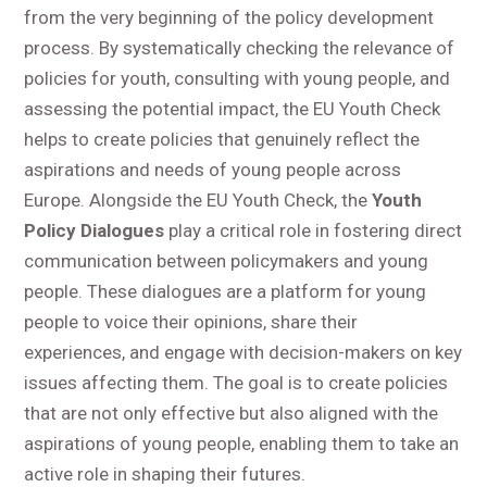
from the very beginning of the policy development
process. By systematically checking the relevance of
policies for youth, consulting with young people, and
assessing the potential impact, the EU Youth Check
helps to create policies that genuinely reflect the
aspirations and needs of young people across
Europe. Alongside the EU Youth Check, the
Youth
Policy Dialogues
play a critical role in fostering direct
communication between policymakers and young
people. These dialogues are a platform for young
people to voice their opinions, share their
experiences, and engage with decision-makers on key
issues affecting them. The goal is to create policies
that are not only effective but also aligned with the
aspirations of young people, enabling them to take an
active role in shaping their futures.