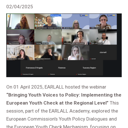
02/04/2025
On 01 April 2025, EARLALL hosted the webinar
“Bringing Youth Voices to Policy: Implementing the
European Youth Check at the Regional Level”
This
session, part of the EARLALL Academy, explored the
European Commission’s Youth Policy Dialogues and
the European Youth Check Mechanism, focusing on