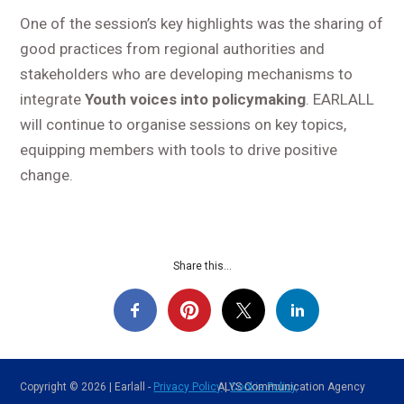
One of the session’s key highlights was the sharing of
good practices from regional authorities and
stakeholders who are developing mechanisms to
integrate
Youth voices into policymaking
. EARLALL
will continue to organise sessions on key topics,
equipping members with tools to drive positive
change.
Share this...
Copyright © 2026 | Earlall -
Privacy Policy
ALYS Communication Agency
|
Cookie Policy