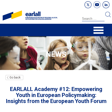
NEWS
Go back
EARLALL Academy #12: Empowering
Youth in European Policymaking:
Insights from the European Youth Forum