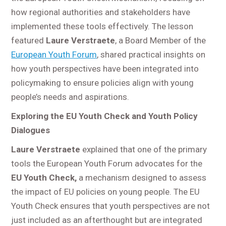
how regional authorities and stakeholders have
implemented these tools effectively. The lesson
featured
Laure Verstraete
, a Board Member of the
European Youth Forum
, shared practical insights on
how youth perspectives have been integrated into
policymaking to ensure policies align with young
people’s needs and aspirations.
Exploring the EU Youth Check and Youth Policy
Dialogues
Laure Verstraete
explained that one of the primary
tools the European Youth Forum advocates for the
EU Youth Check,
a mechanism designed to assess
the impact of EU policies on young people. The EU
Youth Check ensures that youth perspectives are not
just included as an afterthought but are integrated