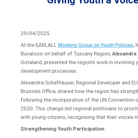
Giving Youth a Voic
29/04/2025
At the EARLALL
Working Group on Youth Policies
, 
Bucalossi on behalf of Tuscany Region,
Alexandra
Götaland, presented the region’s work in involving y
development processes.
Alexandra Schafhauser, Regional Developer and EU 
Brussels Office, shared how the region has strength
following the incorporation of the UN Convention o
2020. This change led regional politicians to prio
with young citizens, recognising that their voices
Strengthening Youth Participation