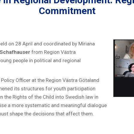
e in Regional Development: Regi
Commitment
held on 28 April and coordinated by Miriana
 Schafhauser
from Region Västra
oung people in political and regional
Policy Officer at the Region Västra Götaland
ened its structures for youth participation
n the Rights of the Child into Swedish law in
ritise a more systematic and meaningful dialogue
 must shape the decisions that affect them.