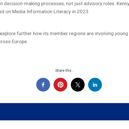
 in decision-making processes, not just advisory roles. Kenn
 on Media Information Literacy in 2023.
 explore further how its member regions are involving young 
cross Europe.
Share this...