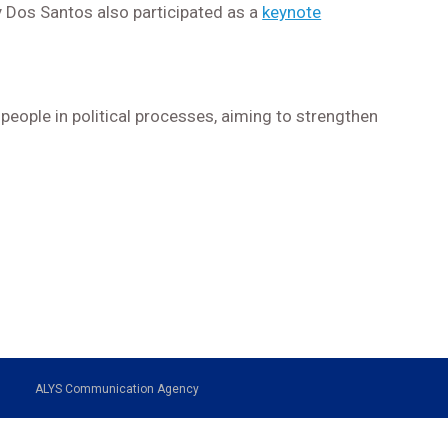
y Dos Santos also participated as a
keynote
people in political processes, aiming to strengthen
ALYS Communication Agency