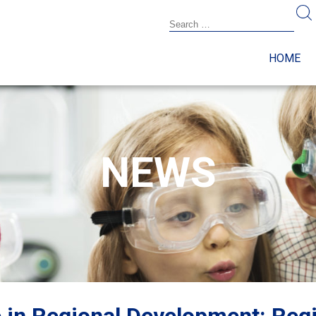
HOME
NEWS