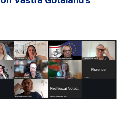
on Västra Götaland’s