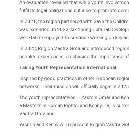
An evaluation revealed that while youth involvemen
fulfil its legal obligations but also to promote d
In 2021, the region partnered with Save the Childr
was extended. In 2022, six Young Cultural Developer
were later employed to continue working on key as
In 2023, Region Västra Götaland introduced regional
people’s experiences, emphasise the importance of 
Taking Youth Representation International
Inspired by good practices in other European regi
networks. Their mission will officially begin in 2025
The youth representatives — Yasmin Omar and Kenn
a Master’s in Human Rights, and Kenny, 18, is cur
Västra Götaland.
Yasmin and Kenny will represent Region Västra Götal