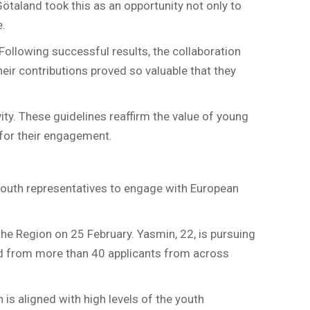
taland took this as an opportunity not only to
e.
Following successful results, the collaboration
heir contributions proved so valuable that they
ity. These guidelines reaffirm the value of young
 for their engagement.
 youth representatives to engage with European
e Region on 25 February. Yasmin, 22, is pursuing
ted from more than 40 applicants from across
 is aligned with high levels of the youth