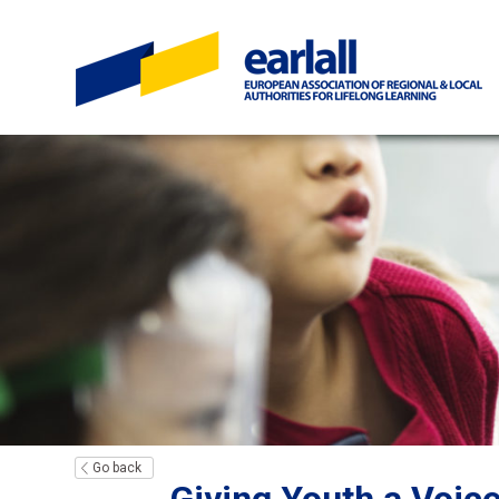
Go back