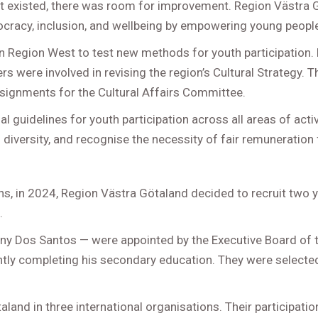
t existed, there was room for improvement. Region Västra Gö
emocracy, inclusion, and wellbeing by empowering young peopl
en Region West to test new methods for youth participation. 
s were involved in revising the region’s Cultural Strategy. T
signments for the Cultural Affairs Committee.
 guidelines for youth participation across all areas of activ
diversity, and recognise the necessity of fair remuneration
ons, in 2024, Region Västra Götaland decided to recruit two
.
y Dos Santos — were appointed by the Executive Board of th
rently completing his secondary education. They were selec
and in three international organisations. Their participation