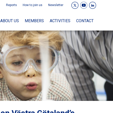
Reports
How to join us
Newsletter
ABOUT US
MEMBERS
ACTIVITIES
CONTACT