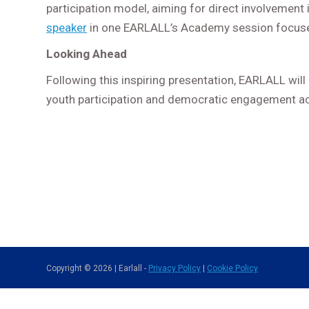
participation model, aiming for direct involvement
speaker
in one EARLALL’s Academy session focused
Looking Ahead
Following this inspiring presentation, EARLALL will
youth participation and democratic engagement a
Copyright © 2026 | Earlall -
Privacy Policy
|
Cookie Policy