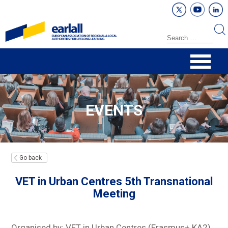
EVENTS
Go back
VET in Urban Centres 5th Transnational
Meeting
Organised by: VET in Urban Centres (Erasmus+ KA2)