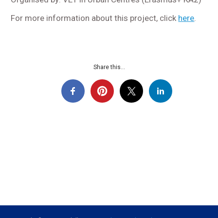
For more information about this project, click
here
.
Share this...