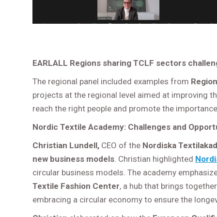
EARLALL Regions
sharing TCLF sectors challen
The regional panel included examples from
Region 
projects at the regional level aimed at improving t
reach the right people and promote the importance
Nordic Textile Academy: Challenges and Opportu
Christian Lundell,
CEO of the
Nordiska Textilaka
new business models
. Christian highlighted
Nordi
circular business models. The academy emphasizes l
Textile Fashion Center
, a hub that brings togethe
embracing a circular economy to ensure the longev