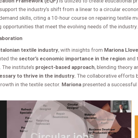
ication Framework (EQF)
is utilized to create educational p
 support the industry’s shift from a linear to a circular ec
-demand skills, citing a 10-hour course on repairing textile
 opportunities that meet the evolving needs of the industry.
laboration
talonian textile industry
, with insights from
Mariona Llove
ghted the
sector’s economic importance in the region
and t
The institute’s
project-based approach
, blending theory 
ssary to thrive in the industry.
The collaborative efforts
owth in the textile sector.
Mariona
presented a successful s