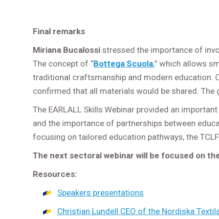
Final remarks
Miriana Bucalossi
stressed the importance of invo
The concept of “
Bottega Scuola
,
” which allows sm
traditional craftsmanship and modern education. C
confirmed that all materials would be shared. The g
The EARLALL Skills Webinar provided an important pl
and the importance of partnerships between educati
focusing on tailored education pathways, the TCLF
The next sectoral webinar will be focused on th
Resources:
Speakers presentations
Christian Lundell CEO of the Nordiska Texti