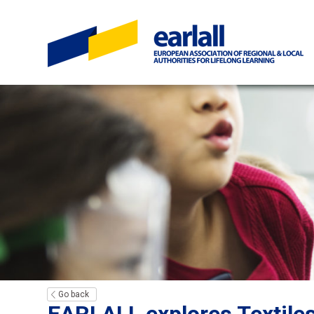
Go back