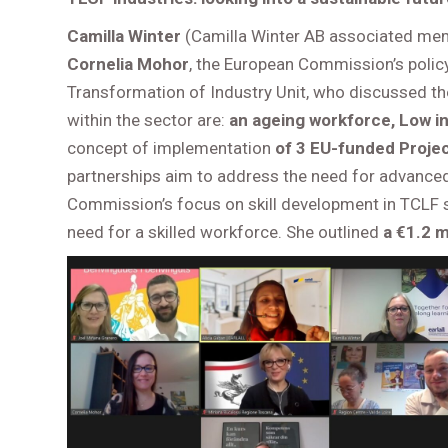
Camilla Winter
(Camilla Winter AB associated mem
Cornelia Mohor
, the European Commission’s policy
Transformation of Industry Unit, who discussed t
within the sector are:
an ageing workforce, Low i
concept of implementation
of 3 EU-funded Proje
partnerships aim to address the need for advanced 
Commission’s focus on skill development in TCLF s
need for a skilled workforce. She outlined
a €1.2 m