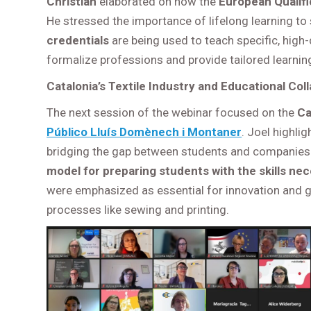
Christian
elaborated on how the
European Qualif
He stressed the importance of lifelong learning to
credentials
are being used to teach specific, high
formalize professions and provide tailored learning
Catalonia’s Textile Industry and Educational Col
The next session of the webinar focused on the
Ca
Público Lluís Domènech i Montaner
. Joel highli
bridging the gap between students and companies. 
model for preparing students with the skills nece
were emphasized as essential for innovation and gr
processes like sewing and printing.