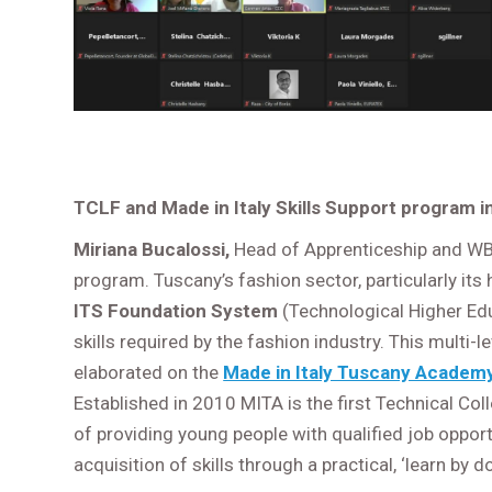
TCLF and Made in Italy Skills Support program 
Miriana Bucalossi,
Head of Apprenticeship and WBL
program. Tuscany’s fashion sector, particularly its
ITS Foundation System
(Technological Higher Ed
skills required by the fashion industry. This multi-
elaborated on the
Made in Italy Tuscany Academ
Established in 2010 MITA is the first Technical Col
of providing young people with qualified job opport
acquisition of skills through a practical, ‘learn by