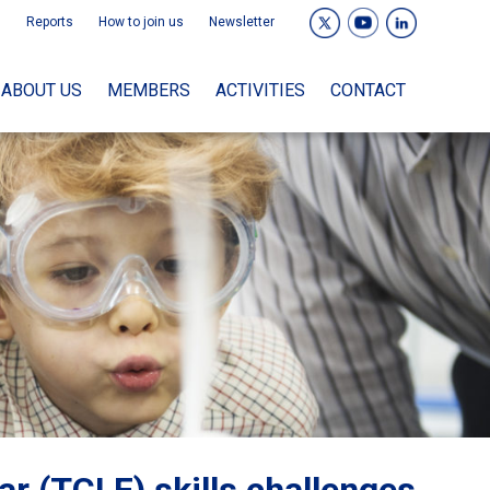
Reports
How to join us
Newsletter
ABOUT US
MEMBERS
ACTIVITIES
CONTACT