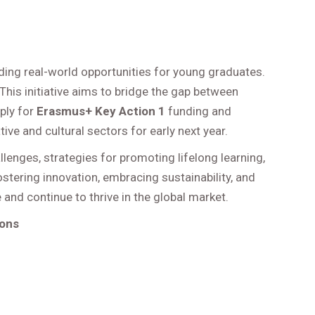
ding real-world opportunities for young graduates.
This initiative aims to bridge the gap between
ply for
Erasmus+ Key Action 1
funding and
ve and cultural sectors for early next year.
lenges, strategies for promoting lifelong learning,
tering innovation, embracing sustainability, and
nd continue to thrive in the global market.
ions