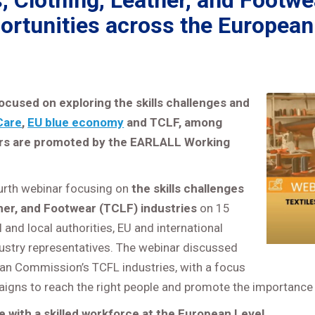
 Clothing, Leather, and Footwe
ortunities across the European
ocused on exploring the skills challenges and
Care
,
EU blue economy
and TCLF, among
ars are promoted by the EARLALL Working
urth webinar focusing on
the skills challenges
ther, and Footwear (TCLF) industries
on 15
and local authorities, EU and international
ndustry representatives. The webinar discussed
ean Commission’s TCFL industries, with a focus
igns to reach the right people and promote the importance 
re with a skilled workforce at the European Level