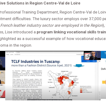
ve Solutions in Region Centre-Val de Loire
rofessional Training Department, Region Centre-Val de Loire
itment difficulties. The luxury sector employs over 37,000 
French leather industry sector are employed in the Region
)
es, Lise introduced a
program linking vocational skills tra
s highlighted as a successful example of how vocational edu
loma in the region.