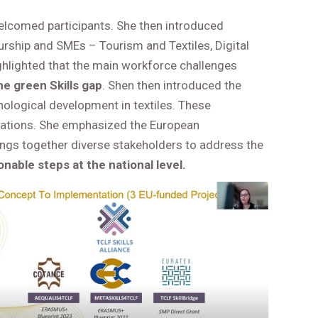
lcomed participants. She then introduced
eurship and SMEs – Tourism and Textiles, Digital
ghlighted that the main workforce challenges
e green Skills gap
. Shen then introduced the
hnological development in textiles. These
rmations. She emphasized the European
rings together diverse stakeholders to address the
onable steps at the national level.