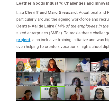
Leather Goods Industry: Challenges and Innovati
Lise
Cheriff and Marc Greusard,
Vocational and P
particularly around the ageing workforce and recru
Centre-Val de Loire
(
14% of the employees in the 
sized enterprises (SMEs). To tackle these challeng
project
is an inclusive training initiative and wa
even helping to create a vocational high school dip