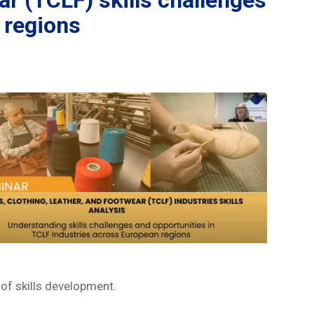
ar (TCLF) skills challenges
 regions
of skills development.