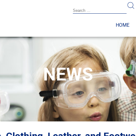
HOME
NEWS