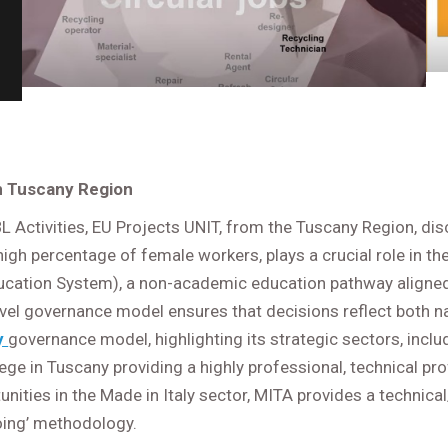
in Tuscany Region
 Activities, EU Projects UNIT, from the Tuscany Region, di
 high percentage of female workers, plays a crucial role in t
ucation System), a non-academic education pathway aligned
level governance model ensures that decisions reflect both na
y
governance model, highlighting its strategic sectors, incl
lege in Tuscany providing a highly professional, technical pr
unities in the Made in Italy sector, MITA provides a technic
 doing’ methodology.