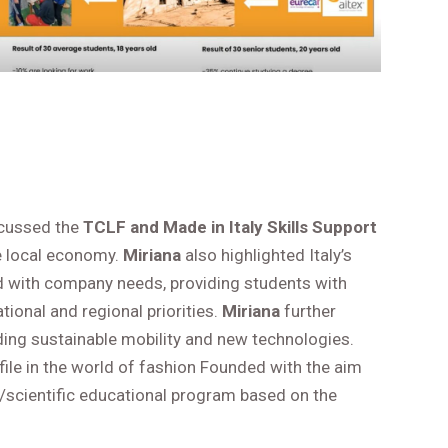
scussed the
TCLF and Made in Italy Skills Support
he local economy.
Miriana
also highlighted Italy’s
 with company needs, providing students with
tional and regional priorities.
Miriana
further
uding sustainable mobility and new technologies.
ofile in the world of fashion Founded with the aim
al/scientific educational program based on the