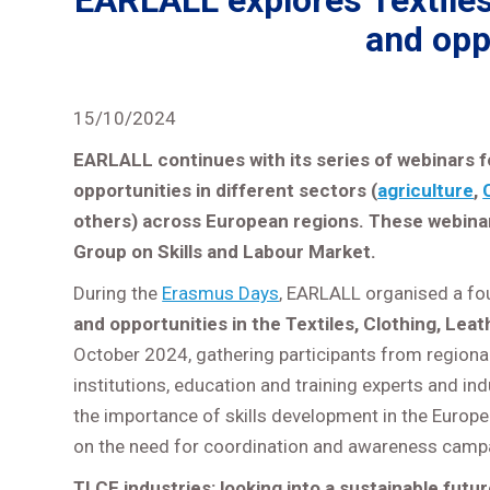
EARLALL explores Textiles,
and opp
15/10/2024
EARLALL continues with its series of webinars f
opportunities in different sectors (
agriculture
,
others) across European regions. These webin
Group on Skills and Labour Market.
During the
Erasmus Days
, EARLALL organised a fo
and opportunities in the Textiles, Clothing, Lea
October 2024, gathering participants from regional 
institutions, education and training experts and i
the importance of skills development in the Europ
on the need for coordination and awareness campa
TLCF industries: looking into a sustainable futu