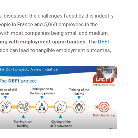
, discussed the challenges faced by this industry,
people in France and 5,060 employees in the
, with most companies being small and medium-
ining with employment opportunities.
The
DEFI
cation can lead to tangible employment outcomes,