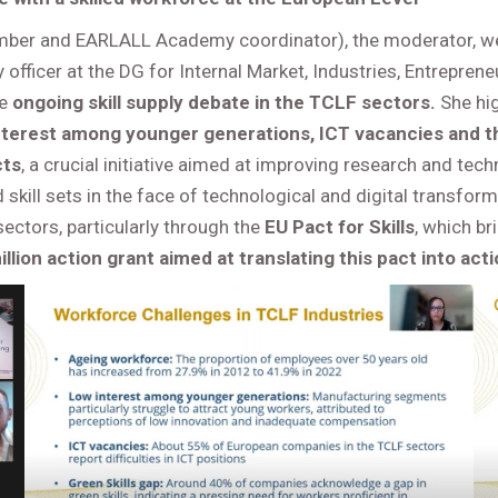
ber and EARLALL Academy coordinator), the moderator, we
 officer at the DG for Internal Market, Industries, Entrepren
he
ongoing skill supply debate in the TCLF sectors.
She hi
nterest among younger generations, ICT vacancies and th
cts
, a crucial initiative aimed at improving research and tec
skill sets in the face of technological and digital transfo
ectors, particularly through the
EU Pact for Skills
, which b
illion action grant aimed at translating this pact into acti