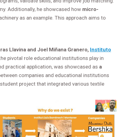
rograms, validate skills, and improve job matching.
onomy. Additionally, he showcased how
micro-
 machinery as an example. This approach aims to
ras Llavina and Joel Miñana Granero,
Instituto
he pivotal role educational institutions play in
and practical application, was showcased as
a
 between companies and educational institutions
tudent project that integrated various textile