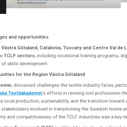
ges and opportunities
Västra Götaland, Catalonia, Tuscany and Centre Val de L
he
TCLF sectors
, including vocational training programs, 
 of skills development.
nities for the Region Västra Götaland
demin
, discussed challenges the textile industry faces, part
ska Textilakademin
‘s efforts in reviving lost professions 
ocal production, sustainability, and the transition toward 
r stakeholders involved in transitioning the Swedish textile 
ity and competitiveness of the TCLF industries was a key t