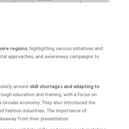
oire regions
, highlighting various initiatives and
digital approaches, and awareness campaigns to
icularly around
skill shortages and adapting to
through education and training, with a focus on
a circular economy. They also introduced the
and fashion industries. The importance of
akeaway from their presentation.