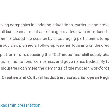
lving companies in updating educational curricula and provi
all businesses to act as training providers, was introduced. 
amilla closed the session by encouraging participants to ap
roup also planned a follow-up webinar focusing on the creati
atform for discussing the TCLF industries’ skill supply chal
onal institutions, companies, and governance bodies. By fos
 industries can meet the demands of the modern workforce a
e Creative and Cultural Insdustries across European Reg
lakademin presentation