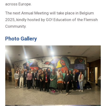
across Europe.
The next Annual Meeting will take place in Belgium
2025, kindly hosted by GO! Education of the Flemish
Community.
Photo Gallery