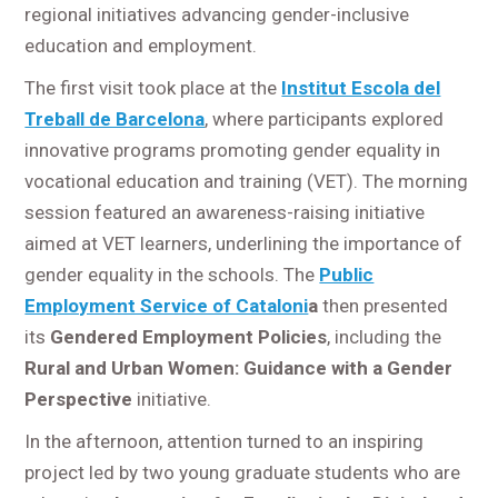
regional initiatives advancing gender-inclusive
education and employment.
The first visit took place at the
Institut Escola del
Treball de Barcelona
, where participants explored
innovative programs promoting gender equality in
vocational education and training (VET). The morning
session featured an awareness-raising initiative
aimed at VET learners, underlining the importance of
gender equality in the schools. The
Public
Employment Service of Cataloni
a
then presented
its
Gendered Employment Policies
, including the
Rural and Urban Women: Guidance with a Gender
Perspective
initiative.
In the afternoon, attention turned to an inspiring
project led by two young graduate students who are