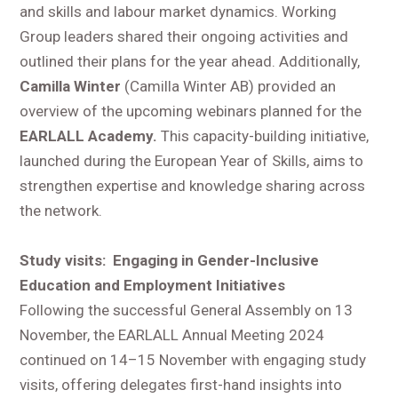
and skills and labour market dynamics. Working
Group leaders shared their ongoing activities and
outlined their plans for the year ahead. Additionally,
Camilla Winter
(Camilla Winter AB) provided an
overview of the upcoming webinars planned for the
EARLALL Academy.
This capacity-building initiative,
launched during the European Year of Skills, aims to
strengthen expertise and knowledge sharing across
the network.
Study visits: Engaging in Gender-Inclusive
Education and Employment Initiatives
Following the successful General Assembly on 13
November, the EARLALL Annual Meeting 2024
continued on 14–15 November with engaging study
visits, offering delegates first-hand insights into