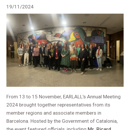
19/11/2024
From 13 to 15 November, EARLALL’s Annual Meeting
2024 brought together representatives from its
member regions and associate members in
Barcelona. Hosted by the Government of Catalonia,
the event featured officials, including
Mr. Ricard