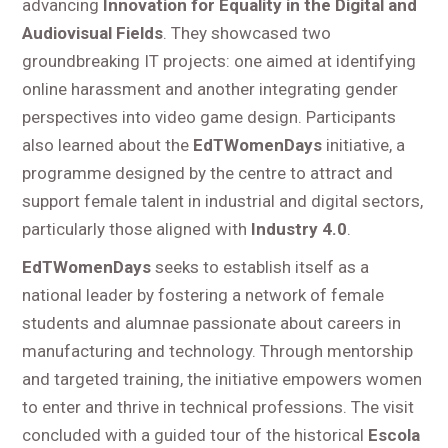
advancing
Innovation for Equality in the Digital and
Audiovisual Fields
. They showcased two
groundbreaking IT projects: one aimed at identifying
online harassment and another integrating gender
perspectives into video game design. Participants
also learned about the
EdTWomenDays
initiative, a
programme designed by the centre to attract and
support female talent in industrial and digital sectors,
particularly those aligned with
Industry 4.0
.
EdTWomenDays
seeks to establish itself as a
national leader by fostering a network of female
students and alumnae passionate about careers in
manufacturing and technology. Through mentorship
and targeted training, the initiative empowers women
to enter and thrive in technical professions. The visit
concluded with a guided tour of the historical
Escola