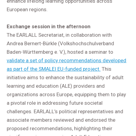
enhance lifelong learning opportunities across
European regions.
Exchange session in the afternoon
The EARLALL Secretariat, in collaboration with
Andrea Bernert-Bürkle (Volkshochschulverband
Baden-Württemberg e. V.), hosted a seminar to
validate a set of policy recommendations developed
as part of the SMALEI EU-funded project.
This
initiative aims to enhance the sustainability of adult
learning and education (ALE) providers and
organizations across Europe, equipping them to play
a pivotal role in addressing future societal
challenges. EARLALL’s political representatives and
associate members reviewed and endorsed the
proposed recommendations, highlighting their