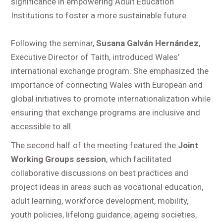
significance in empowering Adult Education
Institutions to foster a more sustainable future.
Following the seminar,
Susana Galván Hernández
,
Executive Director of Taith, introduced Wales’
international exchange program. She emphasized the
importance of connecting Wales with European and
global initiatives to promote internationalization while
ensuring that exchange programs are inclusive and
accessible to all.
The second half of the meeting featured the
Joint
Working Groups session
, which facilitated
collaborative discussions on best practices and
project ideas in areas such as vocational education,
adult learning, workforce development, mobility,
youth policies, lifelong guidance, ageing societies,