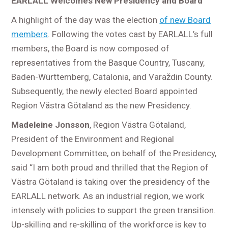
EARLALL Welcomes New Presidency and Board
A highlight of the day was the election
of new Board
members
. Following the votes cast by EARLALL’s full
members, the Board is now composed of
representatives from the Basque Country, Tuscany,
Baden-Württemberg, Catalonia, and Varaždin County.
Subsequently, the newly elected Board appointed
Region Västra Götaland as the new Presidency.
Madeleine Jonsson
, Region Västra Götaland,
President of the Environment and Regional
Development Committee, on behalf of the Presidency,
said “I am both proud and thrilled that the Region of
Västra Götaland is taking over the presidency of the
EARLALL network. As an industrial region, we work
intensely with policies to support the green transition.
Up-skilling and re-skilling of the workforce is key to