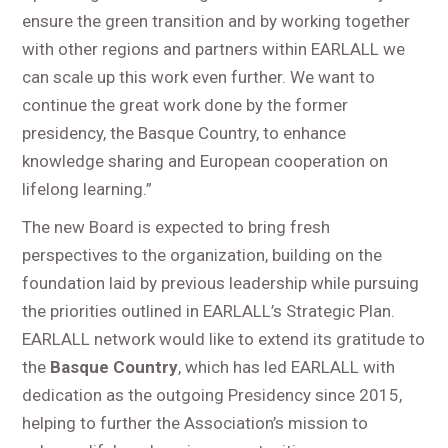
ensure the green transition and by working together
with other regions and partners within EARLALL we
can scale up this work even further. We want to
continue the great work done by the former
presidency, the Basque Country, to enhance
knowledge sharing and European cooperation on
lifelong learning.”
The new Board is expected to bring fresh
perspectives to the organization, building on the
foundation laid by previous leadership while pursuing
the priorities outlined in EARLALL’s Strategic Plan.
EARLALL network would like to extend its gratitude to
the
Basque Country
, which has led EARLALL with
dedication as the outgoing Presidency since 2015,
helping to further the Association’s mission to