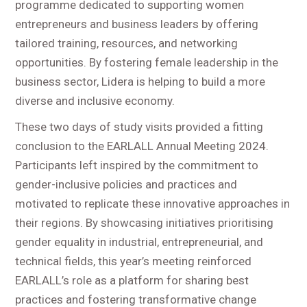
programme dedicated to supporting women
entrepreneurs and business leaders by offering
tailored training, resources, and networking
opportunities. By fostering female leadership in the
business sector, Lidera is helping to build a more
diverse and inclusive economy.
These two days of study visits provided a fitting
conclusion to the EARLALL Annual Meeting 2024.
Participants left inspired by the commitment to
gender-inclusive policies and practices and
motivated to replicate these innovative approaches in
their regions. By showcasing initiatives prioritising
gender equality in industrial, entrepreneurial, and
technical fields, this year’s meeting reinforced
EARLALL’s role as a platform for sharing best
practices and fostering transformative change