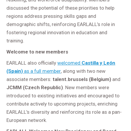
discussed the potential of these priorities to help
regions address pressing skills gaps and
demographic shifts, reinforcing EARLALL’s role in
fostering regional innovation in education and
training.
Welcome to new members
EARLALL also officially
welcomed
Castilla y León
(Spain)
as a full member
, along with two new
associate members:
talent.brussels (Belgium)
and
JCMM (Czech Republic)
. New members were
introduced to existing initiatives and encouraged to
contribute actively to upcoming projects, enriching
EARLALL’s diversity and reinforcing its role as a pan-
European network.