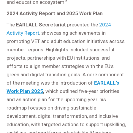
and education ecosystem.”
2024 Activity Report and 2025 Work Plan
The
EARLALL Secretariat
presented the
2024
Activity Report
, showcasing achievements in
promoting VET and adult education initiatives across
member regions. Highlights included successful
projects, partnerships with EU institutions, and
efforts to align member strategies with the EU’s
green and digital transition goals. A core component
of the meeting was the introduction of
EARLALL’s
Work Plan 2025
,
which outlined five-year priorities
and an action plan for the upcoming year. his
roadmap focuses on driving sustainable
development, digital transformation, and inclusive
education, with targeted actions to support upskilling,
reskilling, and workforce adaptability. Members