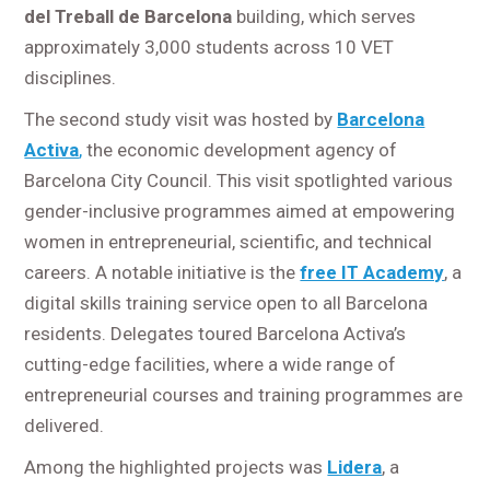
del Treball de Barcelona
building, which serves
approximately 3,000 students across 10 VET
disciplines.
The second study visit was hosted by
Barcelona
Activa
,
the economic development agency of
Barcelona City Council. This visit spotlighted various
gender-inclusive programmes aimed at empowering
women in entrepreneurial, scientific, and technical
careers. A notable initiative is the
free IT Academy
, a
digital skills training service open to all Barcelona
residents. Delegates toured Barcelona Activa’s
cutting-edge facilities, where a wide range of
entrepreneurial courses and training programmes are
delivered.
Among the highlighted projects was
Lidera
, a