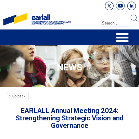
NEWS
Go back
EARLALL Annual Meeting 2024:
Strengthening Strategic Vision and
Governance