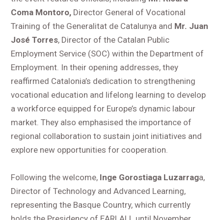
Coma Montoro,
Director General of Vocational
Training of the Generalitat de Catalunya and
Mr. Juan
José Torres
, Director of the Catalan Public
Employment Service (SOC) within the Department of
Employment. In their opening addresses, they
reaffirmed Catalonia’s dedication to strengthening
vocational education and lifelong learning to develop
a workforce equipped for Europe’s dynamic labour
market. They also emphasised the importance of
regional collaboration to sustain joint initiatives and
explore new opportunities for cooperation.
Following the welcome,
Inge Gorostiaga Luzarrag
a,
Director of Technology and Advanced Learning,
representing the Basque Country, which currently
holds the Presidency of EARLALL until November