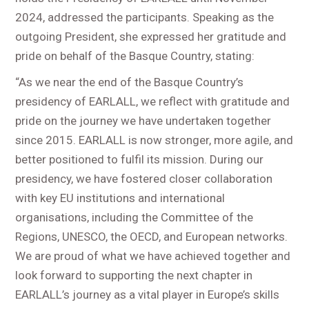
2024, addressed the participants. Speaking as the
outgoing President, she expressed her gratitude and
pride on behalf of the Basque Country, stating:
“As we near the end of the Basque Country’s
presidency of EARLALL, we reflect with gratitude and
pride on the journey we have undertaken together
since 2015. EARLALL is now stronger, more agile, and
better positioned to fulfil its mission. During our
presidency, we have fostered closer collaboration
with key EU institutions and international
organisations, including the Committee of the
Regions, UNESCO, the OECD, and European networks.
We are proud of what we have achieved together and
look forward to supporting the next chapter in
EARLALL’s journey as a vital player in Europe’s skills