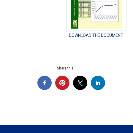
DOWNLOAD THE DOCUMENT
Share this...