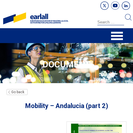
DOCUMENT
Go back
Mobility – Andalucia (part 2)