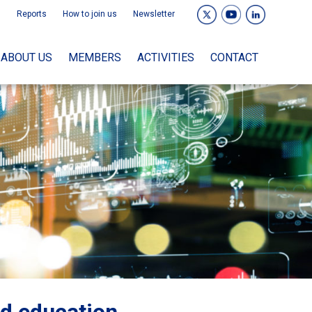
Reports
How to join us
Newsletter
ABOUT US
MEMBERS
ACTIVITIES
CONTACT