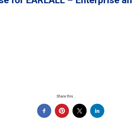
se for EARLALL – Enterprise a
Share this...