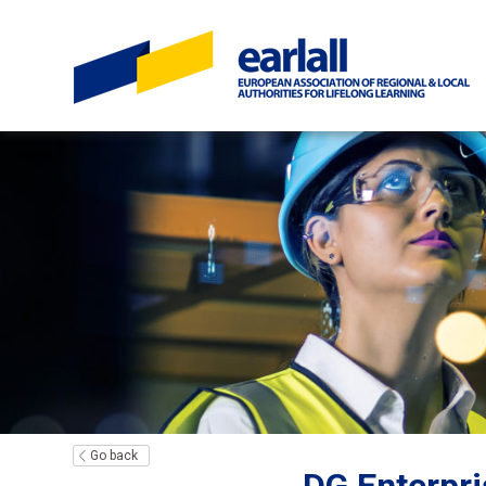
Go back