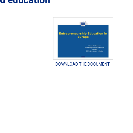
nd education
DOWNLOAD THE DOCUMENT