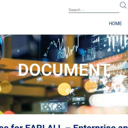
HOME
DOCUMENT