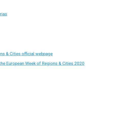
rias
s & Cities official webpage
the European Week of Regions & Cities 2020