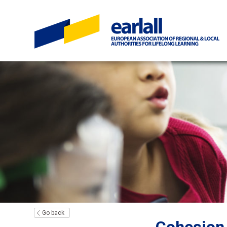
Go back