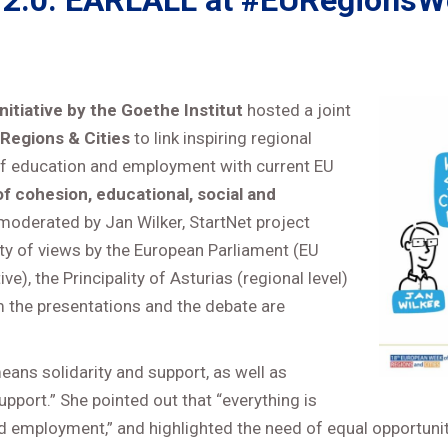
 2.0: EARLALL at #EURegionsWe
itiative by the Goethe Institut
hosted a joint
Regions & Cities
to link inspiring regional
 of education and employment with current EU
of cohesion, educational, social and
oderated by Jan Wilker, StartNet project
ty of views by the European Parliament (EU
e), the Principality of Asturias (regional level)
om the presentations and the debate are
ans solidarity and support, as well as
support.” She pointed out that “everything is
 employment,” and highlighted the need of equal opportunitie