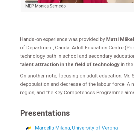
MEP Monica Semedo
Hands-on experience was provided by
Matti Mäke
of Department, Caudal Adult Education Centre (Prin
technology path in school and secondary education
t
alent attraction in the field of technology
in the
On another note, focusing on adult education, Mr.
depopulation and decrease of the labour force. A 
region, and the Key Competences Programme aims a
Presentations
Marcella Milana, University of Verona