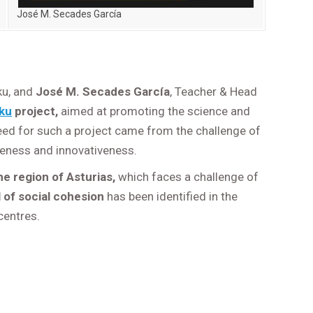
José M. Secades García
ku, and
José M. Secades García
, Teacher & Head
ku
project,
aimed at promoting the science and
eed for such a project came from the challenge of
 openess and innovativeness.
 region of Asturias,
which faces a challenge of
 of social cohesion
has been identified in the
centres.