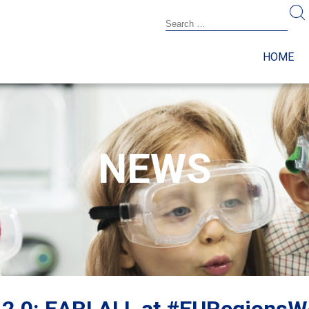
HOME
NEWS