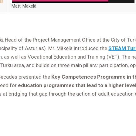
Matti Mäkelä
lä
, Head of the Project Management Office at the City of Tur
cipality of Asturias). Mr. Mäkelä introduced the
STEAM Tur
, as well as Vocational Education and Training (VET). The n
 Turku area, and builds on three main pillars: participation,
 Secades presented the
Key Competences Programme in the
need for
education programmes that lead to a higher level
t bridging that gap through the action of adult education 