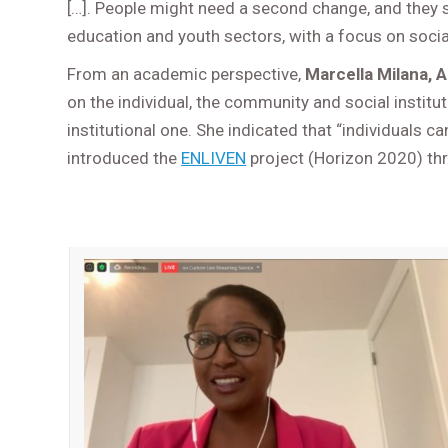
[…]. People might need a second change, and they 
education and youth sectors, with a focus on soci
From an academic perspective,
Marcella Milana, A
on the individual, the community and social instit
institutional one. She indicated that “individuals ca
introduced the
ENLIVEN
project (Horizon 2020) thr