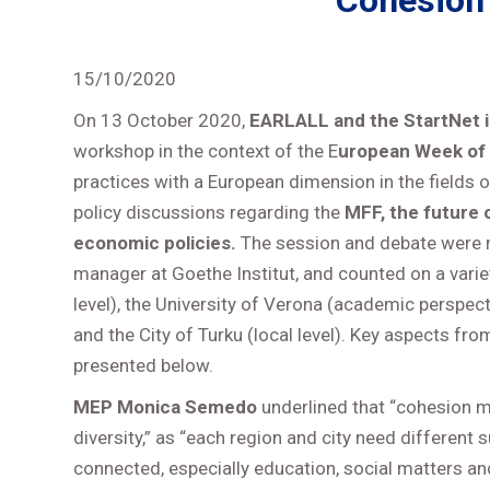
Cohesion
15/10/2020
On 13 October 2020,
EARLALL and the StartNet in
workshop in the context of the E
uropean Week of 
practices with a European dimension in the fields
policy discussions regarding the
MFF, the future 
economic policies.
The session and debate were m
manager at Goethe Institut, and counted on a varie
level), the University of Verona (academic perspectiv
and the City of Turku (local level). Key aspects fr
presented below.
MEP Monica Semedo
underlined that “cohesion me
diversity,” as “each region and city need different 
connected, especially education, social matters and