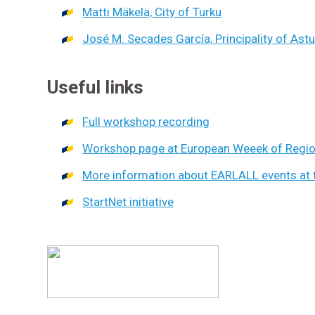
Matti Mäkelä, City of Turku
José M. Secades García, Principality of Astu
Useful links
Full workshop recording
Workshop page at European Weeek of Region
More information about EARLALL events at 
StartNet initiative