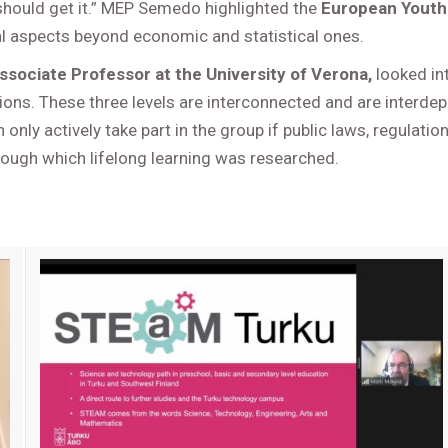
should get it.” MEP Semedo highlighted the
European Youth
al aspects beyond economic and statistical ones.
ssociate Professor at the University of Verona,
looked int
utions. These three levels are interconnected and are interd
n only actively take part in the group if public laws, regulat
ough which lifelong learning was researched.