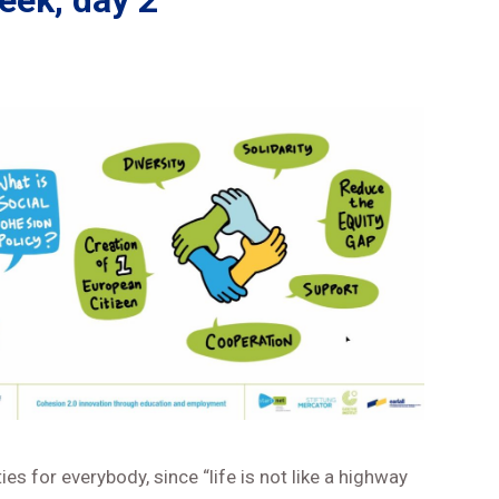
ek, day 2
s for everybody, since “life is not like a highway