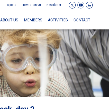
Reports
How to join us
Newsletter
ABOUT US
MEMBERS
ACTIVITIES
CONTACT