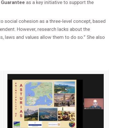
 Guarantee
as a key initiative to support the
o social cohesion as a three-level concept, based
ependent. However, research lacks about the
ions, laws and values allow them to do so.” She also