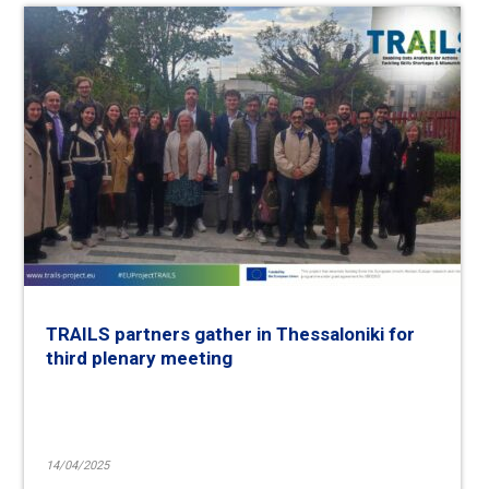
TRAILS partners gather in Thessaloniki for
third plenary meeting
14/04/2025