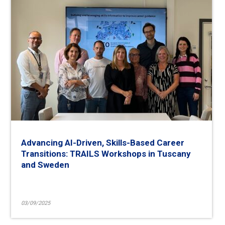
Advancing AI-Driven, Skills-Based Career
Transitions: TRAILS Workshops in Tuscany
and Sweden
03/09/2025