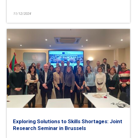
11/12/2024
Exploring Solutions to Skills Shortages: Joint
Research Seminar in Brussels