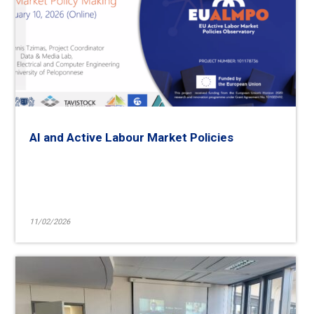
AI and Active Labour Market Policies
11/02/2026