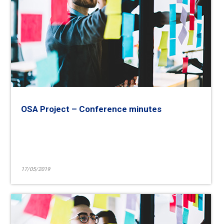
OSA Project – Conference minutes
17/05/2019