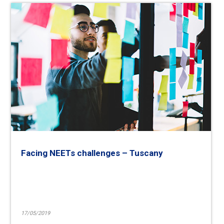
Facing NEETs challenges – Tuscany
17/05/2019