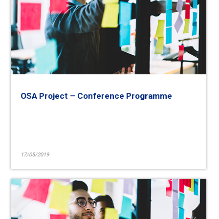
OSA Project – Conference Programme
17/05/2019