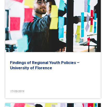
Findings of Regional Youth Policies –
University of Florence
17/05/2019