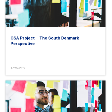
OSA Project – The South Denmark
Perspective
17/05/2019