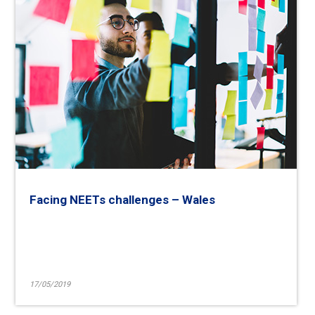
Facing NEETs challenges – Wales
17/05/2019