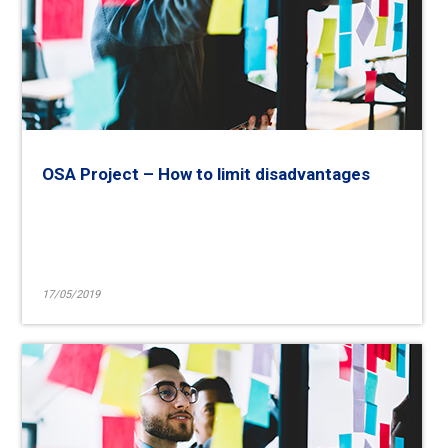
OSA Project – How to limit disadvantages
17/05/2019