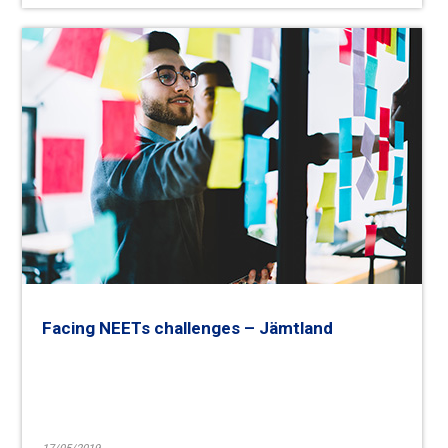
Facing NEETs challenges – Jämtland