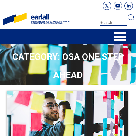
CATEGORY: OSA ONE STEP
AHEAD