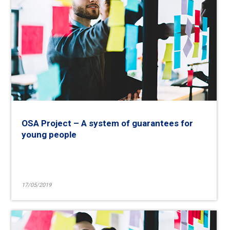
OSA Project – A system of guarantees for
young people
17/05/2019