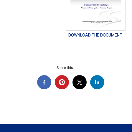
DOWNLOAD THE DOCUMENT
Share this...