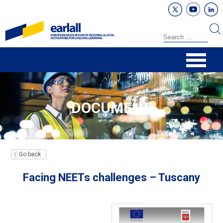
DOCUMENT
Go back
Facing NEETs challenges – Tuscany