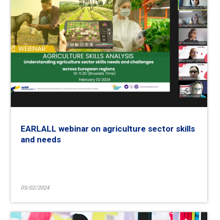
EARLALL webinar on agriculture sector skills
and needs
05/02/2024