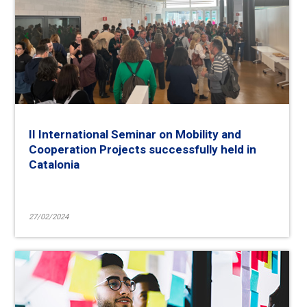
II International Seminar on Mobility and
Cooperation Projects successfully held in
Catalonia
27/02/2024