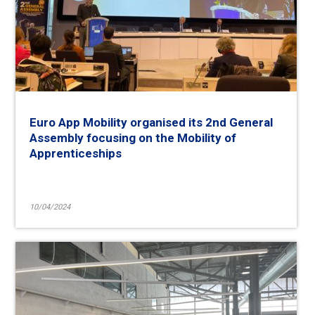
Euro App Mobility organised its 2nd General
Assembly focusing on the Mobility of
Apprenticeships
10/04/2024