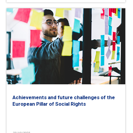
Achievements and future challenges of the
European Pillar of Social Rights