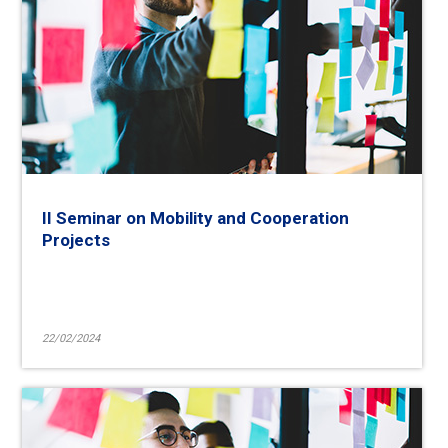
II Seminar on Mobility and Cooperation
Projects
22/02/2024