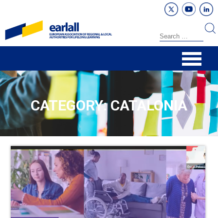
CATEGORY: CATALONIA