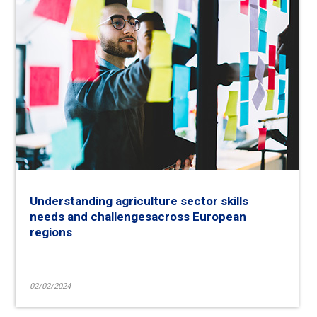
Understanding agriculture sector skills
needs and challengesacross European
regions
02/02/2024