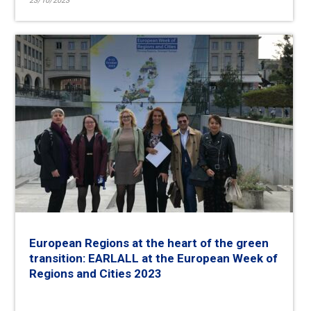
23/10/2023
European Regions at the heart of the green
transition: EARLALL at the European Week of
Regions and Cities 2023