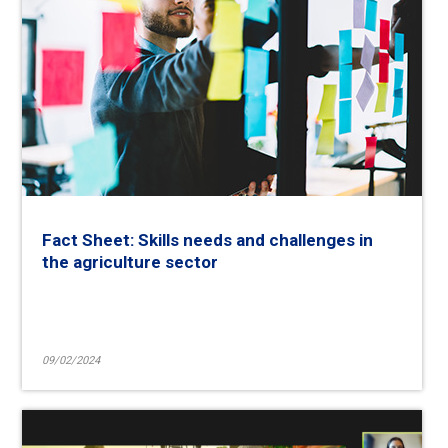
Fact Sheet: Skills needs and challenges in
the agriculture sector
09/02/2024