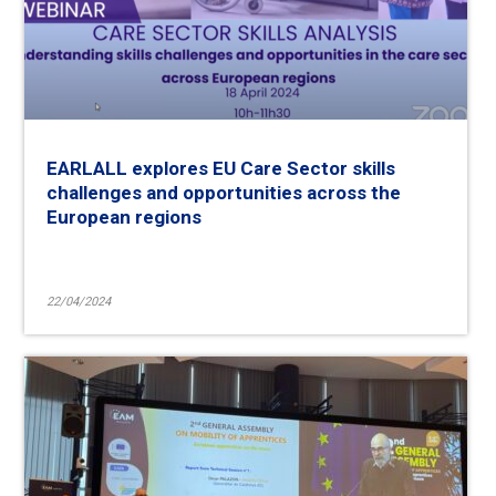
EARLALL explores EU Care Sector skills
challenges and opportunities across the
European regions
22/04/2024