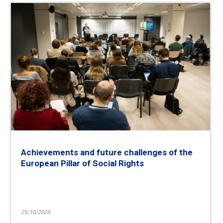
Achievements and future challenges of the
European Pillar of Social Rights
25/10/2023