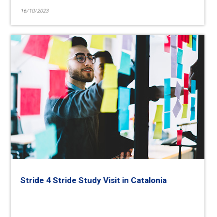
16/10/2023
Stride 4 Stride Study Visit in Catalonia