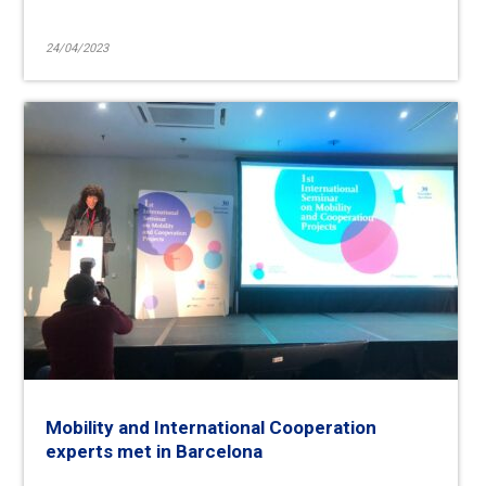
24/04/2023
Mobility and International Cooperation
experts met in Barcelona