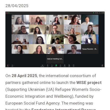
28/04/2025
On
28 April 2025
, the international consortium of
partners gathered online to launch the
WISE project
(Supporting Ukrainian (UA) Refugee Women’s Socio-
Economic Integration and Wellbeing), funded by
European Social Fund Agency. The meeting was
hosted by the
Fondazione International Rescue