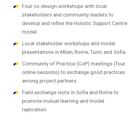
Four co-design workshops with local
stakeholders and community leaders to
develop and refine the Holistic Support Centre
model.
Local stakeholder workshops and model
presentations in Milan, Rome, Turin, and Sofia.
Community of Practice (CoP) meetings (four
online sessions) to exchange good practices
among project partners.
Field exchange visits in Sofia and Rome to
promote mutual learning and model
replication.