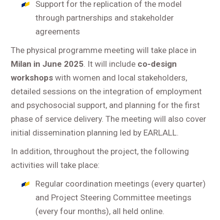
Support for the replication of the model
through partnerships and stakeholder
agreements
The physical programme meeting will take place in
Milan in June 2025
. It will include
co-design
workshops
with women and local stakeholders,
detailed sessions on the integration of employment
and psychosocial support, and planning for the first
phase of service delivery. The meeting will also cover
initial dissemination planning led by EARLALL.
In addition, throughout the project, the following
activities will take place:
Regular coordination meetings (every quarter)
and Project Steering Committee meetings
(every four months), all held online.