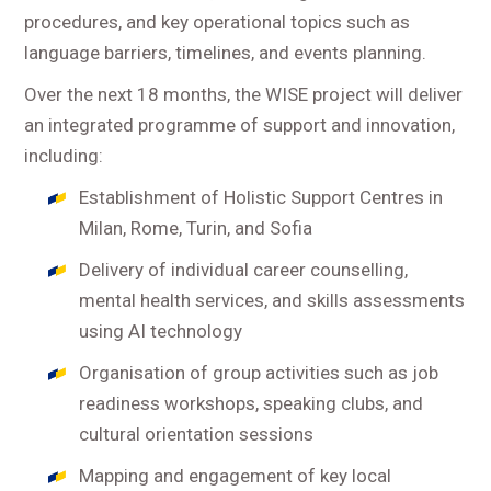
procedures, and key operational topics such as
language barriers, timelines, and events planning.
Over the next 18 months, the WISE project will deliver
an integrated programme of support and innovation,
including:
Establishment of Holistic Support Centres in
Milan, Rome, Turin, and Sofia
Delivery of individual career counselling,
mental health services, and skills assessments
using AI technology
Organisation of group activities such as job
readiness workshops, speaking clubs, and
cultural orientation sessions
Mapping and engagement of key local