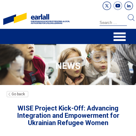
NEWS
Go back
WISE Project Kick-Off: Advancing
Integration and Empowerment for
Ukrainian Refugee Women