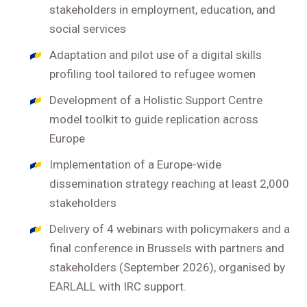
stakeholders in employment, education, and
social services
Adaptation and pilot use of a digital skills
profiling tool tailored to refugee women
Development of a Holistic Support Centre
model toolkit to guide replication across
Europe
Implementation of a Europe-wide
dissemination strategy reaching at least 2,000
stakeholders
Delivery of 4 webinars with policymakers and a
final conference in Brussels with partners and
stakeholders (September 2026), organised by
EARLALL with IRC support.