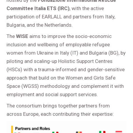
Committee Italia ETS (IRC)
, with the active
participation of EARLALL and partners from Italy,
Bulgaria, and the Netherlands.
The
WISE
aims to improve the socio-economic
inclusion and wellbeing of employable refugee
women from Ukraine in Italy (IT) and Bulgaria (BG), by
piloting and scaling-up Holistic Support Centres
(HSCs) with a trauma-informed and gender-sensitive
approach that build on the Women and Girls Safe
Space (WGSS) methodology and complement it with
employment and social support services.
The consortium brings together partners from
across Europe, each contributing their expertise: