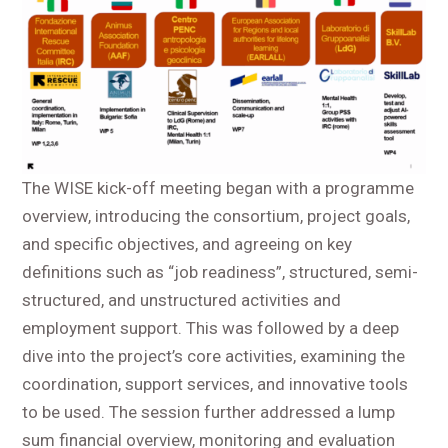
The WISE kick-off meeting began with a programme
overview, introducing the consortium, project goals,
and specific objectives, and agreeing on key
definitions such as “job readiness”, structured, semi-
structured, and unstructured activities and
employment support. This was followed by a deep
dive into the project’s core activities, examining the
coordination, support services, and innovative tools
to be used. The session further addressed a lump
sum financial overview, monitoring and evaluation