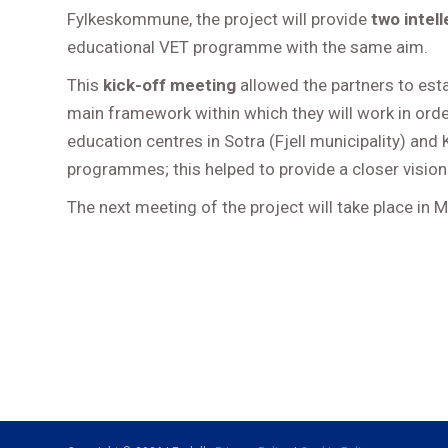
Fylkeskommune, the project will provide
two intel
educational VET programme with the same aim.
This
kick-off meeting
allowed the partners to esta
main framework within which they will work in order 
education centres in Sotra (Fjell municipality) an
programmes; this helped to provide a closer vision
The next meeting of the project will take place in