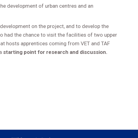
 the development of urban centres and an
e development on the project, and to develop the
o had the chance to visit the facilities of two upper
, that hosts apprentices coming from VET and TAF
 a
starting point for research and discussion.