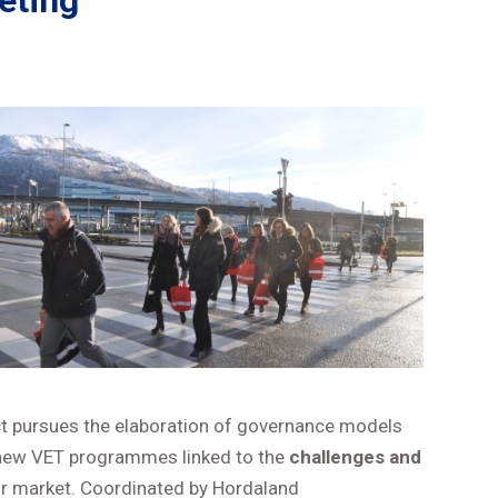
eting
ct pursues the elaboration of governance models
e new VET programmes linked to the
challenges and
ur market. Coordinated by Hordaland