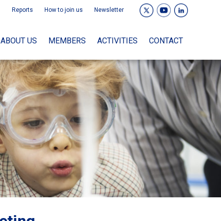
Reports
How to join us
Newsletter
ABOUT US
MEMBERS
ACTIVITIES
CONTACT