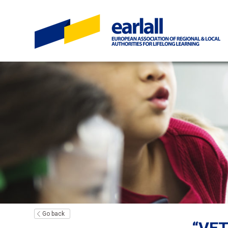
Go back