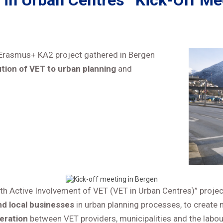
 in Urban Centres” Kick-Off Me
is Erasmus+ KA2 project gathered in Bergen
tion of VET to urban planning
and
th Active Involvement of VET (VET in Urban Centres)” proje
nd local businesses
in urban planning processes, to creat
eration
between VET providers, municipalities and the labo