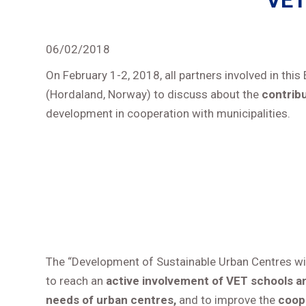
“VET
06/02/2018
On February 1-2, 2018, all partners involved in th
(Hordaland, Norway) to discuss about the
contribu
development in cooperation with municipalities.
The “Development of Sustainable Urban Centres wi
to reach an
active involvement of VET schools a
needs of urban centres,
and to improve the
coop