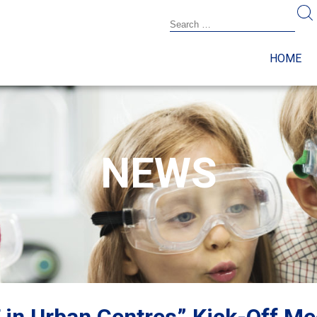
HOME
NEWS