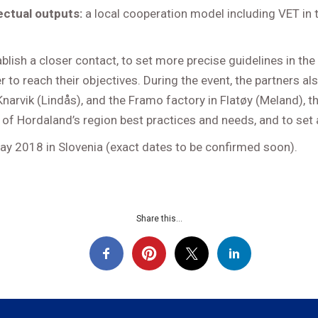
lectual outputs:
a local cooperation model including VET in
blish a closer contact, to set more precise guidelines in th
to reach their objectives. During the event, the partners als
d Knarvik (Lindås), and the Framo factory in Flatøy (Meland)
 of Hordaland’s region best practices and needs, and to set
 May 2018 in Slovenia (exact dates to be confirmed soon).
Share this...