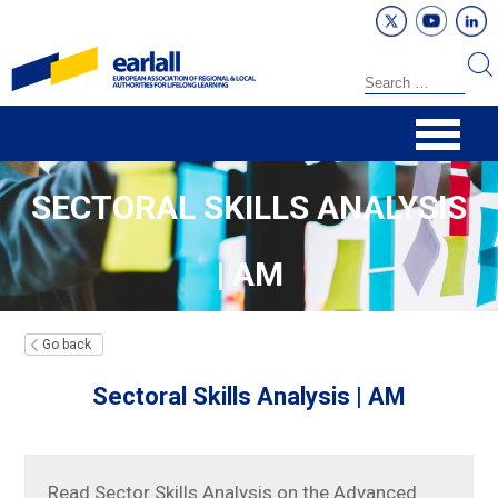
SECTORAL SKILLS ANALYSIS
| AM
Go back
Sectoral Skills Analysis | AM
Read Sector Skills Analysis on the Advanced