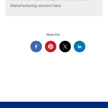
Manufacturing sectors here
Share this...