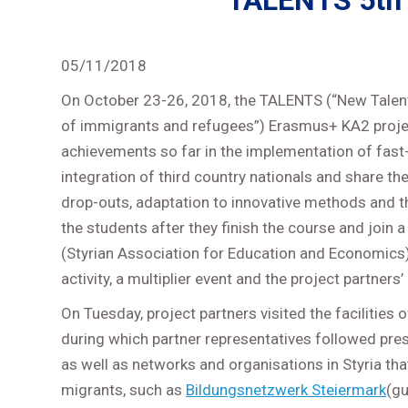
TALENTS 5th 
05/11/2018
On October 23-26, 2018, the TALENTS (“New Talent
of immigrants and refugees”) Erasmus+ KA2 project
achievements so far in the implementation of fast
integration of third country nationals and share th
drop-outs, adaptation to innovative methods and t
the students after they finish the course and joi
(Styrian Association for Education and Economics),
activity, a multiplier event and the project partners
On Tuesday, project partners visited the facilities
during which partner representatives followed pre
as well as networks and organisations in Styria that
migrants, such as
Bildungsnetzwerk Steiermark
(g