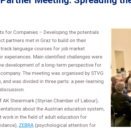
Partner Meeting: Spreading the
s for Companies – Developing the potentials
 partners met in Graz to build on their
-track language courses for job market
eir experiences. Main identified challenges were
he development of a long-term perspective for
n a company. The meeting was organised by STVG
 and was divided in three parts: a peer-learning
’ discussion.
 of AK Steiermark (Styrian Chamber of Labour),
sentations about the Austrian education system,
 work in the field of adult education for
uidance),
ZEBRA
(psychological attention for