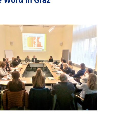
 Word in Graz