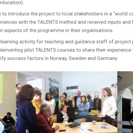
education).
e to introduce the project to local stakeholders in a “world
periences with the TALENTS method and received inputs and
nt aspects of the programme in their organisations.
learning activity for teaching and guidance staff of project 
lementing pilot TALENTS courses to share their experience 
tify success factors in Norway, Sweden and Germany.