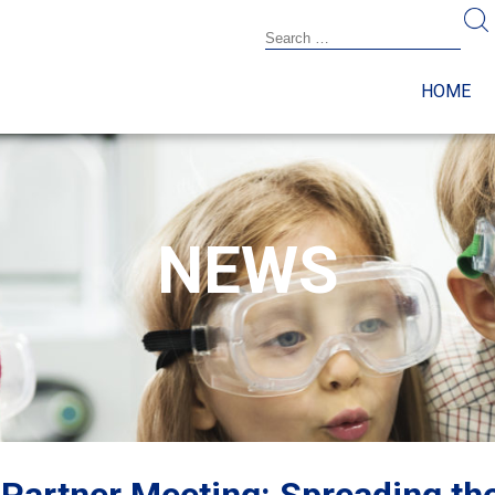
HOME
NEWS