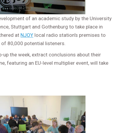
 development of an academic study by the University
ence, Stuttgart and Gothenburg to take place in
athered at
NJOY
local radio station’s premises to
of 80,000 potential listeners.
p-up the week, extract conclusions about their
, featuring an EU-level multiplier event, will take