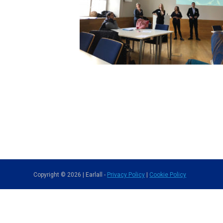
Copyright © 2026 | Earlall -
Privacy Policy
|
Cookie Policy