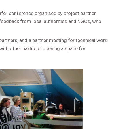
 café” conference organised by project partner
 feedback from local authorities and NGOs, who
partners, and a partner meeting for technical work.
with other partners, opening a space for