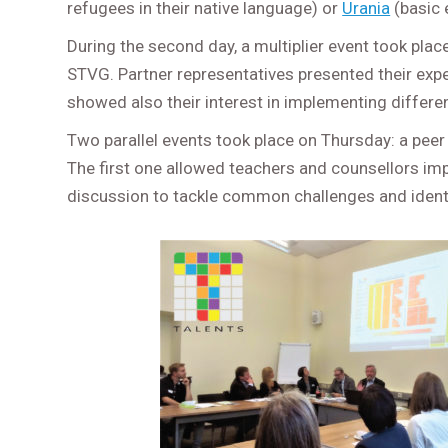
refugees in their native language) or
Urania
(basic 
During the second day, a multiplier event took plac
STVG. Partner representatives presented their ex
showed also their interest in implementing differe
Two parallel events took place on Thursday: a peer 
The first one allowed teachers and counsellors imp
discussion to tackle common challenges and iden