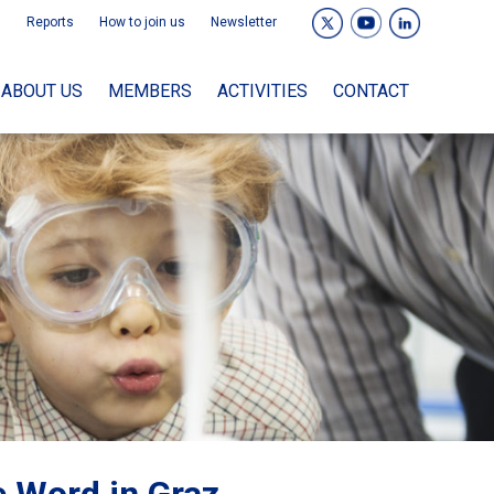
Reports
How to join us
Newsletter
ABOUT US
MEMBERS
ACTIVITIES
CONTACT