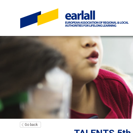
Go back