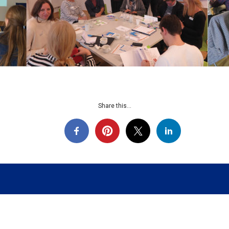
Share this...