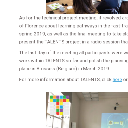
As for the technical project meeting, it revolved a
of Florence about learning pathways in the fast-tra
spring 2019, as well as the final meeting to take pl
present the TALENTS project in a radio session tha
The last day of the meeting all participants were 
work within TALENTS so far and polish the planning f
place in Brussels (Belgium) in March 2019.
For more information about TALENTS, click
here
or