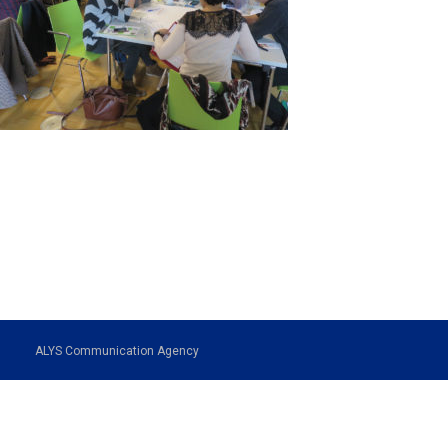
ALYS Communication Agency