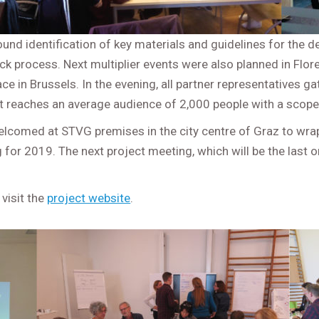
round identification of key materials and guidelines for the
ck process. Next multiplier events were also planned in Flor
ace in Brussels. In the evening, all partner representatives g
t reaches an average audience of 2,000 people with a scope 
welcomed at STVG premises in the city centre of Graz to wra
or 2019. The next project meeting, which will be the last one
 visit the
project website
.