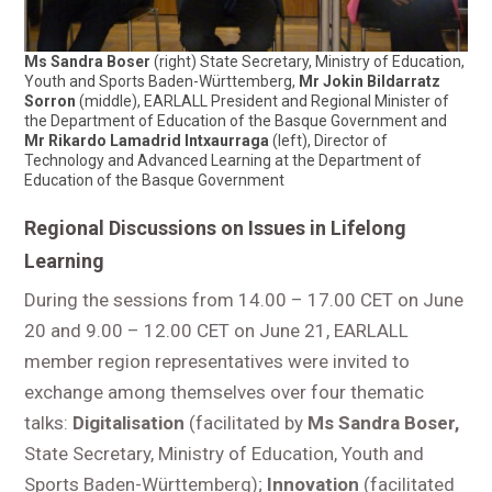
Ms Sandra Boser
(right) State Secretary, Ministry of Education,
Youth and Sports Baden-Württemberg,
Mr Jokin Bildarratz
Sorron
(middle), EARLALL President and Regional Minister of
the Department of Education of the Basque Government and
Mr Rikardo Lamadrid Intxaurraga
(left), Director of
Technology and Advanced Learning at the Department of
Education of the Basque Government
Regional Discussions on Issues in Lifelong
Learning
During the sessions from 14.00 – 17.00 CET on June
20 and 9.00 – 12.00 CET on June 21, EARLALL
member region representatives were invited to
exchange among themselves over four thematic
talks:
Digitalisation
(facilitated by
Ms Sandra Boser,
State Secretary, Ministry of Education, Youth and
Sports Baden-Württemberg);
Innovation
(facilitated