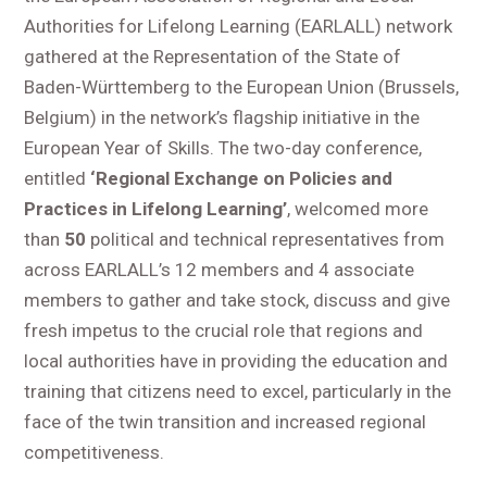
Authorities for Lifelong Learning (EARLALL) network
gathered at the Representation of the State of
Baden-Württemberg to the European Union (Brussels,
Belgium) in the network’s flagship initiative in the
European Year of Skills. The two-day conference,
entitled
‘Regional Exchange on Policies and
Practices in Lifelong Learning’
, welcomed more
than
50
political and technical representatives from
across EARLALL’s 12 members and 4 associate
members to gather and take stock, discuss and give
fresh impetus to the crucial role that regions and
local authorities have in providing the education and
training that citizens need to excel, particularly in the
face of the twin transition and increased regional
competitiveness.