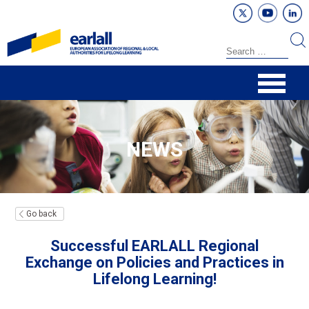
NEWS
Go back
Successful EARLALL Regional
Exchange on Policies and Practices in
Lifelong Learning!