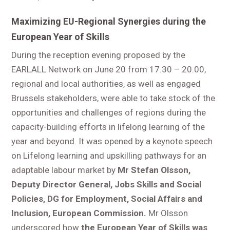
Maximizing EU-Regional Synergies during the
European Year of Skills
During the reception evening proposed by the
EARLALL Network on June 20 from 17.30 – 20.00,
regional and local authorities, as well as engaged
Brussels stakeholders, were able to take stock of the
opportunities and challenges of regions during the
capacity-building efforts in lifelong learning of the
year and beyond. It was opened by a keynote speech
on Lifelong learning and upskilling pathways for an
adaptable labour market by
Mr Stefan Olsson,
Deputy Director General, Jobs Skills and Social
Policies, DG for Employment, Social Affairs and
Inclusion, European Commission.
Mr Olsson
underscored how
the European Year of Skills was