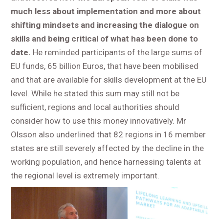
much less about implementation and more about
shifting mindsets and
increasing the dialogue on
skills and being critical of what has been done to
date.
He reminded participants of the large sums of
EU funds, 65 billion Euros, that have been mobilised
and that are available for skills development at the EU
level. While he stated this sum may still not be
sufficient, regions and local authorities should
consider how to use this money innovatively. Mr
Olsson also underlined that 82 regions in 16 member
states are still severely affected by the decline in the
working population, and hence harnessing talents at
the regional level is extremely important.