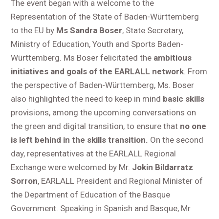
The event began with a welcome to the
Representation of the State of Baden-Württemberg
to the EU by
Ms Sandra Boser
, State Secretary,
Ministry of Education, Youth and Sports Baden-
Württemberg. Ms Boser felicitated the
ambitious
initiatives and goals of the EARLALL network
. From
the perspective of Baden-Württemberg, Ms. Boser
also highlighted the need to keep in mind
basic skills
provisions, among the upcoming conversations on
the green and digital transition, to ensure that
no one
is left behind in the skills transition.
On the second
day, representatives at the EARLALL Regional
Exchange were welcomed by Mr.
Jokin Bildarratz
Sorron
, EARLALL President and Regional Minister of
the Department of Education of the Basque
Government. Speaking in Spanish and Basque, Mr