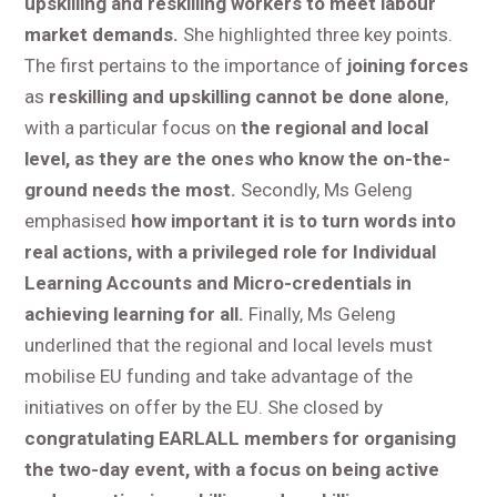
upskilling and reskilling workers to meet labour
market demands.
She highlighted three key points.
The first pertains to the importance of
joining forces
as
reskilling and upskilling cannot be done alone
,
with a particular focus on
the regional and local
level, as they are the ones who know the on-the-
ground needs the most.
Secondly, Ms Geleng
emphasised
how important it is to turn words into
real actions, with a privileged role for Individual
Learning Accounts and Micro-credentials in
achieving learning for all.
Finally, Ms Geleng
underlined that the regional and local levels must
mobilise EU funding and take advantage of the
initiatives on offer by the EU. She closed by
congratulating EARLALL members for organising
the two-day event, with a focus on being active