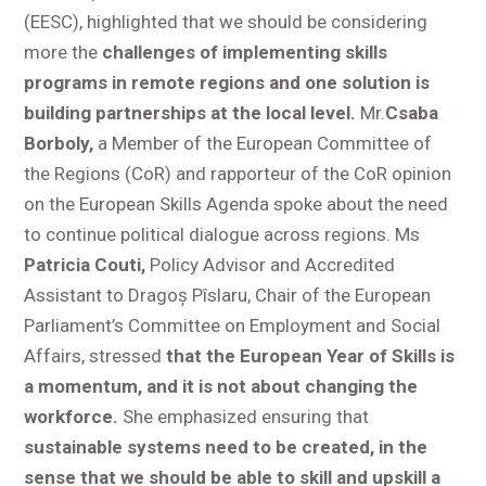
(EESC), highlighted that we should be considering
more the
challenges of implementing skills
programs in remote regions and one solution is
building partnerships at the local level.
Mr.
Csaba
Borboly,
a Member of the European Committee of
the Regions (CoR) and rapporteur of the CoR opinion
on the European Skills Agenda spoke about the need
to continue political dialogue across regions. Ms
Patricia Couti,
Policy Advisor and Accredited
Assistant to Dragoș Pîslaru, Chair of the European
Parliament’s Committee on Employment and Social
Affairs, stressed
that the European Year of Skills is
a momentum, and it is not about changing the
workforce.
She emphasized ensuring that
sustainable systems need to be created, in the
sense that we should be able to skill and upskill a