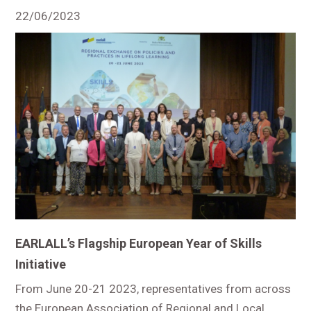
22/06/2023
EARLALL’s Flagship European Year of Skills
Initiative
From June 20-21 2023, representatives from across
the European Association of Regional and Local