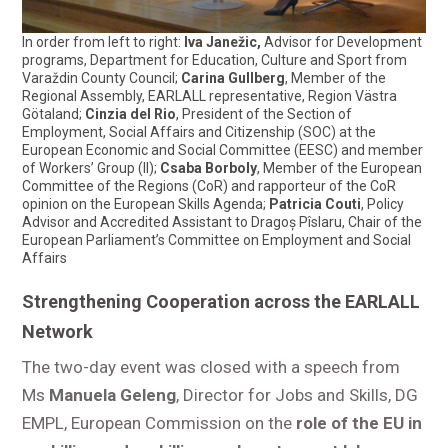
In order from left to right:
Iva Janežic,
Advisor for Development
programs, Department for Education, Culture and Sport from
Varaždin County Council;
Carina Gullberg
, Member of the
Regional Assembly, EARLALL representative, Region Västra
Götaland;
Cinzia del Rio
, President of the Section of
Employment, Social Affairs and Citizenship (SOC) at the
European Economic and Social Committee (EESC) and member
of Workers’ Group (II);
Csaba Borboly
, Member of the European
Committee of the Regions (CoR) and rapporteur of the CoR
opinion on the European Skills Agenda;
Patricia Couti
, Policy
Advisor and Accredited Assistant to Dragoș Pîslaru, Chair of the
European Parliament’s Committee on Employment and Social
Affairs
Strengthening Cooperation across the EARLALL
Network
The two-day event was closed with a speech from
Ms
Manuela Geleng
, Director for Jobs and Skills, DG
EMPL, European Commission on the
role of the EU in