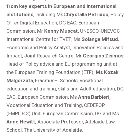
from key experts in European and international
institutions
, including Ms
Chrystalla Petridou
, Policy
Offer Digital Education, DG EAC, European
Commission; Mr
Kenny Muscat,
UNESCO-UNEVOC
International Centre for TVET; Ms
Solange Mifsud
,
Economic and Policy Analyst, Innovation Policies and
Impact, Joint Research Centre; Mr
Georgios Zisimos
,
Head of Policy advice and EU programming unit at
the European Training Foundation (ETF);
Ms Kozak
Malgorzata
, Erasmus+: Schools, vocational
education and training, skills and Adult education, DG
EAC, European Commission; Ms
Anna Barbieri,
Vocational Education and Training, CEDEFOP
(EMPL.B.3) Unit, European Commission, DG and Ms
Anne Hewitt,
Associate Professor, Adelaide Law
School, The University of Adelaide.