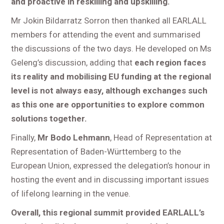
and proactive in reskilling and upskilling.
Mr Jokin Bildarratz Sorron then thanked all EARLALL
members for attending the event and summarised
the discussions of the two days. He developed on Ms
Geleng’s discussion, adding that
each region faces
its reality and mobilising EU funding at the regional
level is not always easy, although exchanges such
as this one are opportunities to explore common
solutions together.
Finally,
Mr Bodo Lehmann
, Head of Representation at
Representation of Baden-Württemberg to the
European Union, expressed the delegation’s honour in
hosting the event and in discussing important issues
of lifelong learning in the venue.
Overall, this regional summit provided EARLALL’s