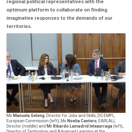
regional political representatives with the
optimum platform to collaborate on finding
imaginative responses to the demands of our
territories.
Ms
Manuela Geleng
, Director for Jobs and Skills, DG EMPL,
European Commission (left), Ms
Noelia Cantero
, EARLALL
Director (middle) and
Mr Rikardo Lamadrid Intxaurraga
(left),
Director of Technology and Advanced Learning at the