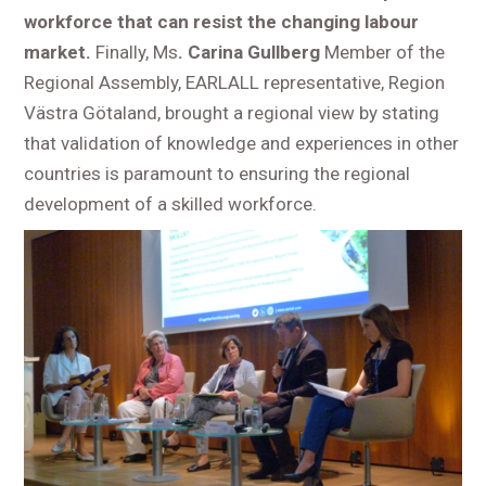
workforce that can resist the changing labour
market.
Finally, Ms
. Carina Gullberg
Member of the
Regional Assembly, EARLALL representative, Region
Västra Götaland, brought a regional view by stating
that validation of knowledge and experiences in other
countries is paramount to ensuring the regional
development of a skilled workforce.