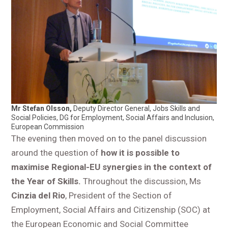
Mr Stefan Olsson,
Deputy Director General, Jobs Skills and
Social Policies, DG for Employment, Social Affairs and Inclusion,
European Commission
The evening then moved on to the panel discussion
around the question of
how it is possible to
maximise Regional-EU synergies in the context of
the Year of Skills.
Throughout the discussion, Ms
Cinzia del Rio
, President of the Section of
Employment, Social Affairs and Citizenship (SOC) at
the European Economic and Social Committee