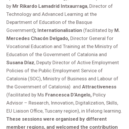
by
Mr Rikardo Lamadrid Intxaurraga
, Director of
Technology and Advanced Learning at the
Department of Education of the Basque
Government
)
; Internationalisation
(facilitated by
M.
Mercedes Chacón Delgado,
Director General for
Vocational Education and Training at the Ministry of
Education of the Government of Catalonia and
Susana Díaz
, Deputy Director of Active Employment
Policies of the Public Employment Service of
Catalonia (SOC), Ministry of Business and Labour of
the Government of Catalonia) and
Attractiveness
(facilitated by Ms
Francesca D’Angelo,
Policy
Advisor – Research, Innovation, Digitalization, Skills,
EU Liaison Office, Tuscany region), in lifelong learning.
These sessions were organised by different
member regions, and welcomed the contribution