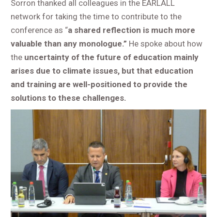
Sorron thanked all colleagues in the EARLALL
network for taking the time to contribute to the
conference as “
a shared reflection is much more
valuable than any monologue.”
He spoke about how
the
uncertainty of the future of education mainly
arises due to climate issues, but that education
and training are well-positioned to provide the
solutions to these challenges.