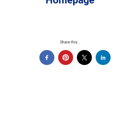
Homepage
Share this...