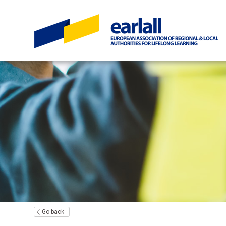
Go back