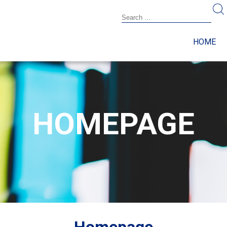
HOME
HOMEPAGE