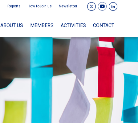
Reports
How to join us
Newsletter
ABOUT US
MEMBERS
ACTIVITIES
CONTACT