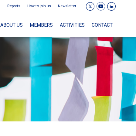
Reports
How to join us
Newsletter
ABOUT US
MEMBERS
ACTIVITIES
CONTACT