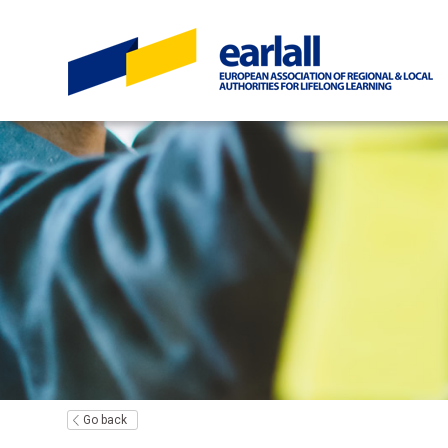
Go back