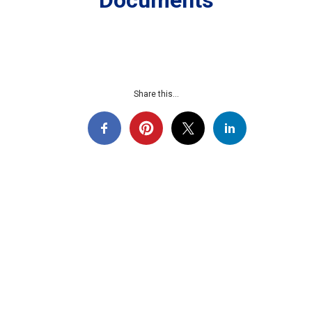
Documents
Share this...