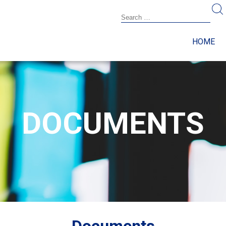
HOME
DOCUMENTS