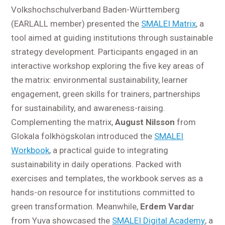
Volkshochschulverband Baden-Württemberg
(EARLALL member) presented the
SMALEI Matrix
, a
tool aimed at guiding institutions through sustainable
strategy development. Participants engaged in an
interactive workshop exploring the five key areas of
the matrix: environmental sustainability, learner
engagement, green skills for trainers, partnerships
for sustainability, and awareness-raising.
Complementing the matrix,
August Nilsson
from
Glokala folkhögskolan introduced the
SMALEI
Workbook
, a practical guide to integrating
sustainability in daily operations. Packed with
exercises and templates, the workbook serves as a
hands-on resource for institutions committed to
green transformation. Meanwhile,
Erdem Varda
r
from Yuva showcased the
SMALEI Digital Academy
, a