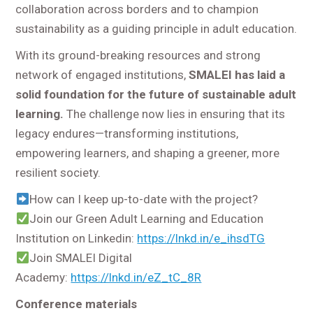
collaboration across borders and to champion
sustainability as a guiding principle in adult education.
With its ground-breaking resources and strong
network of engaged institutions,
SMALEI has laid a
solid foundation for the future of sustainable adult
learning.
The challenge now lies in ensuring that its
legacy endures—transforming institutions,
empowering learners, and shaping a greener, more
resilient society.
How can I keep up-to-date with the project?
Join our Green Adult Learning and Education
Institution on Linkedin:
https://lnkd.in/e_ihsdTG
Join SMALEI Digital
Academy:
https://lnkd.in/eZ_tC_8R
Conference materials