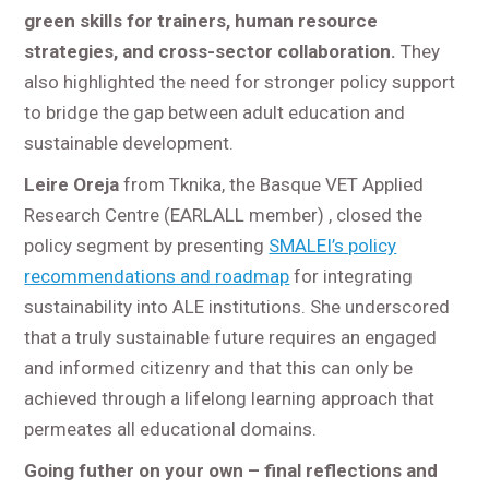
green skills for trainers, human resource
strategies, and cross-sector collaboration.
They
also highlighted the need for stronger policy support
to bridge the gap between adult education and
sustainable development.
Leire Oreja
from Tknika, the Basque VET Applied
Research Centre (EARLALL member) , closed the
policy segment by presenting
SMALEI’s policy
recommendations and roadmap
for integrating
sustainability into ALE institutions. She underscored
that a truly sustainable future requires an engaged
and informed citizenry and that this can only be
achieved through a lifelong learning approach that
permeates all educational domains.
Going futher on your own – final reflections and