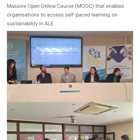
Massive Open Online Course (MOOC) that enables
organisations to access self-paced learning on
sustainability in ALE.