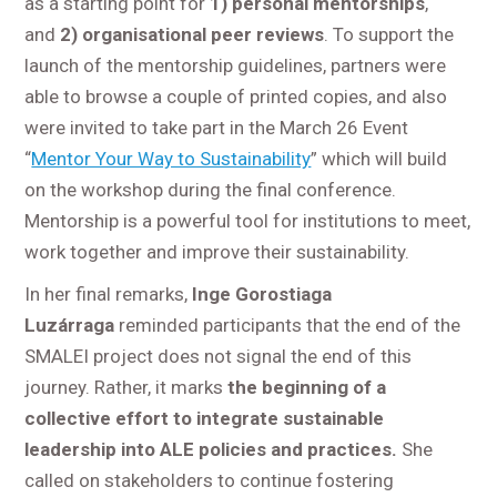
as a starting point for
1) personal mentorships
,
and
2) organisational peer reviews
. To support the
launch of the mentorship guidelines, partners were
able to browse a couple of printed copies, and also
were invited to take part in the March 26 Event
“
Mentor Your Way to Sustainability
” which will build
on the workshop during the final conference.
Mentorship is a powerful tool for institutions to meet,
work together and improve their sustainability.
In her final remarks,
Inge Gorostiaga
Luzárraga
reminded participants that the end of the
SMALEI project does not signal the end of this
journey. Rather, it marks
the beginning of a
collective effort to integrate sustainable
leadership into ALE policies and practices.
She
called on stakeholders to continue fostering