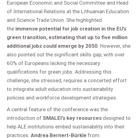
European Economic and Social Committee and Head
of International Relations at the Lithuanian Education
and Science Trade Union. She highlighted
the
immense potential for job creation in the EU’s
green transition, estimating that up to five million
additional jobs could emerge by 2050
. However, she
also pointed out the significant skills gap, with over
60% of Europeans lacking the necessary
qualifications for green jobs. Addressing this
challenge, she stressed, requires a concerted effort
to integrate adult education into sustainability
policies and workforce development strategies.
A central feature of the conference was the
introduction of
SMALEI’s key resources
designed to
help ALE institutions embed sustainability into their
practices.
Andrea Bernert-Bürkle
from