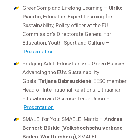
GreenComp and Lifelong Learning –
Ulrike
Pisiotis,
Education Expert Learning for
Sustainability, Policy officer at the EU
Commission’s Directorate General for
Education, Youth, Sport and Culture –
Presentation
Bridging Adult Education and Green Policies:
Advancing the EU’s Sustainability
Goals,
Tatjana Babrauskienė
, EESC member,
Head of International Relations, Lithuanian
Education and Science Trade Union –
Presentation
SMALEI for You: SMAELEI Matrix –
Andrea
Bernert-Bürkle (Volkshochschulverband
Baden-Württemberg)
, SMALEI