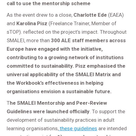
call to use the mentorship scheme
As the event drew to a close,
Charlotte Ede
(EAEA)
and
Karolina Pisz
(Freelance Trainer, Member of
sTOP). reflected on the project’s impact. Throughout
SMALEI, more than
300 ALE staff members across
Europe have engaged with the initiative,
contributing to a growing network of institutions
committed to sustainability. Pisz emphasised the
universal applicability of the SMALEI Matrix and
the Workbook’s effectiveness in helping
organisations envision a sustainable future.
T
he SMALEI Mentorship and Peer-Review
Guidelines were launched officially
. To support the
development of sustainability practices in adult
learning organisations,
these guidelines
are intended