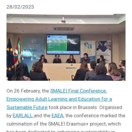
28/02/2025
On 26 February, the
SMALEI Final Conference:
Empowering Adult Learning and Education for a
Sustainable Future
took place in Brussels. Organised
by
EARLALL
and the
EAEA
, the conference marked the
culmination of the SMALEI Erasmus+ project, which
has been dedicated to enhancing sustainability in