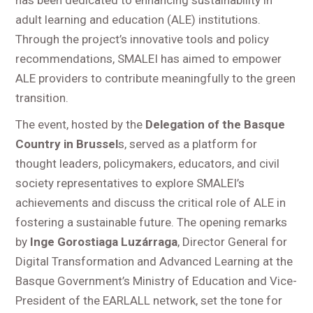
adult learning and education (ALE) institutions.
Through the project’s innovative tools and policy
recommendations, SMALEI has aimed to empower
ALE providers to contribute meaningfully to the green
transition.
The event, hosted by the
Delegation of the Basque
Country in Brussel
s, served as a platform for
thought leaders, policymakers, educators, and civil
society representatives to explore SMALEI’s
achievements and discuss the critical role of ALE in
fostering a sustainable future. The opening remarks
by
Inge Gorostiaga Luzárraga
, Director General for
Digital Transformation and Advanced Learning at the
Basque Government’s Ministry of Education and Vice-
President of the EARLALL network, set the tone for