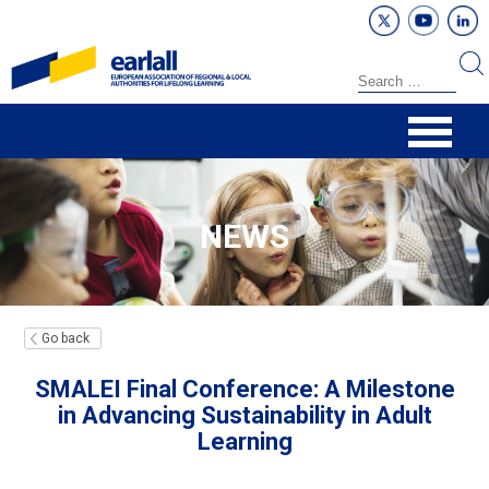
NEWS
Go back
SMALEI Final Conference: A Milestone
in Advancing Sustainability in Adult
Learning