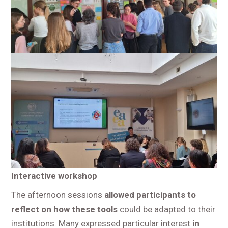
Interactive workshop
The afternoon sessions
allowed participants to
reflect on how these tools
could be adapted to their
institutions. Many expressed particular interest
in