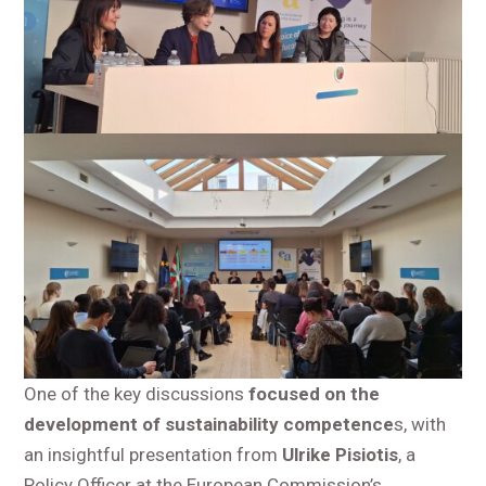
One of the key discussions
focused on the
development of sustainability competence
s, with
an insightful presentation from
Ulrike Pisiotis
, a
Policy Officer at the European Commission’s