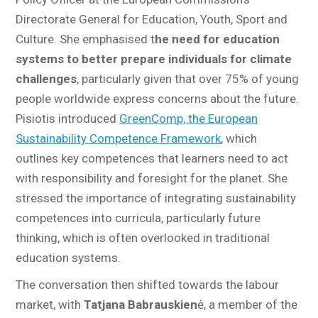
Directorate General for Education, Youth, Sport and
Culture. She emphasised t
he need for education
systems to better prepare individuals for climate
challenges
, particularly given that over 75% of young
people worldwide express concerns about the future.
Pisiotis introduced
GreenComp, the European
Sustainability Competence Framework
, which
outlines key competences that learners need to act
with responsibility and foresight for the planet. She
stressed the importance of integrating sustainability
competences into curricula, particularly future
thinking, which is often overlooked in traditional
education systems.
The conversation then shifted towards the labour
market, with
Tatjana Babrauskien
ė, a member of the