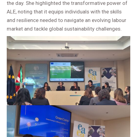
the day. She highlighted the transformative power of
ALE, noting that it equips individuals with the skills
and resilience needed to navigate an evolving labour
market and tackle global sustainability challenges.