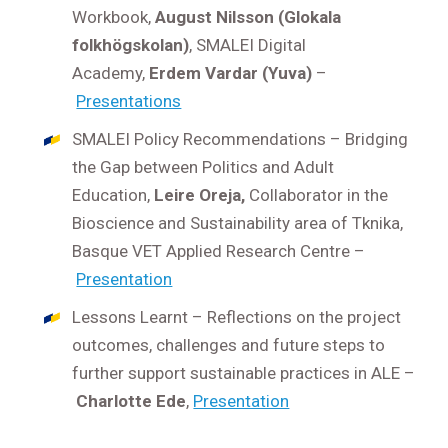
Workbook,
August Nilsson (Glokala
folkhögskolan)
, SMALEI Digital
Academy,
Erdem Vardar (Yuva)
–
Presentations
SMALEI Policy Recommendations – Bridging
the Gap between Politics and Adult
Education,
Leire Oreja,
Collaborator in the
Bioscience and Sustainability area of Tknika,
Basque VET Applied Research Centre –
Presentation
Lessons Learnt – Reflections on the project
outcomes, challenges and future steps to
further support sustainable practices in ALE –
Charlotte Ede
,
Presentation