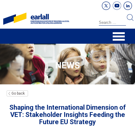
NEWS
Go back
Shaping the International Dimension of
VET: Stakeholder Insights Feeding the
Future EU Strategy