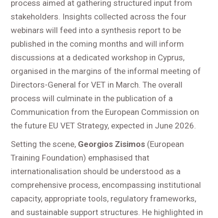
process aimed at gathering structured input from
stakeholders. Insights collected across the four
webinars will feed into a synthesis report to be
published in the coming months and will inform
discussions at a dedicated workshop in Cyprus,
organised in the margins of the informal meeting of
Directors-General for VET in March. The overall
process will culminate in the publication of a
Communication from the European Commission on
the future EU VET Strategy, expected in June 2026.
Setting the scene,
Georgios Zisimos
(European
Training Foundation) emphasised that
internationalisation should be understood as a
comprehensive process, encompassing institutional
capacity, appropriate tools, regulatory frameworks,
and sustainable support structures. He highlighted in