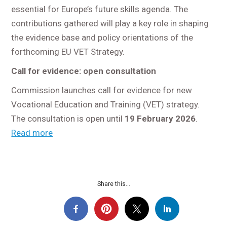
essential for Europe’s future skills agenda. The
contributions gathered will play a key role in shaping
the evidence base and policy orientations of the
forthcoming EU VET Strategy.
Call for evidence: open consultation
Commission launches call for evidence for new
Vocational Education and Training (VET) strategy.
The consultation is open until
19 February 2026
.
Read more
Share this...