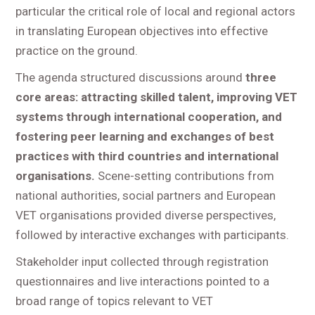
particular the critical role of local and regional actors
in translating European objectives into effective
practice on the ground.
The agenda structured discussions around
three
core areas: attracting skilled talent, improving VET
systems through international cooperation, and
fostering peer learning and exchanges of best
practices with third countries and international
organisations.
Scene-setting contributions from
national authorities, social partners and European
VET organisations provided diverse perspectives,
followed by interactive exchanges with participants.
Stakeholder input collected through registration
questionnaires and live interactions pointed to a
broad range of topics relevant to VET