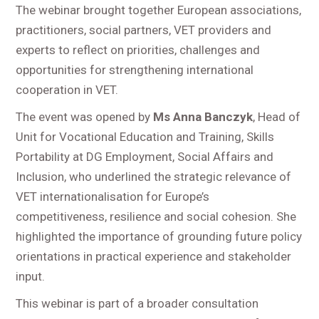
The webinar brought together European associations,
practitioners, social partners, VET providers and
experts to reflect on priorities, challenges and
opportunities for strengthening international
cooperation in VET.
The event was opened by
Ms Anna Banczyk
, Head of
Unit for Vocational Education and Training, Skills
Portability at DG Employment, Social Affairs and
Inclusion, who underlined the strategic relevance of
VET internationalisation for Europe’s
competitiveness, resilience and social cohesion. She
highlighted the importance of grounding future policy
orientations in practical experience and stakeholder
input.
This webinar is part of a broader consultation