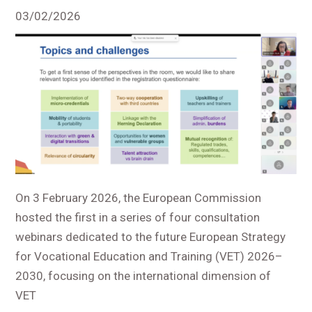
03/02/2026
On 3 February 2026, the European Commission
hosted the first in a series of four consultation
webinars dedicated to the future European Strategy
for Vocational Education and Training (VET) 2026–
2030, focusing on the international dimension of
VET