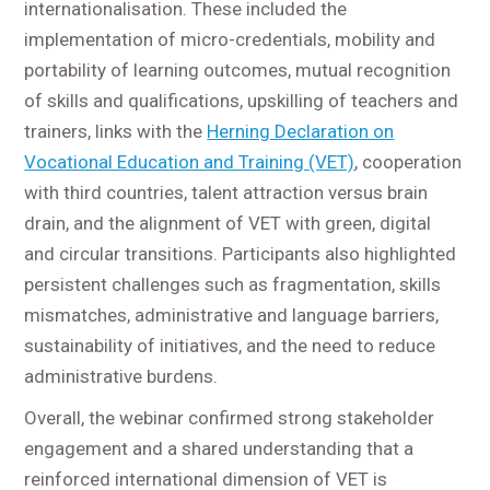
internationalisation. These included the
implementation of micro-credentials, mobility and
portability of learning outcomes, mutual recognition
of skills and qualifications, upskilling of teachers and
trainers, links with the
Herning Declaration on
Vocational Education and Training (VET)
, cooperation
with third countries, talent attraction versus brain
drain, and the alignment of VET with green, digital
and circular transitions. Participants also highlighted
persistent challenges such as fragmentation, skills
mismatches, administrative and language barriers,
sustainability of initiatives, and the need to reduce
administrative burdens.
Overall, the webinar confirmed strong stakeholder
engagement and a shared understanding that a
reinforced international dimension of VET is