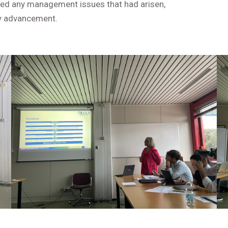
ined any management issues that had arisen,
dy advancement.