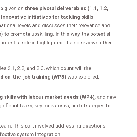
re given on
three pivotal deliverables (1.1, 1.2,
Innovative initiatives for tackling skills
ternational levels and discusses their relevance and
) to promote upskilling. In this way, the potential
potential role is highlighted. It also reviews other
es 2.1, 2.2, and 2.3, which count will the
nd on-the-job training (WP3)
was explored,
ng skills with labour market needs (WP4),
and new
ificant tasks, key milestones, and strategies to
 team
.
This part involved addressing questions
ffective system integration.