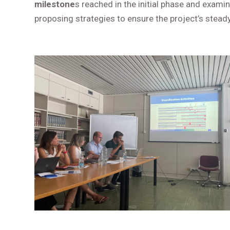
milestone
s reached in the initial phase and exam
proposing strategies to ensure the project’s stea