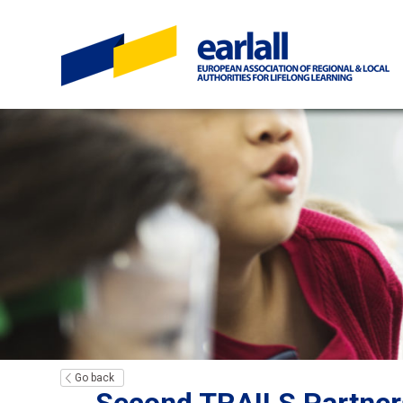
Go back