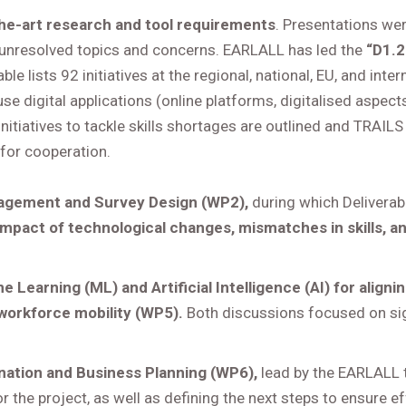
he-art research and tool requirements
. Presentations we
 unresolved topics and concerns. EARLALL has led the
“D1.2 
rable lists 92 initiatives at the regional, national, EU, and in
se digital applications (online platforms, digitalised aspects
initiatives to tackle skills shortages are outlined and TRAILS 
for cooperation.
agement and Survey Design (WP2),
during which Deliverabl
impact of technological changes, mismatches in skills, a
e Learning (ML) and Artificial Intelligence (AI) for aligni
 workforce mobility (WP5).
Both discussions focused on sign
nation and Business Planning (WP6),
lead by the EARLALL
r the project, as well as defining the next steps to ensure e