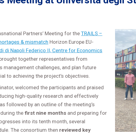
Meeting at Università degli Stu
snational Partners’ Meeting for the
TRAILS –
s shortages & mismatch
Horizon Europe EU-
di di Napoli Federico II, Centre for Economics
ng brought together representatives from
ss management challenges, and plan future
 to achieving the project’s objectives.
inator, welcomed the participants and praised
oducing high-quality research and effectively
as followed by an outline of the meeting’s
 during the
first nine months
and preparing for
ogresses into its tenth month, several
dule. The consortium then
reviewed key