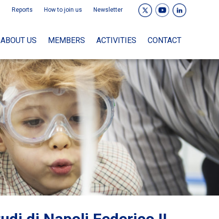
Reports
How to join us
Newsletter
ABOUT US
MEMBERS
ACTIVITIES
CONTACT