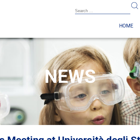
HOME
NEWS