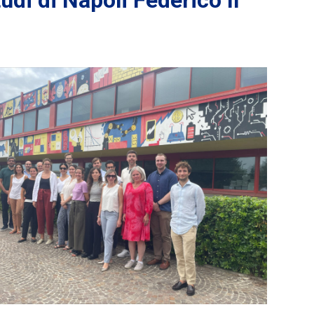
di di Napoli Federico II