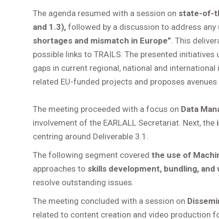
The agenda resumed with a session on
state-of-t
and 1.3),
followed by a discussion to address any
shortages and mismatch in Europe”
. This delive
possible links to TRAILS. The presented initiatives u
gaps in current regional, national and international 
related EU-funded projects and proposes avenues 
The meeting proceeded with a focus on
Data Man
involvement of the EARLALL Secretariat. Next, the
centring around Deliverable 3.1.
The following segment covered
the use of Machin
approaches to
skills development, bundling, and
resolve outstanding issues.
The meeting concluded with a session on
Dissemi
related to content creation and video production fo