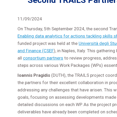
Second TRAILS Partners 
11/09/2024
On Thursday, 5th September 2024, the second Tran
Enabling data analytics for actions tackling skill
funded project was held at the
Università degli Stu
and Finance (CSEF
), in Naples, Italy. This gatheri
all
consortium partners
to review progress, addre
steps across various Work Packages (WPs) essential
Ioannis Pragidis
(DUTH), the TRAILS project coord
the partners for their excellent collaboration in pr
addressing any challenges that have arisen. This w
goals, focusing on assessing developments made
detailed discussions on each WP. As the project pr
deliverables have already been completed on sche