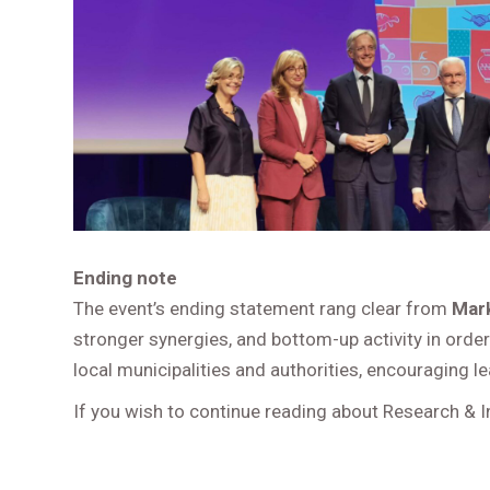
Ending note
The event’s ending statement rang clear from
Mark
stronger synergies, and bottom-up activity in orde
local municipalities and authorities, encouraging l
If you wish to continue reading about Research & 