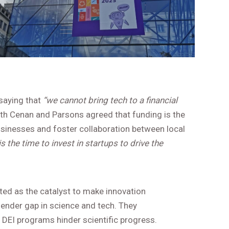
 saying that
“we cannot bring tech to a financial
Both Cenan and Parsons agreed that funding is the
sinesses and foster collaboration between local
s the time to invest in startups to drive the
ted as the catalyst to make innovation
gender gap in science and tech. They
DEI programs hinder scientific progress.