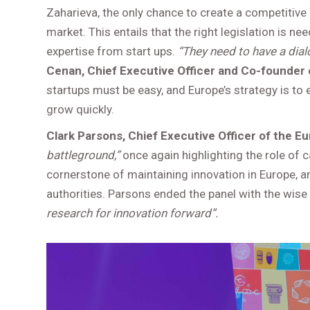
Zaharieva, the only chance to create a competitive 
market. This entails that the right legislation is 
expertise from start ups.
“They need to have a dial
Cenan, Chief Executive Officer and Co-founder o
startups must be easy, and Europe’s strategy is to e
grow quickly.
Clark Parsons, Chief Executive Officer of the 
battleground,”
once again highlighting the role of 
cornerstone of maintaining innovation in Europe, 
authorities. Parsons ended the panel with the wis
research for innovation forward”.