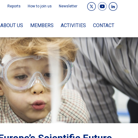
Reports
How to join us
Newsletter
ABOUT US
MEMBERS
ACTIVITIES
CONTACT