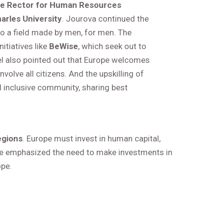
ce Rector for Human Resources
rles University
. Jourova continued the
into a field made by men, for men. The
itiatives like
BeWise
, which seek out to
 also pointed out that Europe welcomes
olve all citizens. And the upskilling of
 inclusive community, sharing best
egions
. Europe must invest in human capital,
y, he emphasized the need to make investments in
ope.