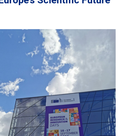
Europe’s Scientific Future