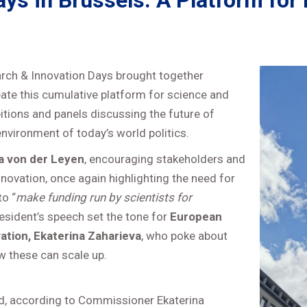
s in Brussels: A Platform for 
arch & Innovation Days brought together
eate this cumulative platform for science and
itions and panels discussing the future of
nvironment of today’s world politics.
a von der Leyen
, encouraging stakeholders and
novation, once again highlighting the need for
o “
make funding run by scientists for
resident’s speech set the tone for
European
tion, Ekaterina Zaharieva
, who poke about
ow these can scale up.
rd, according to Commissioner Ekaterina