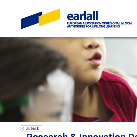
Go back