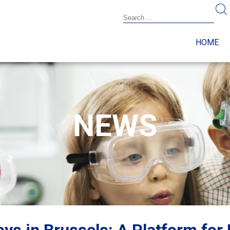
HOME
NEWS