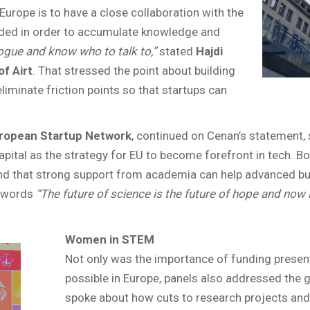
Europe is to have a close collaboration with the
needed in order to accumulate knowledge and
ogue and know who to talk to,”
stated
Hajdi
f Airt
. That stressed the point about building
liminate friction points so that startups can
European Startup Network
, continued on Cenan’s statement,
capital as the strategy for EU to become forefront in tech. 
and that strong support from academia can help advanced bu
e words
“The future of science is the future of hope and now i
Women in STEM
Not only was the importance of funding presen
possible in Europe, panels also addressed the 
spoke about how cuts to research projects and 