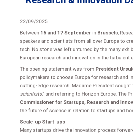
Research & Innovation Day
22/09/2025
Between
16 and 17 September
in
Brussels
, Rese
speakers and scientists from all over Europe to cr
tech. No stone was left unturned by the many exhib
European research and innovation in the turbulent e
The opening statement was from
President Ursul
policymakers to choose Europe for research and in
cutting-edge research. Madame President sought t
scientists
,” and referring to Horizon Europe. The P
Commissioner for Startups, Research and Innova
the future of science in relation to startups and h
Scale-up Start-ups
Many startups drive the innovation process forwa