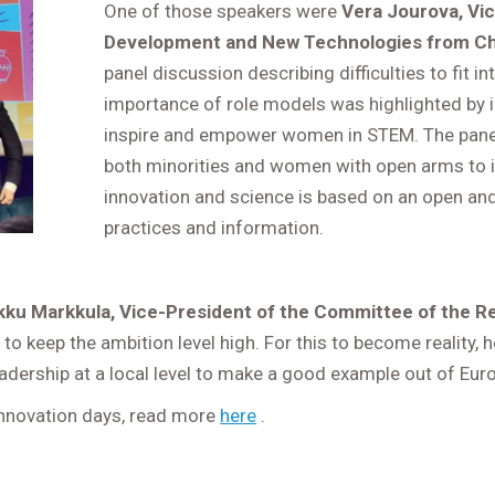
One of those speakers were
Vera Jourova, Vi
Development and New Technologies from Cha
panel discussion describing difficulties to fit 
importance of role models was highlighted by in
inspire and empower women in STEM. The panel
both minorities and women with open arms to inv
innovation and science is based on an open and
practices and information.
ku Markkula, Vice-President of the Committee of the R
r to keep the ambition level high. For this to become realit
eadership at a local level to make a good example out of Eur
Innovation days, read more
here
.