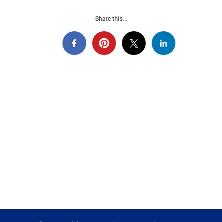
Share this...