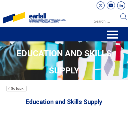
EDUCATION AND SKILLS
SUPPLY
Go back
Education and Skills Supply