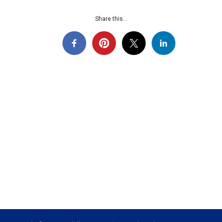
Share this...