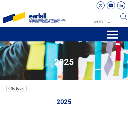
2025
Go back
2025