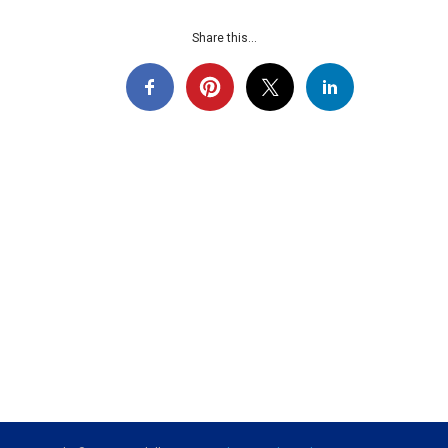
Share this...