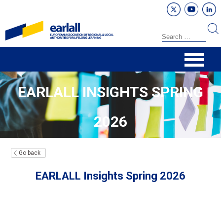
EARLALL INSIGHTS SPRING
2026
Go back
EARLALL Insights Spring 2026