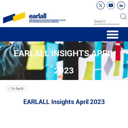
EARLALL INSIGHTS APRIL
2023
Go back
EARLALL Insights April 2023