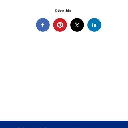
Share this...