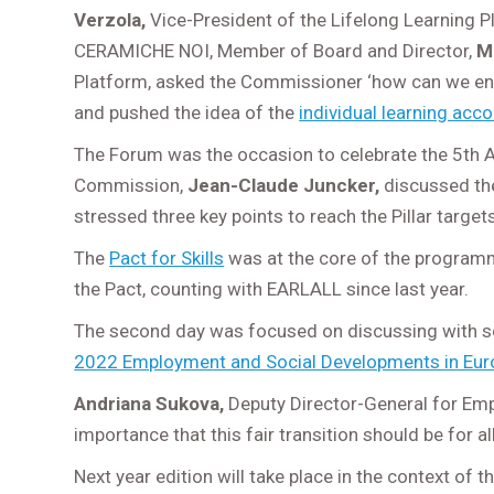
Verzola,
Vice-President of the Lifelong Learning 
CERAMICHE NOI, Member of Board and Director,
M
Platform, asked the Commissioner ‘how can we ensur
and pushed the idea of the
individual learning acc
The Forum was the occasion to celebrate the 5
th
A
Commission,
Jean-Claude Juncker,
discussed the 
stressed three key points to reach the Pillar target
The
Pact for Skills
was at the core of the programm
the Pact, counting with EARLALL since last year.
The second day was focused on discussing with soc
2022 Employment and Social Developments in Eur
Andriana Sukova,
Deputy Director-General for Empl
importance that this fair transition should be for al
Next year edition will take place in the context of 