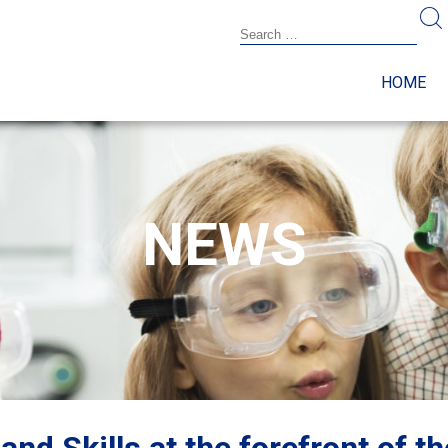
HOME
NEWS