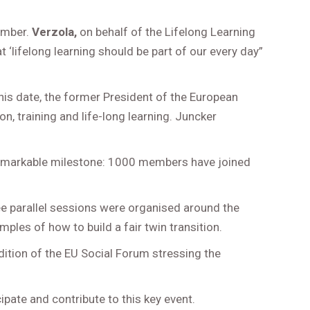
ember.
Verzola,
on behalf of the Lifelong Learning
‘lifelong learning should be part of our every day”
this date, the former President of the European
ion, training and life-long learning. Juncker
 remarkable milestone: 1000 members have joined
ee parallel sessions were organised around the
les of how to build a fair twin transition.
dition of the EU Social Forum stressing the
ipate and contribute to this key event.