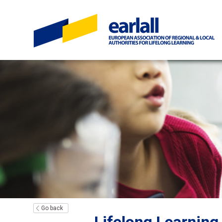
Go back