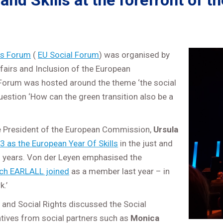
and Skills at the forefront of 
ts Forum
(
EU Social Forum
) was organised by
fairs and Inclusion of the European
orum was hosted around the theme ‘the social
uestion ‘How can the green transition also be a
e President of the European Commission,
Ursula
3 as the European Year Of Skills
in the just and
ng years. Von der Leyen emphasised the
ch EARLALL joined
as a member last year – in
k.’
nd Social Rights discussed the Social
tives from social partners such as
Monica