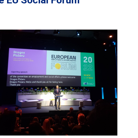
the EU Social Forum