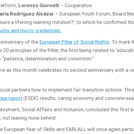
Platform,
Lorenzo Giornelli
– Cooperative
aría Rodríguez Alcázar
– European Youth Forum, Board M
e a lifelong learning mindset?’, to which he confirmed that 
ounts and micro-credentials.
nniversary of the
European Pillar of Social Rights
. To mark 
20 principles of the Pillar, the first being related to ‘educat
s “patience, determination and conviction.”
e as this month celebrates its second anniversary with a
ial partners how to implement fair transition actions. Thr
ope report
(ESDE) results; caring economy and concrete examp
oyment, Social Affairs and Inclusion, concluded this first e
l, not leaving none behind.
the European Year of Skills and EARLALL will once again partic