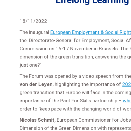
Lifelong Learning 
18/11/2022
The inaugural
European Employment & Social Righ
the Directorate-General for Employment, Social Af
Commission on 16-17 November in Brussels. The F
dimension of the green transition, answering the q
just one?’
The Forum was opened by a video speech from th
von der Leyen
, highlighting the importance of
202
green transition that Europe will face in the comi
importance of the Pact For Skills partnership –
whi
order to ‘keep pace with the changing world of wor
Nicolas Schmit,
European Commissioner for Jobs a
Dimension of the Green Dimension with representa