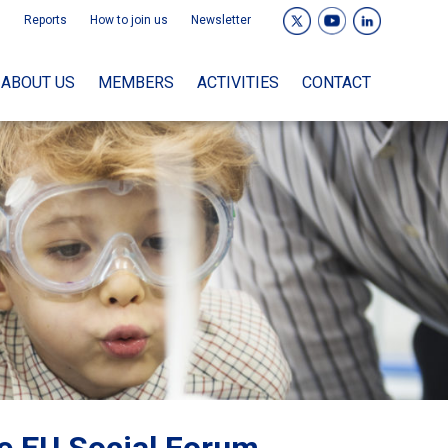
Reports
How to join us
Newsletter
ABOUT US
MEMBERS
ACTIVITIES
CONTACT