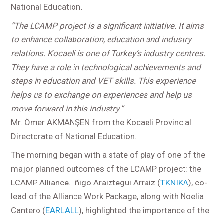
National Education
.
“The LCAMP project is a significant initiative. It aims
to enhance collaboration, education and industry
relations. Kocaeli is one of Turkey’s industry centres.
They have a role in technological achievements and
steps in education and VET skills. This experience
helps us to exchange on experiences and help us
move forward in this industry.”
Mr. Ömer AKMANŞEN from the Kocaeli Provincial
Directorate of National Education.
The morning began with a state of play of one of the
major planned outcomes of the LCAMP project: the
LCAMP Alliance. Iñigo Araiztegui Arraiz (
TKNIKA
), co-
lead of the Alliance Work Package, along with Noelia
Cantero (
EARLALL
), highlighted the importance of the