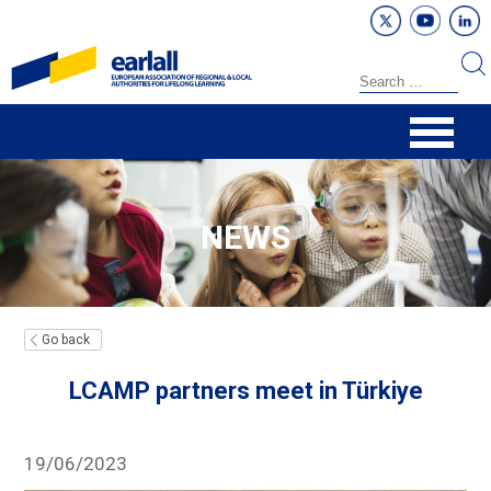
NEWS
Go back
LCAMP partners meet in Türkiye
19/06/2023