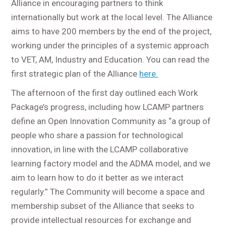
Alliance in encouraging partners to think
internationally but work at the local level. The Alliance
aims to have 200 members by the end of the project,
working under the principles of a systemic approach
to VET, AM, Industry and Education. You can read the
first strategic plan of the Alliance
here.
The afternoon of the first day outlined each Work
Package’s progress, including how LCAMP partners
define an Open Innovation Community as “a group of
people who share a passion for technological
innovation, in line with the LCAMP collaborative
learning factory model and the ADMA model, and we
aim to learn how to do it better as we interact
regularly.” The Community will become a space and
membership subset of the Alliance that seeks to
provide intellectual resources for exchange and