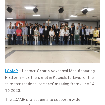
LCAMP
– Learner-Centric Advanced Manufacturing
Platform – partners met in Kocaeli, Türkiye, for the
third transnational partners’ meeting from June 14-
16 2023.
The LCAMP project aims to support a wide