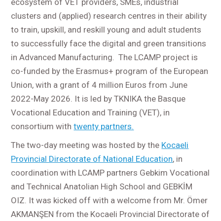
ecosystem of VET providers, SMEs, industrial
clusters and (applied) research centres in their ability
to train, upskill, and reskill young and adult students
to successfully face the digital and green transitions
in Advanced Manufacturing. The LCAMP project is
co-funded by the Erasmus+ program of the European
Union, with a grant of 4 million Euros from June
2022-May 2026. It is led by TKNIKA the Basque
Vocational Education and Training (VET), in
consortium with
twenty partners.
The two-day meeting was hosted by the
Kocaeli
Provincial Directorate of National Education
, in
coordination with LCAMP partners Gebkim Vocational
and Technical Anatolian High School and GEBKİM
OIZ. It was kicked off with a welcome from Mr. Ömer
AKMANŞEN from the Kocaeli Provincial Directorate of