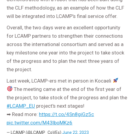
the CLF methodology, as an example of how the CLF
will be integrated into LCAMP’s final service offer.
Overall, the two days were an excellent opportunity
for LCAMP partners to strengthen their connections
across the international consortium and served as a
key milestone one year into the project to take stock
of the progress and to plan the next three years of
the project.
Last week, LCAMP-ers met in person in Kocaeli
The meeting came at the end of the first year of
the project, to take stock of the progress and plan the
#LCAMP_EU
project's next stages!
➡ Read more:
https://t.co/4Sn8giGz5c
pic.twitter.com/M43lboMKz6
— LCAMP (@LCAMP_CoVEs)
June 22, 2023