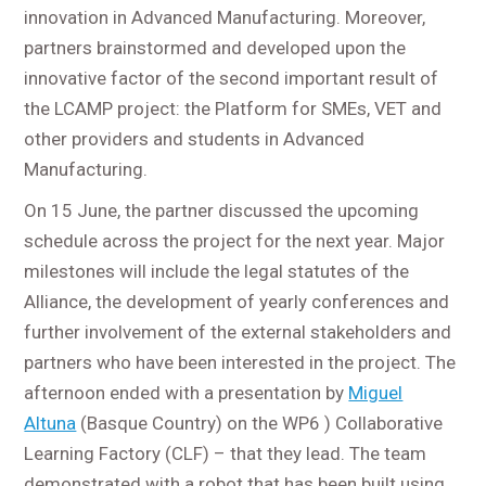
innovation in Advanced Manufacturing. Moreover,
partners brainstormed and developed upon the
innovative factor of the second important result of
the LCAMP project: the Platform for SMEs, VET and
other providers and students in Advanced
Manufacturing.
On 15 June, the partner discussed the upcoming
schedule across the project for the next year. Major
milestones will include the legal statutes of the
Alliance, the development of yearly conferences and
further involvement of the external stakeholders and
partners who have been interested in the project. The
afternoon ended with a presentation by
Miguel
Altuna
(Basque Country) on the WP6 ) Collaborative
Learning Factory (CLF) – that they lead. The team
demonstrated with a robot that has been built using