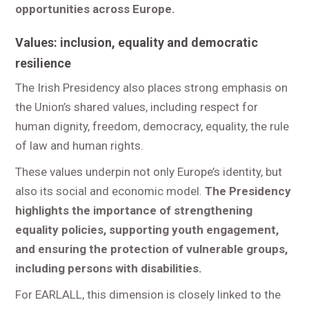
opportunities across Europe.
Values: inclusion, equality and democratic
resilience
The Irish Presidency also places strong emphasis on
the Union’s shared values, including respect for
human dignity, freedom, democracy, equality, the rule
of law and human rights.
These values underpin not only Europe’s identity, but
also its social and economic model.
The Presidency
highlights the importance of strengthening
equality policies, supporting youth engagement,
and ensuring the protection of vulnerable groups,
including persons with disabilities.
For EARLALL, this dimension is closely linked to the