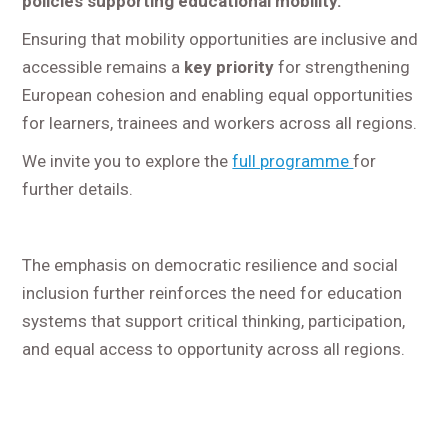
policies supporting educational mobility.
Ensuring that mobility opportunities are inclusive and
accessible remains a
key priority
for strengthening
European cohesion and enabling equal opportunities
for learners, trainees and workers across all regions.
We invite you to explore the
full programme
for
further details.
The emphasis on democratic resilience and social
inclusion further reinforces the need for education
systems that support critical thinking, participation,
and equal access to opportunity across all regions.