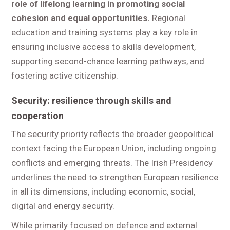
role of lifelong learning in promoting social
cohesion and equal opportunities.
Regional
education and training systems play a key role in
ensuring inclusive access to skills development,
supporting second-chance learning pathways, and
fostering active citizenship.
Security: resilience through skills and
cooperation
The security priority reflects the broader geopolitical
context facing the European Union, including ongoing
conflicts and emerging threats. The Irish Presidency
underlines the need to strengthen European resilience
in all its dimensions, including economic, social,
digital and energy security.
While primarily focused on defence and external