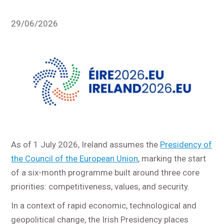
29/06/2026
As of 1 July 2026, Ireland assumes the
Presidency of
the Council of the European Union
, marking the start
of a six-month programme built around three core
priorities: competitiveness, values, and security.
In a context of rapid economic, technological and
geopolitical change, the Irish Presidency places