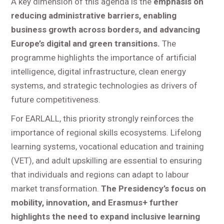
A key dimension of this agenda is the
emphasis on
reducing administrative barriers, enabling
business growth across borders, and advancing
Europe’s digital and green transitions.
The
programme highlights the importance of artificial
intelligence, digital infrastructure, clean energy
systems, and strategic technologies as drivers of
future competitiveness.
For EARLALL, this priority strongly reinforces the
importance of regional skills ecosystems. Lifelong
learning systems, vocational education and training
(VET), and adult upskilling are essential to ensuring
that individuals and regions can adapt to labour
market transformation.
The Presidency’s focus on
mobility, innovation, and Erasmus+ further
highlights the need to expand inclusive learning