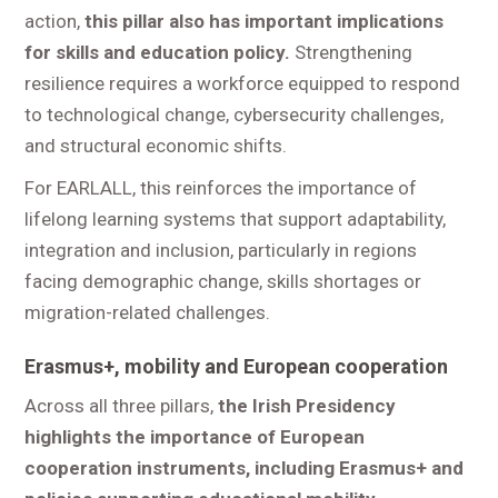
action,
this pillar also has important implications
for skills and education policy.
Strengthening
resilience requires a workforce equipped to respond
to technological change, cybersecurity challenges,
and structural economic shifts.
For EARLALL, this reinforces the importance of
lifelong learning systems that support adaptability,
integration and inclusion, particularly in regions
facing demographic change, skills shortages or
migration-related challenges.
Erasmus+, mobility and European cooperation
Across all three pillars,
the Irish Presidency
highlights the importance of European
cooperation instruments, including Erasmus+ and