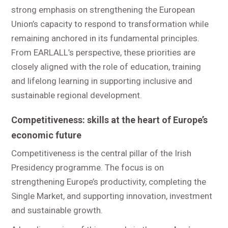
strong emphasis on strengthening the European
Union’s capacity to respond to transformation while
remaining anchored in its fundamental principles.
From EARLALL’s perspective, these priorities are
closely aligned with the role of education, training
and lifelong learning in supporting inclusive and
sustainable regional development.
Competitiveness: skills at the heart of Europe’s
economic future
Competitiveness is the central pillar of the Irish
Presidency programme. The focus is on
strengthening Europe’s productivity, completing the
Single Market, and supporting innovation, investment
and sustainable growth.