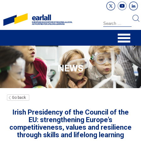
NEWS
Go back
Irish Presidency of the Council of the
EU: strengthening Europe’s
competitiveness, values and resilience
through skills and lifelong learning