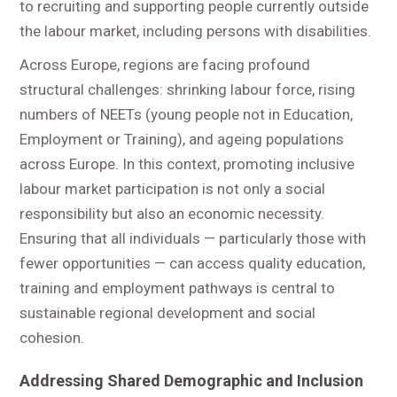
to recruiting and supporting people currently outside
the labour market, including persons with disabilities.
Across Europe, regions are facing profound
structural challenges: shrinking labour force, rising
numbers of NEETs (young people not in Education,
Employment or Training), and ageing populations
across Europe. In this context, promoting inclusive
labour market participation is not only a social
responsibility but also an economic necessity.
Ensuring that all individuals — particularly those with
fewer opportunities — can access quality education,
training and employment pathways is central to
sustainable regional development and social
cohesion.
Addressing Shared Demographic and Inclusion