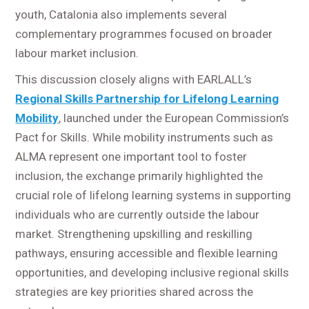
youth, Catalonia also implements several
complementary programmes focused on broader
labour market inclusion.
This discussion closely aligns with EARLALL’s
Regional Skills Partnership for Lifelong Learning
Mobility
, launched under the European Commission’s
Pact for Skills. While mobility instruments such as
ALMA represent one important tool to foster
inclusion, the exchange primarily highlighted the
crucial role of lifelong learning systems in supporting
individuals who are currently outside the labour
market. Strengthening upskilling and reskilling
pathways, ensuring accessible and flexible learning
opportunities, and developing inclusive regional skills
strategies are key priorities shared across the