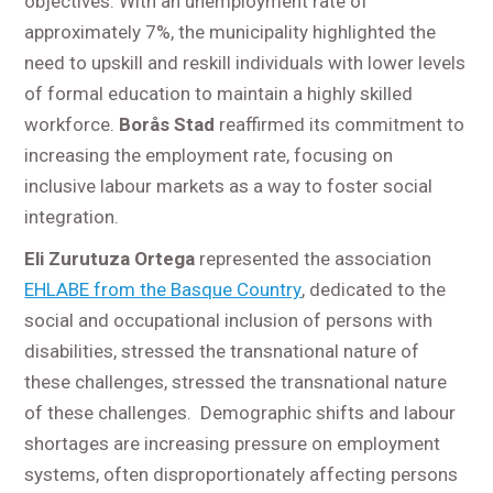
objectives. With an unemployment rate of
approximately 7%, the municipality highlighted the
need to upskill and reskill individuals with lower levels
of formal education to maintain a highly skilled
workforce.
Borås Stad
reaffirmed its commitment to
increasing the employment rate, focusing on
inclusive labour markets as a way to foster social
integration.
Eli Zurutuza Ortega
represented the association
EHLABE from the Basque Country
, dedicated to the
social and occupational inclusion of persons with
disabilities, stressed the transnational nature of
these challenges, stressed the transnational nature
of these challenges. Demographic shifts and labour
shortages are increasing pressure on employment
systems, often disproportionately affecting persons