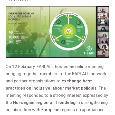
On 12 February, EARLALL hosted an online meeting
bringing together members of the EARLALL network
and partner organisations to
exchange best
practices on inclusive labour market policies
. The
meeting responded to a strong interest expressed by
the
Norwegian region of Trøndelag
in strengthening
collaboration with European regions on approaches