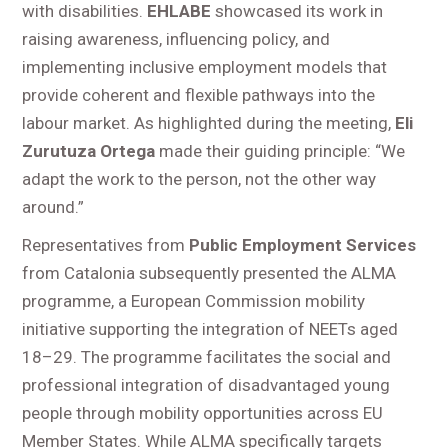
with disabilities.
EHLABE
showcased its work in
raising awareness, influencing policy, and
implementing inclusive employment models that
provide coherent and flexible pathways into the
labour market. As highlighted during the meeting,
Eli
Zurutuza Ortega
made their guiding principle: “We
adapt the work to the person, not the other way
around.”
Representatives from
Public Employment Services
from Catalonia subsequently presented the ALMA
programme, a European Commission mobility
initiative supporting the integration of NEETs aged
18–29. The programme facilitates the social and
professional integration of disadvantaged young
people through mobility opportunities across EU
Member States. While ALMA specifically targets