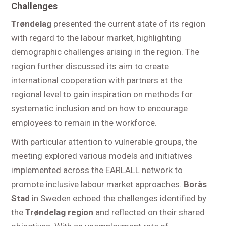
Challenges
Trøndelag
presented the current state of its region
with regard to the labour market, highlighting
demographic challenges arising in the region. The
region further discussed its aim to create
international cooperation with partners at the
regional level to gain inspiration on methods for
systematic inclusion and on how to encourage
employees to remain in the workforce.
With particular attention to vulnerable groups, the
meeting explored various models and initiatives
implemented across the EARLALL network to
promote inclusive labour market approaches.
Borås
Stad
in Sweden echoed the challenges identified by
the
Trøndelag region
and reflected on their shared