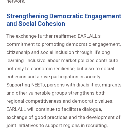
network.
Strengthening Democratic Engagement
and Social Cohesion
The exchange further reaffirmed EARLALL’s
commitment to promoting democratic engagement,
citizenship and social inclusion through lifelong
learning. Inclusive labour market policies contribute
not only to economic resilience, but also to social
cohesion and active participation in society.
Supporting NEETs, persons with disabilities, migrants
and other vulnerable groups strengthens both
regional competitiveness and democratic values.
EARLALL will continue to facilitate dialogue,
exchange of good practices and the development of
joint initiatives to support regions in recruiting,