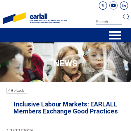
NEWS
Go back
Inclusive Labour Markets: EARLALL
Members Exchange Good Practices
12/02/2026