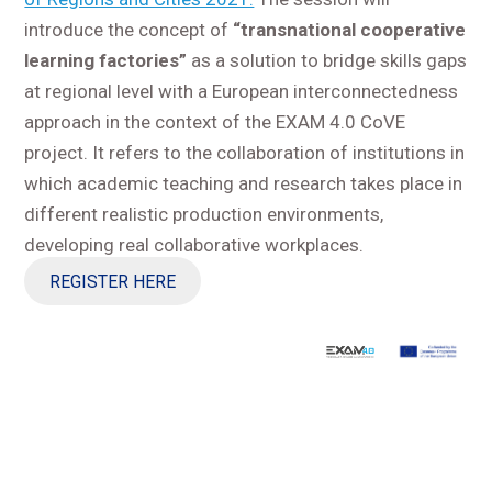
introduce the concept of
“transnational cooperative
learning factories”
as a solution to bridge skills gaps
at regional level with a European interconnectedness
approach in the context of the EXAM 4.0 CoVE
project. It refers to the collaboration of institutions in
which academic teaching and research takes place in
different realistic production environments,
developing real collaborative workplaces.
REGISTER HERE