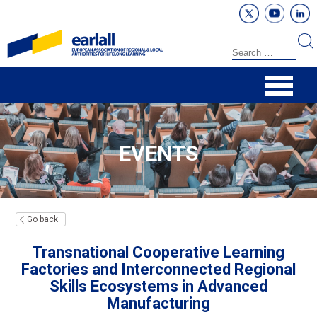
EVENTS
Go back
Transnational Cooperative Learning
Factories and Interconnected Regional
Skills Ecosystems in Advanced
Manufacturing