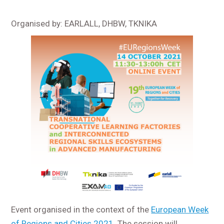
Organised by: EARLALL, DHBW, TKNIKA
Event organised in the context of the
European Week
of Regions and Cities 2021.
The session will