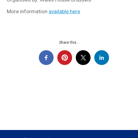
More information
available here
Share this...