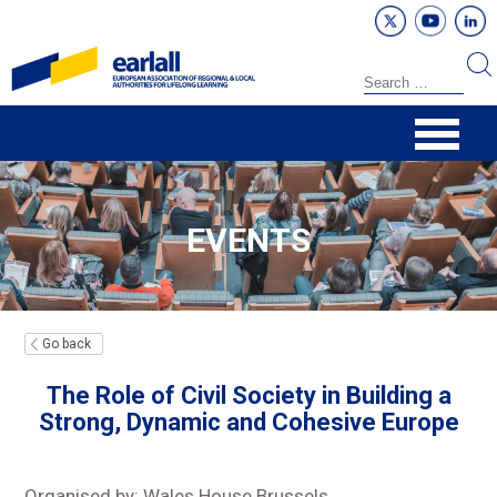
EVENTS
Go back
The Role of Civil Society in Building a
Strong, Dynamic and Cohesive Europe
Organised by: Wales House Brussels