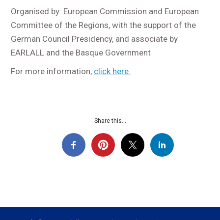
Organised by: European Commission and European
Committee of the Regions, with the support of the
German Council Presidency, and associate by
EARLALL and the Basque Government
For more information,
click here.
Share this...