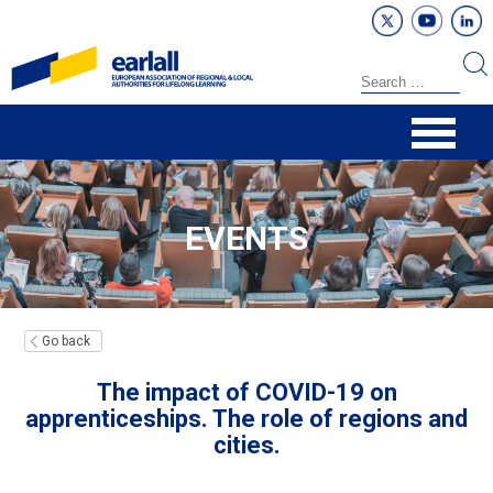
EVENTS
Go back
The impact of COVID-19 on
apprenticeships. The role of regions and
cities.