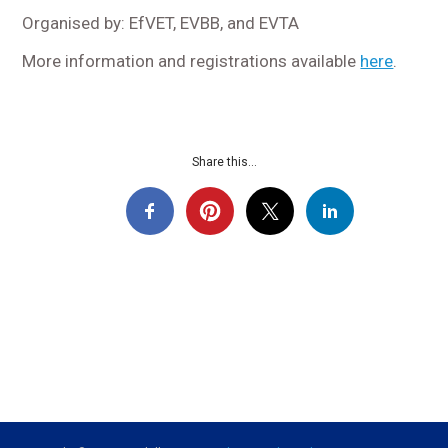
Organised by: EfVET, EVBB, and EVTA
More information and registrations available
here
.
Share this...