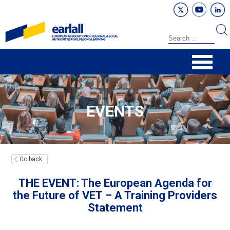
EVENTS
Go back
THE EVENT: The European Agenda for
the Future of VET – A Training Providers
Statement