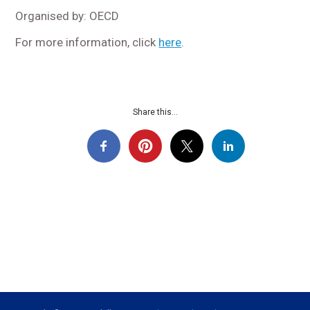
Organised by: OECD
For more information, click
here
.
Share this...