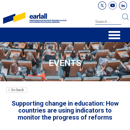
EVENTS
Go back
Supporting change in education: How
countries are using indicators to
monitor the progress of reforms