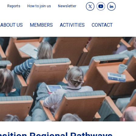
Reports
How to join us
Newsletter
ABOUT US
MEMBERS
ACTIVITIES
CONTACT