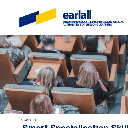
Go back