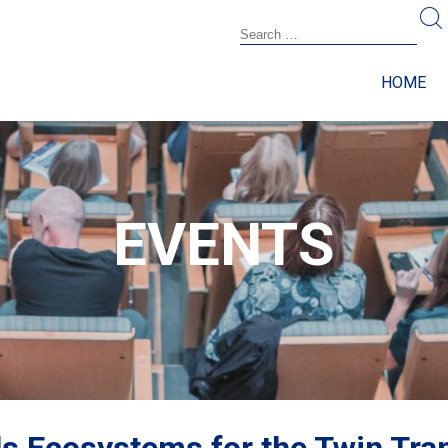
HOME
EVENTS