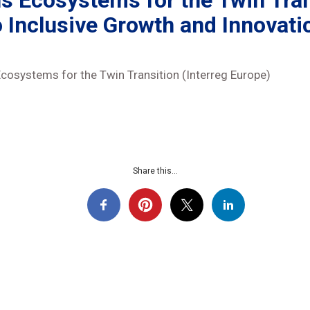
lls Ecosystems for the Twin Tra
o Inclusive Growth and Innovati
Ecosystems for the Twin Transition (Interreg Europe)
Share this...