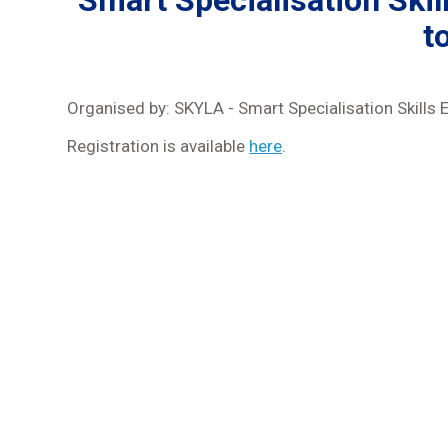
Smart Specialisation Ski
t
Organised by: SKYLA - Smart Specialisation Skills 
Registration is available
here
.