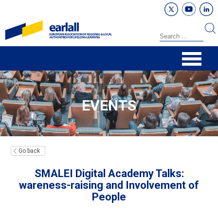
EVENTS
Go back
SMALEI Digital Academy Talks:
wareness-raising and Involvement of
People