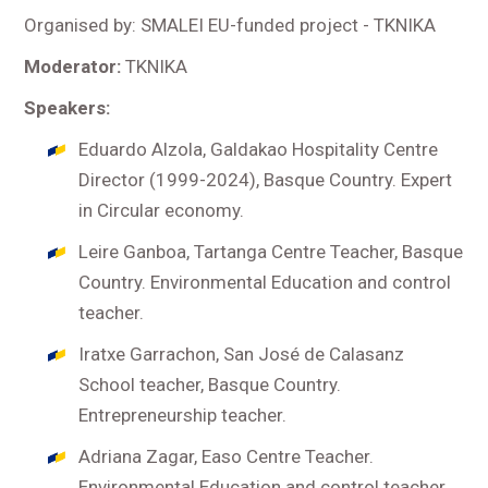
Organised by: SMALEI EU-funded project - TKNIKA
Moderator:
TKNIKA
Speakers:
Eduardo Alzola, Galdakao Hospitality Centre
Director (1999-2024), Basque Country. Expert
in Circular economy.
Leire Ganboa, Tartanga Centre Teacher, Basque
Country. Environmental Education and control
teacher.
Iratxe Garrachon, San José de Calasanz
School teacher, Basque Country.
Entrepreneurship teacher.
Adriana Zagar, Easo Centre Teacher.
Environmental Education and control teacher